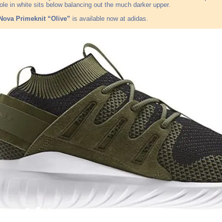
ole in white sits below balancing out the much darker upper.
Nova Primeknit “Olive”
is available now at adidas.