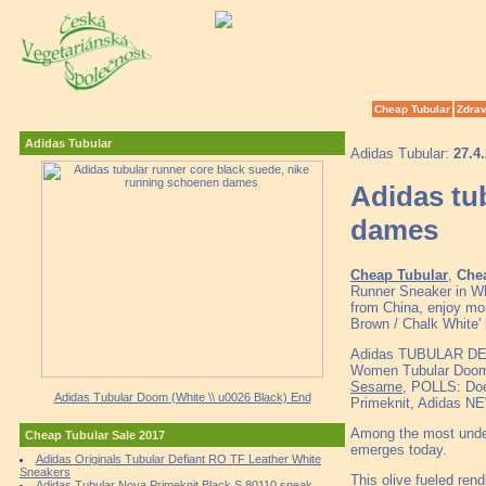
Cheap Tubular
Zdrav
Adidas Tubular
Adidas Tubular:
27.4
Adidas tu
dames
Cheap Tubular
,
Chea
Runner Sneaker in Wh
from China, enjoy mor
Brown / Chalk White' 
Adidas TUBULAR DE
Women Tubular Doom 
Sesame
, POLLS: Doe
Adidas Tubular Doom (White \\ u0026 Black) End
Primeknit, Adidas NE
Among the most underr
Cheap Tubular Sale 2017
emerges today.
Adidas Originals Tubular Defiant RO TF Leather White
Sneakers
This olive fueled rend
Adidas Tubular Nova Primeknit Black S 80110 sneak