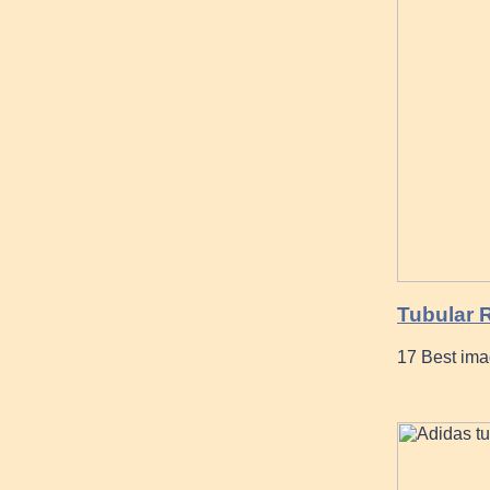
Tubular 
17 Best ima