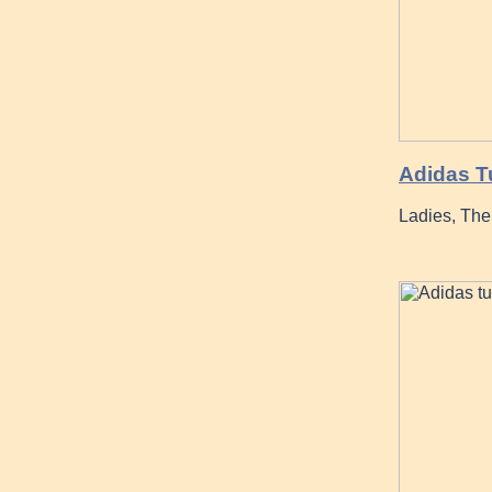
Adidas T
Ladies, The 