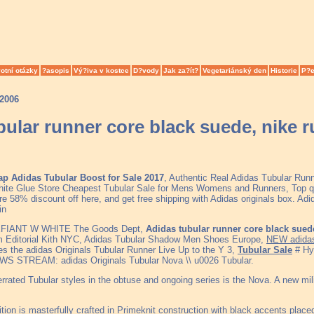
otní otázky
?asopis
Vý?iva v kostce
D?vody
Jak za?ít?
Vegetariánský den
Historie
P?e
.2006
bular runner core black suede, nike
p Adidas Tubular Boost for Sale 2017
, Authentic Real Adidas Tubular Run
ite Glue Store Cheapest Tubular Sale for Mens Womens and Runners, Top qu
e 58% discount off here, and get free shipping with Adidas originals box. Adid
in
FIANT W WHITE The Goods Dept,
Adidas tubular runner core black sue
Editorial Kith NYC, Adidas Tubular Shadow Men Shoes Europe,
NEW adida
s the adidas Originals Tubular Runner Live Up to the Y 3,
Tubular Sale
# Hyp
WS STREAM: adidas Originals Tubular Nova \\ u0026 Tubular.
ated Tubular styles in the obtuse and ongoing series is the Nova. A new milita
ition is masterfully crafted in Primeknit construction with black accents place