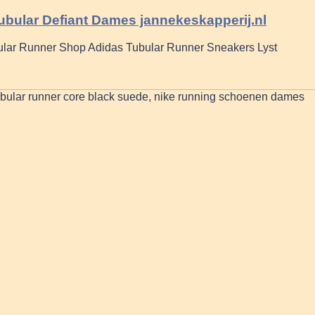
ubular Defiant Dames jannekeskapperij.nl
lar Runner Shop Adidas Tubular Runner Sneakers Lyst