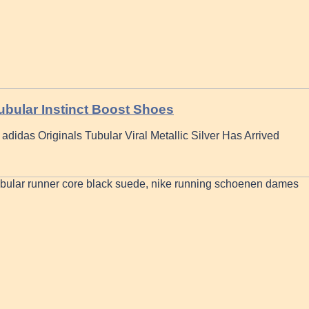
ubular Instinct Boost Shoes
adidas Originals Tubular Viral Metallic Silver Has Arrived