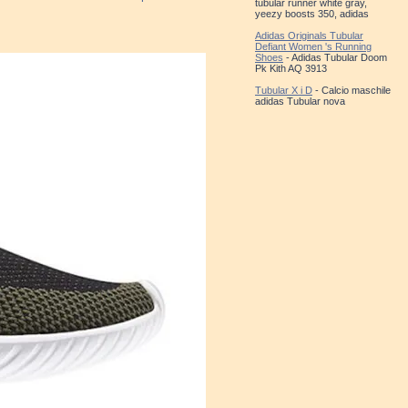
tubular runner white gray,
yeezy boosts 350, adidas
Adidas Originals Tubular
Defiant Women 's Running
Shoes
- Adidas Tubular Doom
Pk Kith AQ 3913
Tubular X i D
- Calcio maschile
adidas Tubular nova