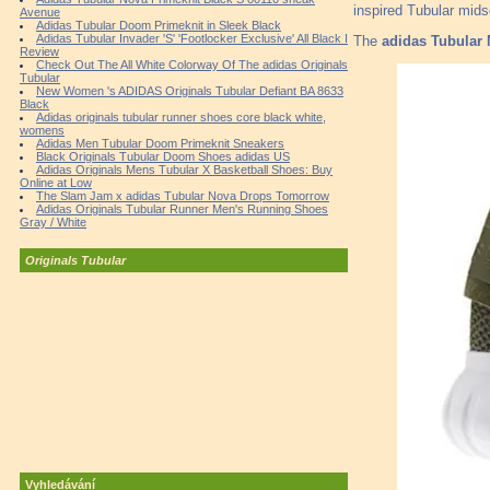
inspired Tubular mids
Avenue
Adidas Tubular Doom Primeknit in Sleek Black
Adidas Tubular Invader 'S' 'Footlocker Exclusive' All Black I
The
adidas Tubular 
Review
Check Out The All White Colorway Of The adidas Originals
Tubular
New Women 's ADIDAS Originals Tubular Defiant BA 8633
Black
Adidas originals tubular runner shoes core black white,
womens
Adidas Men Tubular Doom Primeknit Sneakers
Black Originals Tubular Doom Shoes adidas US
Adidas Originals Mens Tubular X Basketball Shoes: Buy
Online at Low
The Slam Jam x adidas Tubular Nova Drops Tomorrow
Adidas Originals Tubular Runner Men's Running Shoes
Gray / White
Originals Tubular
Vyhledávání