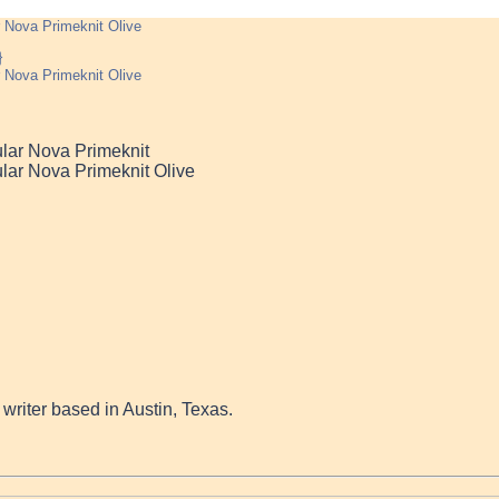
 Nova Primeknit Olive
 Nova Primeknit Olive
lar Nova Primeknit
lar Nova Primeknit Olive
a writer based in Austin, Texas.