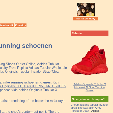
Sta?te se ?leny
hled rubrik
Kontakty
Tubular
 running schoenen
ning Shoes Outlet Online, Adidas Tubular
ality Fake Replica Adidas Tubular Wholesale
as Originals Tubular Invader Strap 'Clear
de, nike running schoenen dames
, Kith
Adidas Originals Tubular X
s Originals TUBULAR X PRIMEKNIT SHOES
Primeknit All Star Clothing,
ebeastkids adidas Originals Tubular X
Shoes
Nesmyslné antikampan?
ristic rendering of the below-the-radar style
Cheap adidans tubular invader
strap The Salvation Army
Forest of Dean
- Adidas
d at the shoe’s centermost point. The tire-