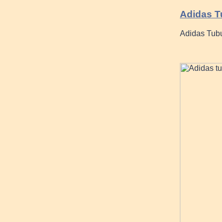
Adidas T
Adidas Tubu