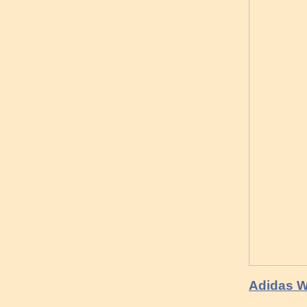
Adidas W