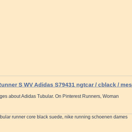
Runner S WV Adidas S79431 ngtcar / cblack / me
ges about Adidas Tubular. On Pinterest Runners, Woman