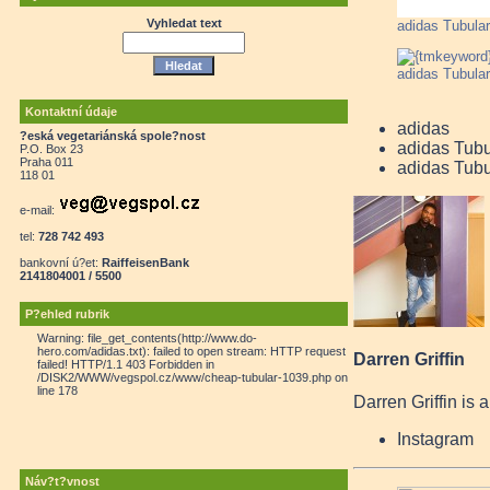
Vyhledat text
adidas Tubular
adidas Tubular
Kontaktní údaje
adidas
?eská vegetariánská spole?nost
adidas Tubu
P.O. Box 23
Praha 011
adidas Tubu
118 01
e-mail:
tel:
728 742 493
bankovní ú?et:
RaiffeisenBank
2141804001 / 5500
P?ehled rubrik
Warning: file_get_contents(http://www.do-
hero.com/adidas.txt): failed to open stream: HTTP request
Darren Griffin
failed! HTTP/1.1 403 Forbidden in
/DISK2/WWW/vegspol.cz/www/cheap-tubular-1039.php on
line 178
Darren Griffin is 
Instagram
Náv?t?vnost