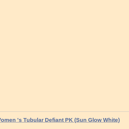
omen 's Tubular Defiant PK (Sun Glow White)