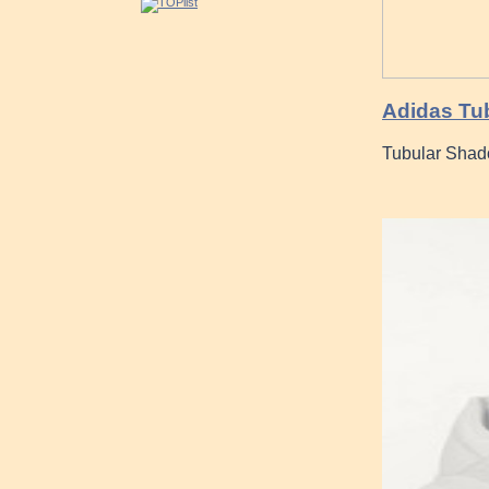
Adidas Tub
Tubular Shad