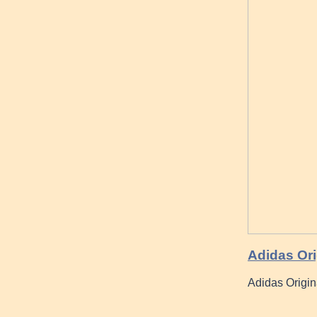
Adidas Ori
Adidas Origin