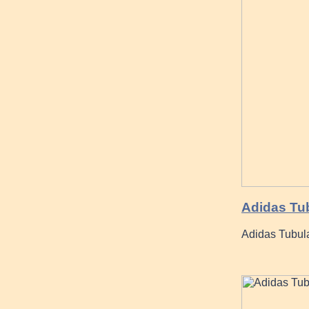
Adidas Tub
Adidas Tubular