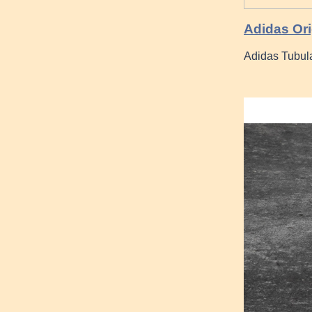
Adidas Or
Adidas Tubula