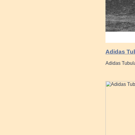
Adidas Tu
Adidas Tubul