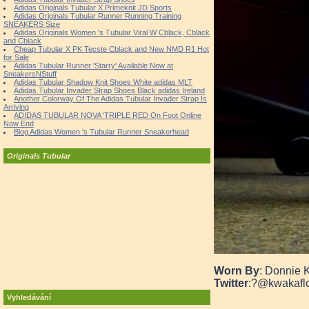
Adidas Originals Tubular X Primeknit JD Sports
Adidas Originals Tubular Runner Running Training
SNEAKERS Size
Adidas Originals Women 's Tubular Viral W Cblack, Cblack
and Cblack
Cheap Tubular X PK Tecste Cblack and New NMD R1 Hot
for Sale
Adidas Tubular Runner 'Starry' Available Now at
SneakersNStuff
Adidas Tubular Shadow Knit Shoes White adidas MLT
Adidas Tubular Invader Strap Shoes Black adidas Ireland
Another Colorway Of The Adidas Tubular Invader Strap Is
Arriving
ADIDAS TUBULAR NOVA 'TRIPLE RED On Foot Online
Now End
Blog Adidas Women 's Tubular Runner Sneakerhead
Originals Tubular
Worn By
: Donnie 
Twitter
:?
@kwakafl
Vyhledávání