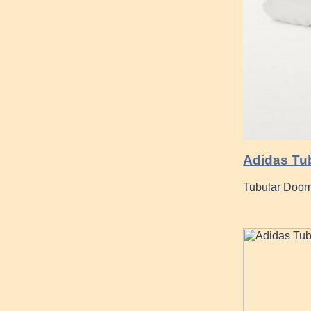
Adidas Tub
Tubular Doom