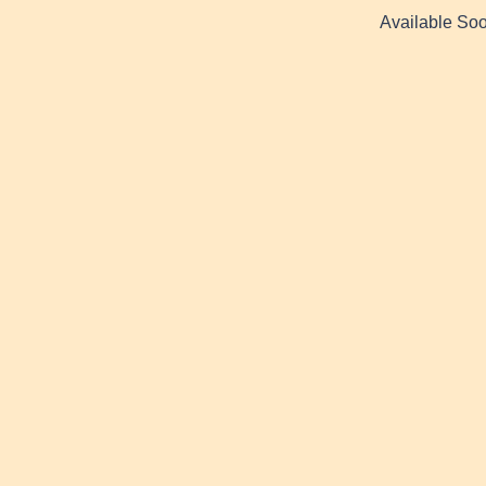
Available Soo