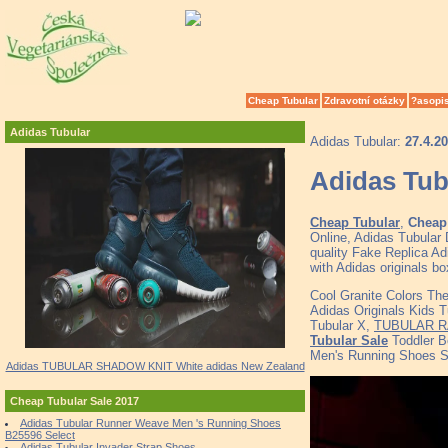
Cheap Tubular
Zdravotní otázky
?asopi
Adidas Tubular
Adidas Tubular:
27.4.2
Adidas Tub
Cheap Tubular
,
Cheap 
Online, Adidas Tubula
quality Fake Replica Ad
with Adidas originals b
Cool Granite Colors Th
Adidas Originals Kids T
Tubular X,
TUBULAR R
Tubular Sale
Toddler B
Men's Running Shoes 
Adidas TUBULAR SHADOW KNIT White adidas New Zealand
Cheap Tubular Sale 2017
Adidas Tubular Runner Weave Men 's Running Shoes
B25596 Select
Adidas Tubular Invader Strap Shoes