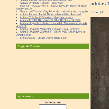
adidas 
Adidas Originals Tubular Radial Kids
80% OFF Adidas Men 's Tubular Nova Pk Running Shoe
legalwriting.ie
Nanosized Tubular Clay Minerals: Halloysite and Imogolite
Price: $110
Adidas Tubular Radial Shoes White adidas Regional
Adidas 'Tubular X' Sneaker (Men) Nordstrom
Adidas TUBULAR INVADER STRAP Black BA 9372
Adidas Originals Tubular Nova White Mountaineering WM
doom pk
Adidas Originals Multicolor Tubular Nova Primeknit
Adidas Originals Women 's Tubular Viral Shoes NWT D,
Athletic shoe
Shop: Adidas Tubular Doom Triple Black
Originals Tubular
Vyhledávání
Vyhledat text