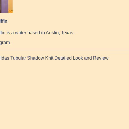
ffin
fin is a writer based in Austin, Texas.
agram