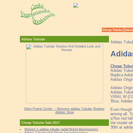
Cheap Tubular
Zdrav
Adidas Tubular
Adidas Tubul
Adida
Cheap Tubu
Adidas Tubul
Replica Adid
Adidas Origin
Adidas Origi
Adidas Tubula
VIRAL W (C
'Blue, Adida
Eden Prairie Center ::: Womens adidas Tubular Shadow
Even though 
Athletic Shoe
among all. To
a?fox red fal
the model wh
Cheap Tubular Sale 2017
30th at adid
Women 's adidas tubular radial Bristol Backpackers
Adidas Tubular Viral Shoes bazardesportivo