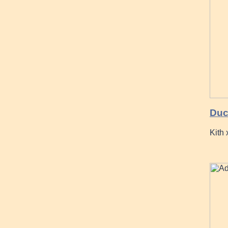
Duc
Kith