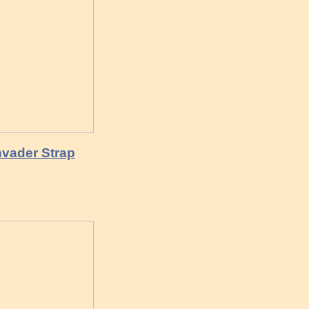
vader Strap