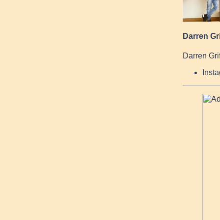
Darren Gri
Darren Grif
Inst