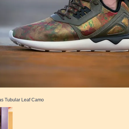
as Tubular Leaf Camo