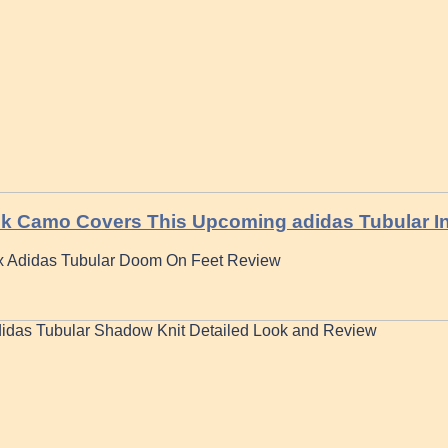
k Camo Covers This Upcoming adidas Tubular In
 x Adidas Tubular Doom On Feet Review