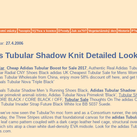
otní otázky
?asopis
Vý?iva v kostce
D?vody
Jak za?ít?
Vegetariánský den
Historie
P?e
ar:
27.4.2006
s Tubular Shadow Knit Detailed Loo
lar
,
Cheap Adidas Tubular Boost for Sale 2017
, Authentic Real Adidas Tub
ar Radial CNY Shoes Black adidas UK Cheapest Tubular Sale for Mens Wom
as Tubular Wholesale from China, enjoy more 58% discount off here, and get fr
als Tubular Nova 'Triple Black'
nals Tubular Shadow Men 's Running Shoes Black,
Adidas Tubular Shadow 
r primeknit animali istinto, Adidas Tubular Nova Primeknit 'Black',
Tubular S
ORE BLACK / CORE BLACK / OFF,
Tubular Sale
Thoughts On The adidas Or
s Tubular Invader Strap Future Black White Ice BB 5037 Suede.
we’ve now seen the Tubular?in moc form and as a Consortium runner, the origi
day, the Three Stripes utilizes that foundational canvas for the
adidas Tubul
l leaf camo pattern coupled with a dark cargo leather heel cage, structural ov
ich sits atop a clean white duel-density EVA midsole. Look for the adidas Tu
as.com.