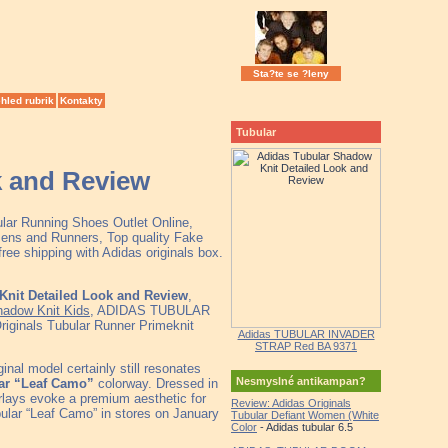
Sta?te se ?leny
hled rubrik
Kontakty
Tubular
k and Review
ular Running Shoes Outlet Online,
ens and Runners, Top quality Fake
ee shipping with Adidas originals box.
Knit Detailed Look and Review
,
hadow Knit Kids
, ADIDAS TUBULAR
iginals Tubular Runner Primeknit
Adidas TUBULAR INVADER
STRAP Red BA 9371
nal model certainly still resonates
Nesmyslné antikampan?
ar “Leaf Camo”
colorway. Dressed in
erlays evoke a premium aesthetic for
Review: Adidas Originals
bular “Leaf Camo” in stores on January
Tubular Defiant Women (White
Color
- Adidas tubular 6.5