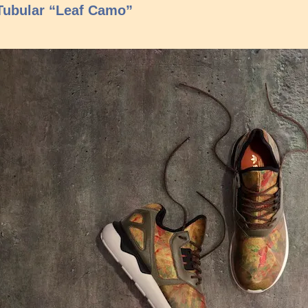
Tubular “Leaf Camo”