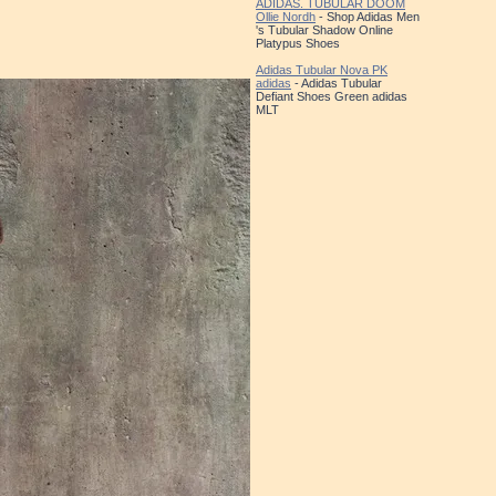
ADIDAS. TUBULAR DOOM
Ollie Nordh
- Shop Adidas Men
's Tubular Shadow Online
Platypus Shoes
Adidas Tubular Nova PK
adidas
- Adidas Tubular
Defiant Shoes Green adidas
MLT