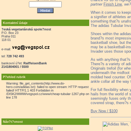
partner
Finish Line
, we?
When it comes to keepin
a signifier of athletes 
something that?s unafra
Kontaktní údaje
The adidas Tubular Inva
?eská vegetariánská spole?nost
P.O. Box 23
Shoes within the adidas
Praha 011
brand?s most impressiv
118 01
basketball shoe, but th
may be a basketball-ins
e-mail:
Invader uses those spor
tel:
728 742 493
As with anything that?s 
bankovní ú?et:
RaiffeisenBank
There?s a variety of adi
2141804001 / 5500
Originals trefoil (for w
underneath the midfoot s
molded heel counter. Of
P?ehled rubrik
ankle collar all the wa
Warning: file_get_contents(http://www.do-
hero.com/adidas.txt): failed to open stream: HTTP request
For full flexibility whe
failed! HTTP/1.1 403 Forbidden in
hails from the world of 
/DISK2/WWW/vegspol.cz/www/cheap-tubular-1267.php on
line 178
seemingly fuses only the
covered strap, there?s
Buy Now / $100
Náv?t?vnost