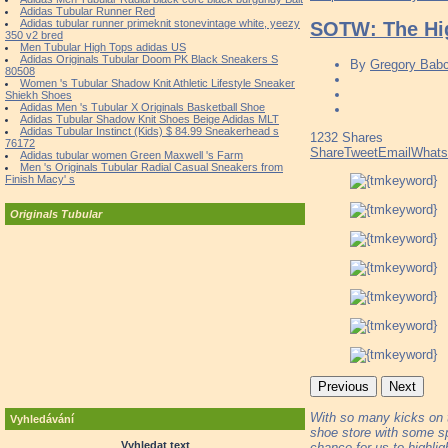
Adidas Tubular Runner Red
Adidas tubular runner primeknit stonevintage white, yeezy
SOTW: The Hig
350 v2 bred
Men Tubular High Tops adidas US
Adidas Originals Tubular Doom PK Black Sneakers S
By
Gregory Bab
80508
Women 's Tubular Shadow Knit Athletic Lifestyle Sneaker
Shiekh Shoes
Adidas Men 's Tubular X Originals Basketball Shoe
Adidas Tubular Shadow Knit Shoes Beige Adidas MLT
Adidas Tubular Instinct (Kids) $ 84.99 Sneakerhead s
1232
Shares
76172
Share
Tweet
Email
What
Adidas tubular women Green Maxwell 's Farm
Men 's Originals Tubular Radial Casual Sneakers from
Finish Macy' s
Originals Tubular
Previous
Next
With so many kicks on the
Vyhledávání
shoe store with some sp
Vyhledat text
chance for us to highli