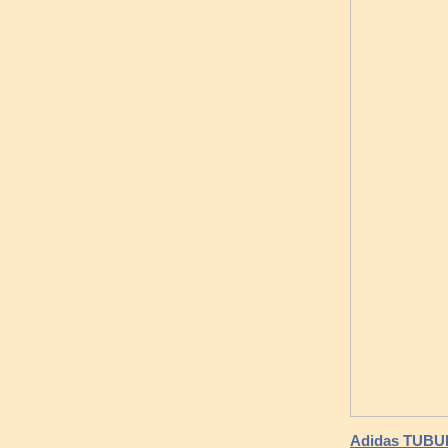
Adidas TUBUL