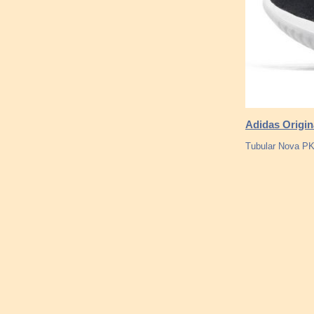
Adidas Origin
Tubular Nova P