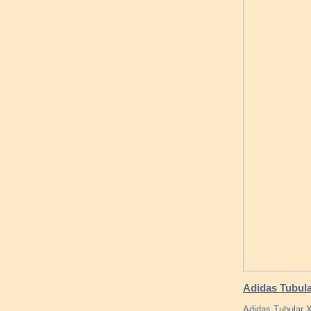
Adidas Tubula
Adidas Tubular