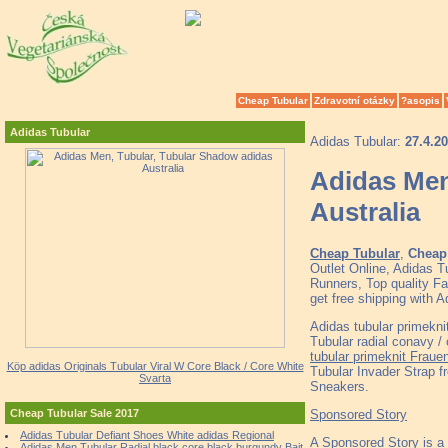
Cheap Tubular
Zdravotní otázky
?asopis
Adidas Tubular
Adidas Tubular:
27.4.2
Adidas Men
Australia
Cheap Tubular
,
Cheap 
Outlet Online, Adidas 
Runners, Top quality F
get free shipping with 
Adidas tubular primekni
Tubular radial conavy /
tubular primeknit Frau
Köp adidas Originals Tubular Viral W Core Black / Core White
Tubular Invader Strap f
Svarta
Sneakers.
Sponsored Story
Cheap Tubular Sale 2017
Adidas Tubular Defiant Shoes White adidas Regional
A Sponsored Story is a
Adidas Men Tubular Radial black core black burgundy Bait