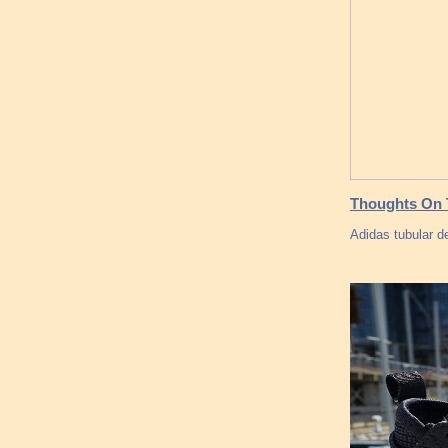
Thoughts On T
Adidas tubular d