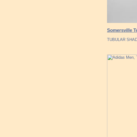
Somersville 
TUBULAR SHADO