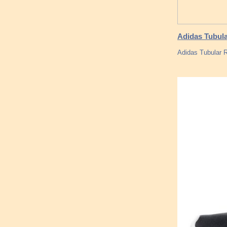
Adidas Tubula
Adidas Tubular R