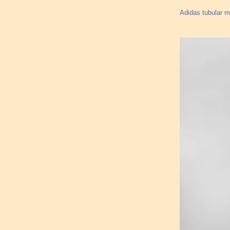
Adidas tubular 