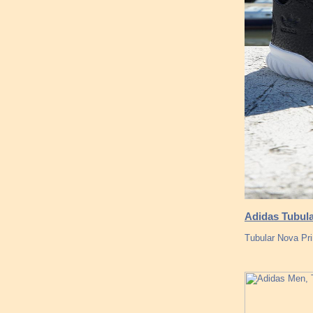
Adidas Tubular
Tubular Nova Pr