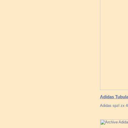
Adidas Tubula
Adidas spzl zx 4