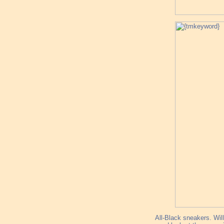
All-Black sneakers. Will