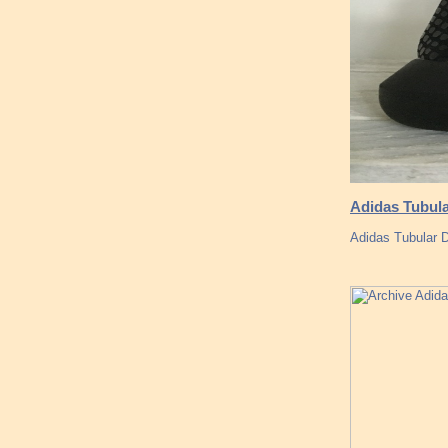
Adidas Tubula
Adidas Tubular 