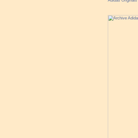
Adidas Originals