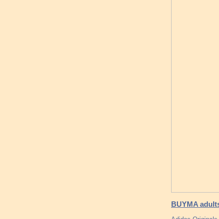
BUYMA adults 