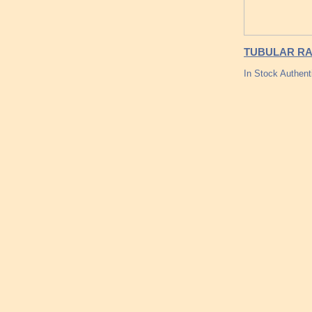
TUBULAR RA
In Stock Authent