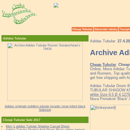
Cheap Tubular
Zdravotní otázky
?asopi
Adidas Tubular
Adidas Tubular:
27.4.2
Archive Ad
Cheap Tubular
,
Cheap 
Online, Mens Adidas T
and Runners, Top quali
get free shipping with 
Adidas Tubular Doom 
TUBULAR SHADOW KNIT
white Size 9.5 B 4 1275
Nova Primeknit 'Black' 
Adidas originals toddlers tubular invader strap infant black
Solestop
Cheap Tubular Sale 2017
Men 's adidas Tubular Shadow Casual Shoes
Adidas Tubular Shadow Knit Shoes Black adidas Ireland