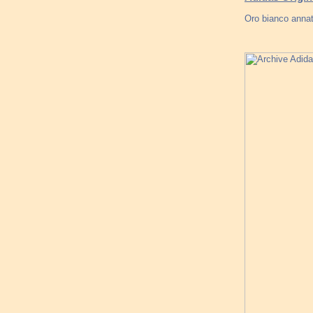
Oro bianco annat