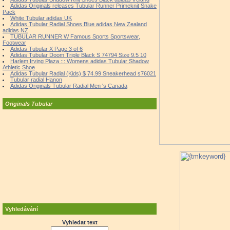
Adidas Originals releases Tubular Runner Primeknit Snake
Pack
White Tubular adidas UK
Adidas Tubular Radial Shoes Blue adidas New Zealand
adidas NZ
TUBULAR RUNNER W Famous Sports Sportswear,
Footwear
Adidas Tubular X Page 3 of 6
Adidas Tubular Doom Triple Black S 74794 Size 9.5 10
Harlem Irving Plaza ::: Womens adidas Tubular Shadow
Athletic Shoe
Adidas Tubular Radial (Kids) $ 74.99 Sneakerhead s76021
Tubular radial Hanon
Adidas Originals Tubular Radial Men 's Canada
Originals Tubular
Vyhledávání
Vyhledat text