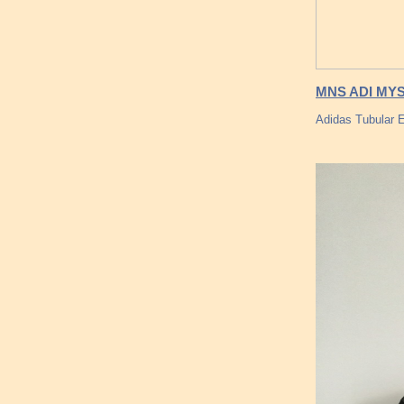
MNS ADI MY
Adidas Tubular 