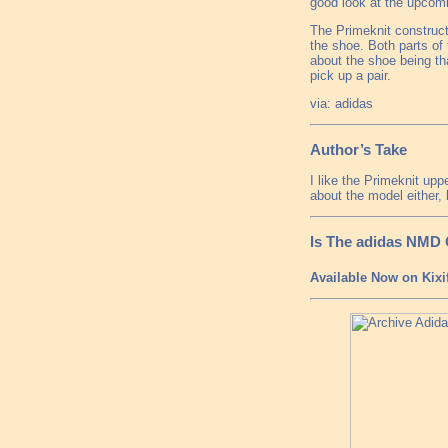
good look at the upcom
The Primeknit constructi
the shoe. Both parts of
about the shoe being tha
pick up a pair.
via: adidas
Author’s Take
I like the Primeknit upp
about the model either, 
Is The adidas NMD
Available Now on Kixi