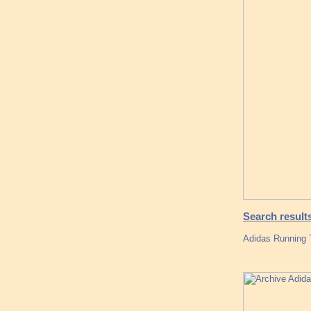
Search result
Adidas Running 