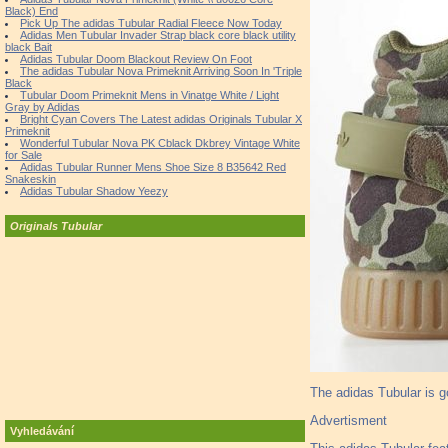
Black) End
Pick Up The adidas Tubular Radial Fleece Now Today
Adidas Men Tubular Invader Strap black core black utility
black Bait
Adidas Tubular Doom Blackout Review On Foot
The adidas Tubular Nova Primeknit Arriving Soon In 'Triple
Black
Tubular Doom Primeknit Mens in Vinatge White / Light
Gray by Adidas
Bright Cyan Covers The Latest adidas Originals Tubular X
Primeknit
Wonderful Tubular Nova PK Cblack Dkbrey Vintage White
for Sale
Adidas Tubular Runner Mens Shoe Size 8 B35642 Red
Snakeskin
Adidas Tubular Shadow Yeezy
Originals Tubular
The adidas Tubular is g
Advertisment
Vyhledávání