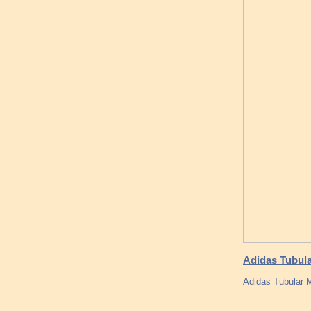
Adidas Tubul
Adidas Tubular 