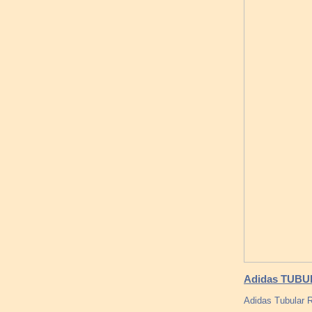
Adidas TUBUL
Adidas Tubular 