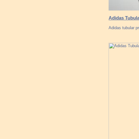
Adidas Tubula
Adidas tubular p