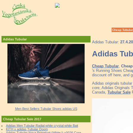
Cheap Tubular
Adidas Tubular
Adidas Tubular:
27.4.2
Adidas Tub
Cheap Tubular
,
Cheap 
's Running Shoes Cheap
discount off here, and 
Adidas originals tubula
core, Adidas Originals 
Canada,
Tubular Sale
P
Men Best Sellers Tubular Shoes adidas US
Cheap Tubular Sale 2017
Adidas Men Tubular Radial white crystal white Bait
KITH x adidas Tubular Doom
Adidas Tubular Nova Primeknit (White \\ u0026 Core