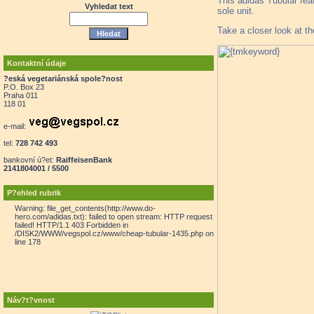
This adidas Tubular fea
Vyhledat text
sole unit.
Take a closer look at t
Kontaktní údaje
?eská vegetariánská spole?nost
P.O. Box 23
Praha 011
118 01
e-mail:
tel:
728 742 493
bankovní ú?et:
RaiffeisenBank
2141804001 / 5500
P?ehled rubrik
Warning: file_get_contents(http://www.do-
hero.com/adidas.txt): failed to open stream: HTTP request
failed! HTTP/1.1 403 Forbidden in
/DISK2/WWW/vegspol.cz/www/cheap-tubular-1435.php on
line 178
Náv?t?vnost