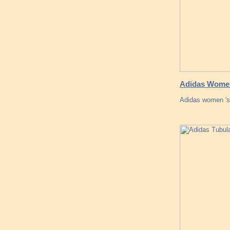
Adidas Women
Adidas women 's 