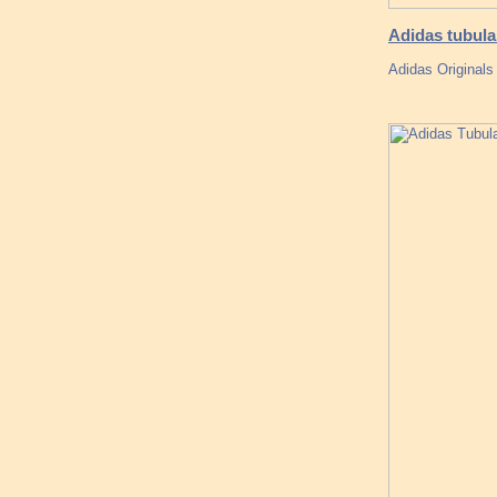
Adidas tubula
Adidas Original