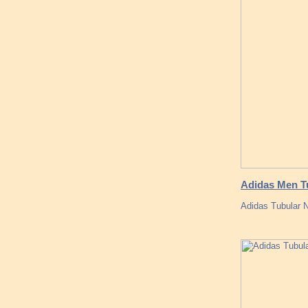
Adidas Men Tu
Adidas Tubular 