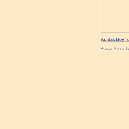
Adidas Boy 's
Adidas Men 's T