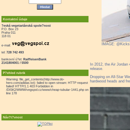
Kontaktní údaje
?eská vegetariánská spole?nost
P.O. Box 23
Praha 011
118 01
IMAGE: @Kick
e-mail:
tel:
728 742 493
bankovní ú?et:
RaiffeisenBank
2141804001 / 5500
In 2012, the Air Jordan
release.
P?ehled rubrik
Dropping on All-Star Wee
Warning: file_get_contents(http://www.do-
hardwood heads and fres
hero.com/adidas.txt): failed to open stream: HTTP request
failed! HTTP/1.1 403 Forbidden in
/DISK2/WWW/vegspol.cz/www/cheap-tubular-1441.php on
line 178
Náv?t?vnost