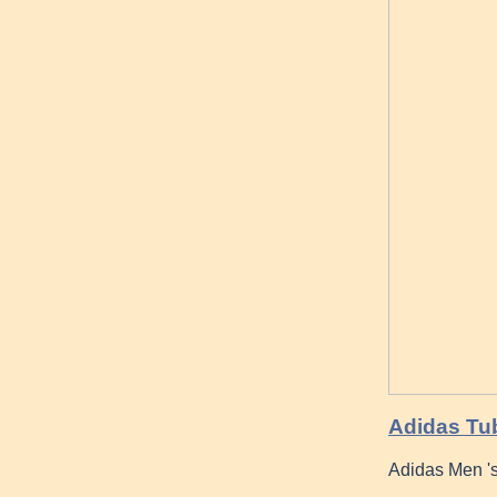
Adidas Tub
Adidas Men '