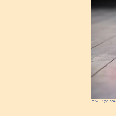
IMAGE: @Sneak