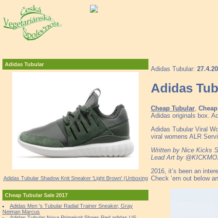
Adidas Tubular
Adidas Tubular:
27.4.2
Adidas Tub
Cheap Tubular
,
Cheap 
Adidas originals box
Adidas Tubular Viral 
viral womens ALR Servic
Written by Nice Kicks S
Lead Art by @KICKMO
2016, it’s been an inte
Check ’em out below and
Adidas Tubular Shadow Knit Sneaker 'Light Brown' (Unboxing
Cheap Tubular Sale 2017
Adidas Men 's Tubular Radial Trainer Sneaker, Gray
Neiman Marcus
Adidas Tubular Nova Primeknit Shoes Red adidas US