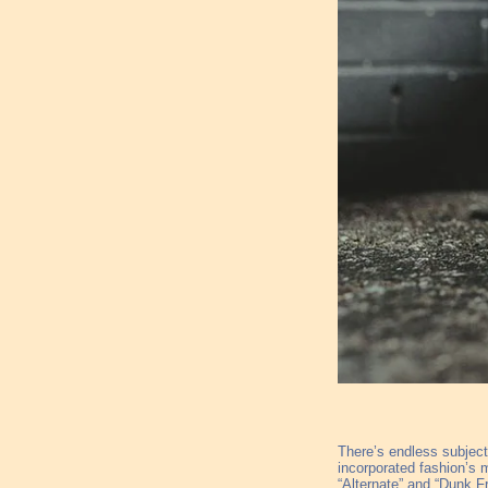
There’s endless subjecti
incorporated fashion’s 
“Alternate” and “Dunk Fr