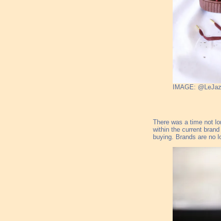
IMAGE: @LeJa
There was a time not lo
within the current bran
buying. Brands are no l