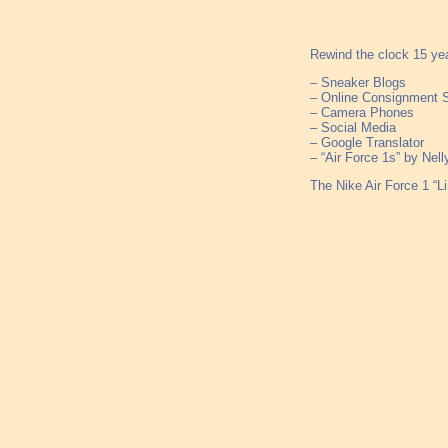
Rewind the clock 15 yea
– Sneaker Blogs
– Online Consignment 
– Camera Phones
– Social Media
– Google Translator
– “Air Force 1s” by Nell
The Nike Air Force 1 “L