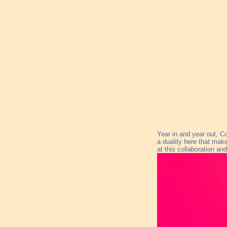
Year in and year out, C
a duality here that make
at this collaboration an