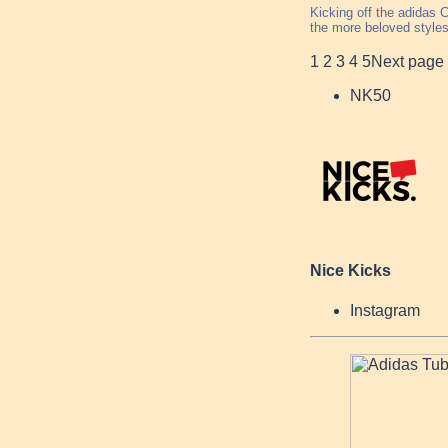
Kicking off the adidas 
the more beloved styles
1
2
3
4
5
Next page
NK50
Nice Kicks
Instagram