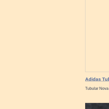
Adidas Tu
Tubular Nova