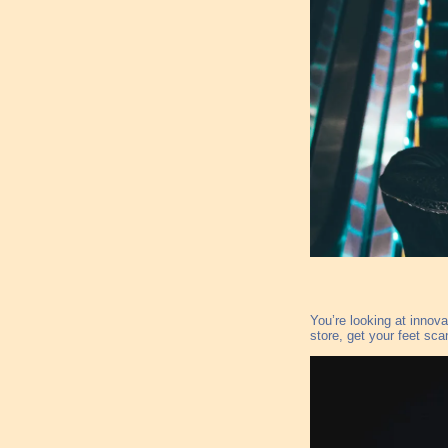
You’re looking at innova
store, get your feet sca