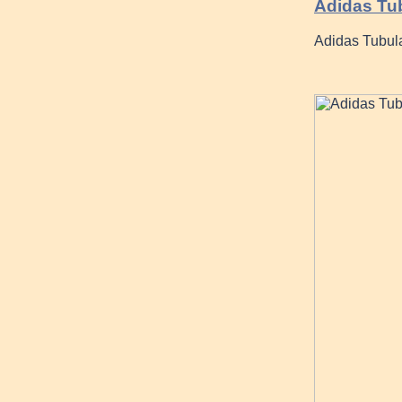
Adidas Tu
Adidas Tubula