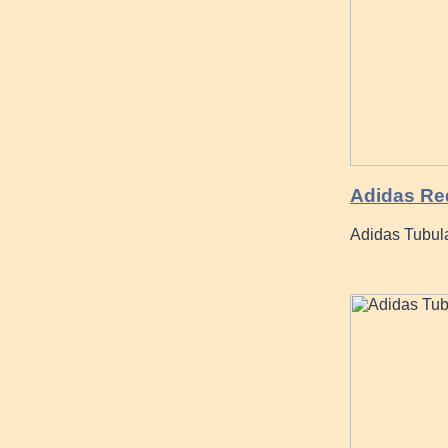
Adidas Re
Adidas Tubula