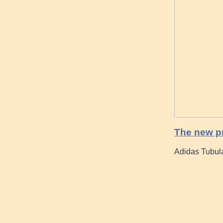
The new p
Adidas Tubul