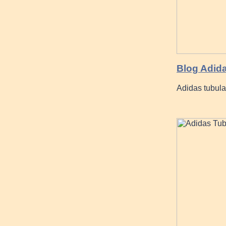
Blog Adid
Adidas tubula