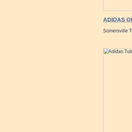
ADIDAS O
Somersville 