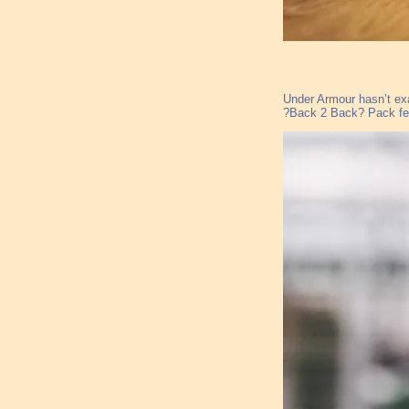
Under Armour hasn’t exa
?Back 2 Back? Pack feat