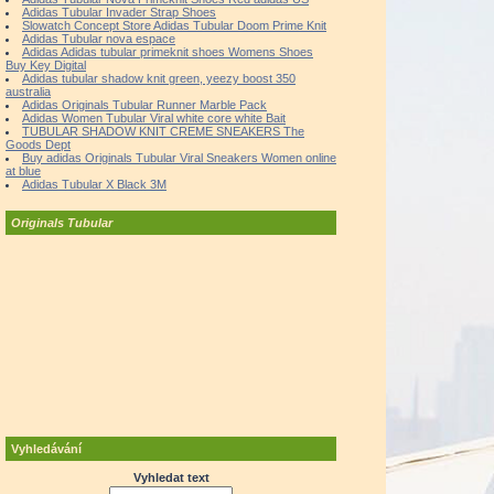
Adidas Tubular Invader Strap Shoes
Slowatch Concept Store Adidas Tubular Doom Prime Knit
Adidas Tubular nova espace
Adidas Adidas tubular primeknit shoes Womens Shoes
Buy Key Digital
Adidas tubular shadow knit green, yeezy boost 350
australia
Adidas Originals Tubular Runner Marble Pack
Adidas Women Tubular Viral white core white Bait
TUBULAR SHADOW KNIT CREME SNEAKERS The
Goods Dept
Buy adidas Originals Tubular Viral Sneakers Women online
at blue
Adidas Tubular X Black 3M
Originals Tubular
Vyhledávání
Vyhledat text