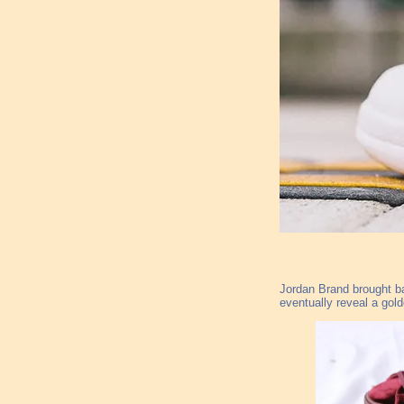
Jordan Brand brought ba
eventually reveal a gol