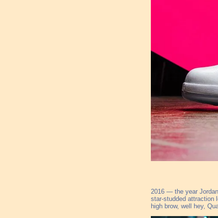
2016 — the year Jordan 
star-studded attraction
high brow, well hey, Qu