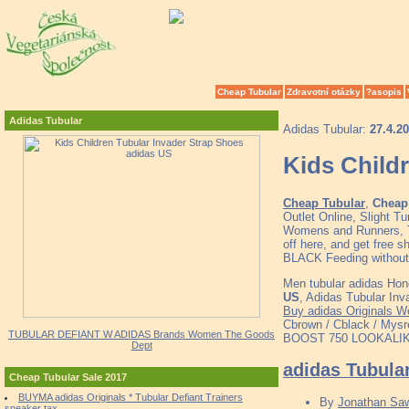
Cheap Tubular
Zdravotní otázky
?asopis
Adidas Tubular
Adidas Tubular:
27.4.2
Kids Child
Cheap Tubular
,
Cheap 
Outlet Online, Slight 
Womens and Runners, To
off here, and get fre
BLACK Feeding without 
Men tubular adidas Hon
US
, Adidas Tubular Inv
Buy adidas Originals W
Cbrown / Cblack / Mys
TUBULAR DEFIANT W ADIDAS Brands Women The Goods
BOOST 750 LOOKALIKE !
Dept
adidas Tubula
Cheap Tubular Sale 2017
BUYMA adidas Originals * Tubular Defiant Trainers
By
Jonathan Sa
sneaker tax