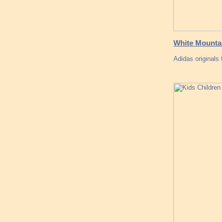
White Mountai
Adidas originals