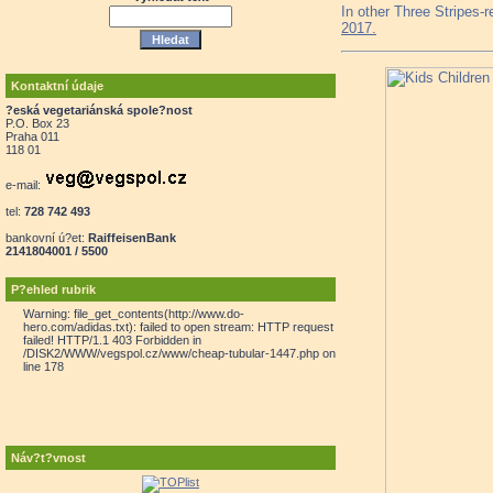
In other Three Stripes-
2017.
Kontaktní údaje
?eská vegetariánská spole?nost
P.O. Box 23
Praha 011
118 01
e-mail:
tel:
728 742 493
bankovní ú?et:
RaiffeisenBank
2141804001 / 5500
P?ehled rubrik
Warning: file_get_contents(http://www.do-
hero.com/adidas.txt): failed to open stream: HTTP request
failed! HTTP/1.1 403 Forbidden in
/DISK2/WWW/vegspol.cz/www/cheap-tubular-1447.php on
line 178
Náv?t?vnost