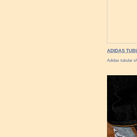
ADIDAS TUB
Adidas tubular sh