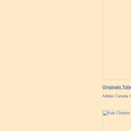
Originals Tub
Adidas Canada O