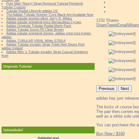
Poor Man 'Yeezy! Strap Removal Tutorial Primeknit
Tubular Custom
Tubular Radial Lifestyle adidas US
The Adidas Tubular Runner 'Core Black Are Available Now
Adidas tubular women silver Jerry N. Weiss
1232
Shares
Adidas tubular primeknit price Bernaudeau Cycles
Share
Tweet
Email
What
Adidas Originals Tubular Radial Marle Pack
Adidas Tubular Doom PK Clear Brown
Adidas tubular primeknit dames, adidas nmd roze kopen,
adidas
Adidas TUBULAR VIRAL White S75914
Adidas Tubular Invader Strap Triple Red Shoes Red
adidas Ireland
Adidas Men 's Tubular Invader Strap Casual Sneakers
from
Originals Tubular
Previous
Next
adidas has just release
The kicks of course boa
The pair then comes equ
well as a white sole uni
You can purchase the al
Vyhledávání
Buy Now / $160
Vyhledat text