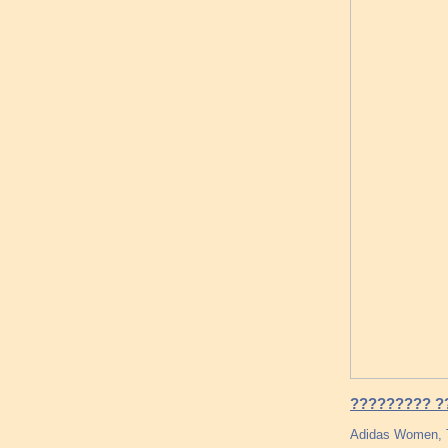
????????? ??
Adidas Women, T