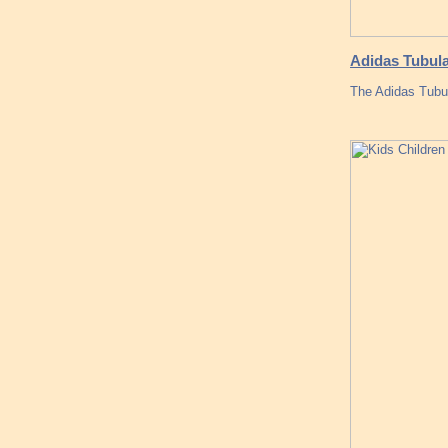
Adidas Tubula
The Adidas Tubu