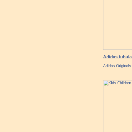
Adidas tubula
Adidas Originals