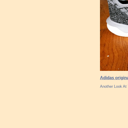
Adidas origin
Another Look At 