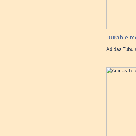
Durable m
Adidas Tubula