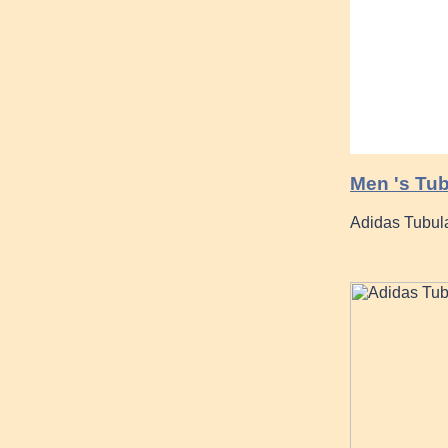
Men 's Tub
Adidas Tubul