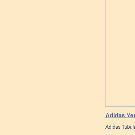
Adidas Yee
Adidas Tubula