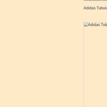
Adidas Tubul