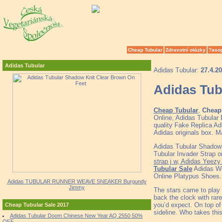
Cheap Tubular
Zdravotní otázky
?aso
Adidas Tubular
Adidas Tubular:
27.4.2
Adidas Tub
Cheap Tubular
,
Cheap 
Online, Adidas Tubular
quality Fake Replica Ad
Adidas originals box. M
Adidas Tubular Shadow
Tubular Invader Strap 
strap j w, Adidas Yeez
Tubular Sale
Adidas Wo
Online Platypus Shoes.
Adidas TUBULAR RUNNER WEAVE SNEAKER Burgundy
Jimmy
The stars came to play 
back the clock with rare
you’d expect. On top o
Cheap Tubular Sale 2017
sideline. Who takes thi
Adidas Tubular Doom Chinese New Year AQ 2550 50%
OFF