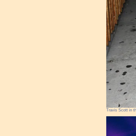
Travis Scott in t