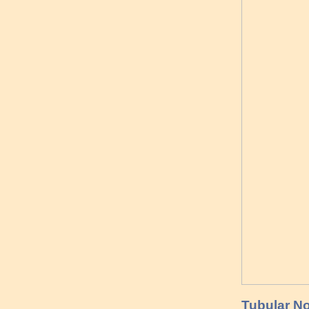
Tubular No