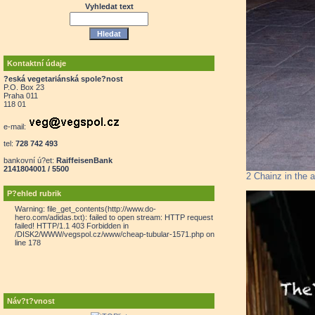
Vyhledat text
Kontaktní údaje
?eská vegetariánská spole?nost
P.O. Box 23
Praha 011
118 01
e-mail:
tel:
728 742 493
bankovní ú?et:
RaiffeisenBank
2141804001 / 5500
2 Chainz in the
P?ehled rubrik
Warning: file_get_contents(http://www.do-
hero.com/adidas.txt): failed to open stream: HTTP request
failed! HTTP/1.1 403 Forbidden in
/DISK2/WWW/vegspol.cz/www/cheap-tubular-1571.php on
line 178
Náv?t?vnost