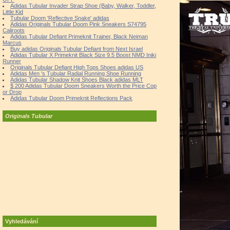
Adidas Tubular Invader Strap Shoe (Baby, Walker, Toddler,
Little Kid
Tubular Doom 'Reflective Snake' adidas
Adidas Originals Tubular Doom Pink Sneakers S74795
Caliroots
Adidas Tubular Defiant Primeknit Trainer, Black Neiman
Marcus
Buy adidas Originals Tubular Defiant from Next Israel
Adidas Tubular X Primeknit Black Size 9.5 Boost NMD Iniki
Runner
Originals Tubular Defiant High Tops Shoes adidas US
Adidas Men 's Tubular Radial Running Shoe Running
Adidas Tubular Shadow Knit Shoes Black adidas MLT
$ 200 Adidas Tubular Doom Sneakers Worth the Price Cop
or Drop
Adidas Tubular Doom Primeknit Reflections Pack
Originals Tubular
Vyhledávání