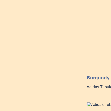
Burgundy H
Adidas Tubul