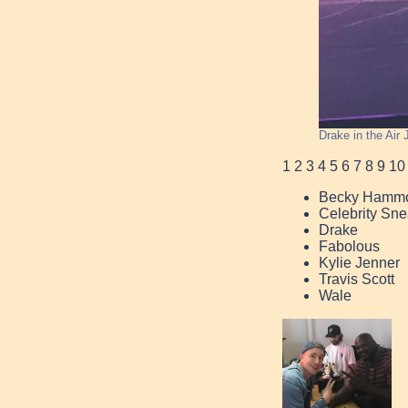
Drake in the Air
1
2
3
4
5
6
7
8
9
10
Becky Hamm
Celebrity Sne
Drake
Fabolous
Kylie Jenner
Travis Scott
Wale