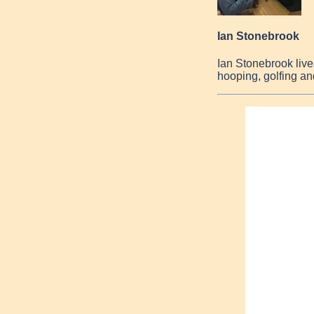
Ian Stonebrook
Ian Stonebrook live
hooping, golfing an