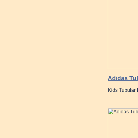
Adidas Tu
Kids Tubular 