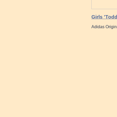
Girls 'Tod
Adidas Origin