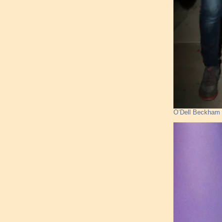
O’Dell Beckham J