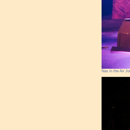
Nas in the Air J