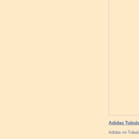
Adidas Tubula
Adidas mi Tubula