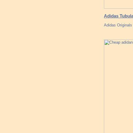
Adidas Tubul
Adidas Originals