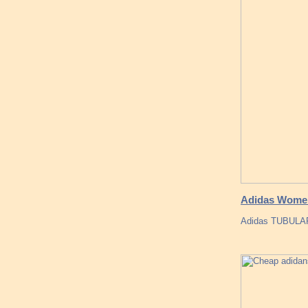
Adidas Women
Adidas TUBULAR