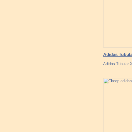
Adidas Tubula
Adidas Tubular X