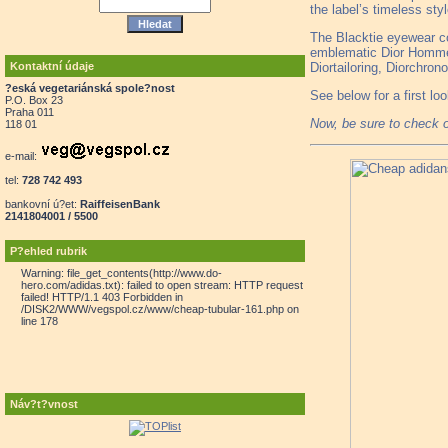
the label’s timeless st
The Blacktie eyewear col
emblematic Dior Homme c
Kontaktní údaje
Diortailoring, Diorchro
?eská vegetariánská spole?nost
See below for a first l
P.O. Box 23
Praha 011
Now, be sure to check 
118 01
e-mail:
tel:
728 742 493
bankovní ú?et:
RaiffeisenBank
2141804001 / 5500
P?ehled rubrik
Warning: file_get_contents(http://www.do-
hero.com/adidas.txt): failed to open stream: HTTP request
failed! HTTP/1.1 403 Forbidden in
/DISK2/WWW/vegspol.cz/www/cheap-tubular-161.php on
line 178
Náv?t?vnost