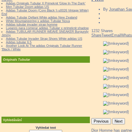
Adidas Originals Tubular X Primeknit 'Glow In The Dark'
Men Tubular Doom adidas US
By
Jonathan Sa
Adidas Tubular Doom (Core Black \\ u0026 Vintage White)
End
Adidas Tubular Defiant White adidas New Zealand
White Mountaineering x adidas Tubular Nova
Adidas tubular invader strap homme
Lugares para comprar adidas Tubular x primeknit shadow
1232
Shares
Adidas TUBULAR RUNNER WEAVE SNEAKER Burgundy
Share
Tweet
Email
What
Jimmy
Adidas Tubular Invader Strap Shoes White adidas US
Adidas tubular 6.5
Another Look At The adidas Originals Tubular Runner
'Black / White
Originals Tubular
Vyhledávání
Previous
Next
Vyhledat text
Dior Homme has partnere