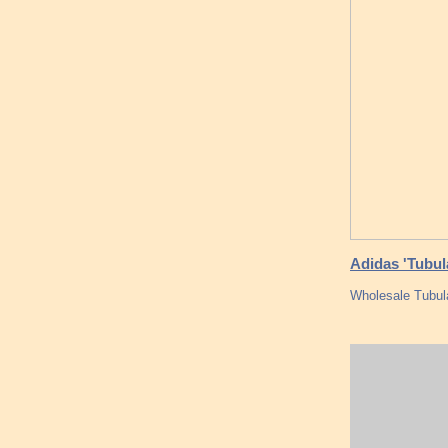
Adidas 'Tubula
Wholesale Tubul