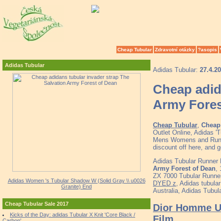
Cheap Tubular
Zdravotní otázky
?asopis
Adidas Tubular
Adidas Tubular:
27.4.2
Cheap adid
Army Fores
Cheap Tubular
,
Cheap 
Outlet Online, Adidas 'T
Mens Womens and Runne
discount off here, and 
Adidas Tubular Runner 
Army Forest of Dean
,
ZX 7000 Tubular Runner
Adidas Women 's Tubular Shadow W (Solid Gray \\ u0026
DYED z
, Adidas tubula
Granite) End
Australia, Adidas Tubu
Cheap Tubular Sale 2017
Dior Homme Un
Kicks of the Day: adidas Tubular X Knit 'Core Black /
Film
Carbon'