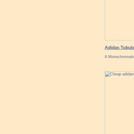
Adidas Tubula
A Monochromatic