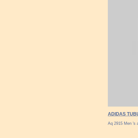
ADIDAS TUB
Aq 2915 Men 's 