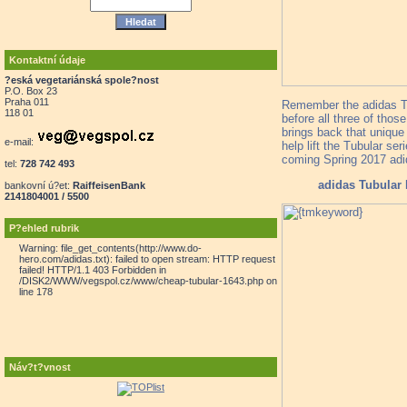
Kontaktní údaje
?eská vegetariánská spole?nost
P.O. Box 23
Praha 011
Remember the adidas Tub
118 01
before all three of thos
brings back that unique 
e-mail:
help lift the Tubular s
coming Spring 2017 adid
tel:
728 742 493
adidas Tubular
bankovní ú?et:
RaiffeisenBank
2141804001 / 5500
P?ehled rubrik
Warning: file_get_contents(http://www.do-
hero.com/adidas.txt): failed to open stream: HTTP request
failed! HTTP/1.1 403 Forbidden in
/DISK2/WWW/vegspol.cz/www/cheap-tubular-1643.php on
line 178
Náv?t?vnost