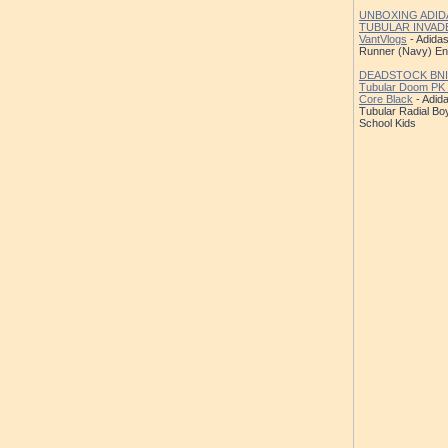
UNBOXING ADID
TUBULAR INVAD
VantVlogs
- Adidas
Runner (Navy) E
DEADSTOCK BNIB
Tubular Doom PK
Core Black
- Adida
Tubular Radial Bo
School Kids