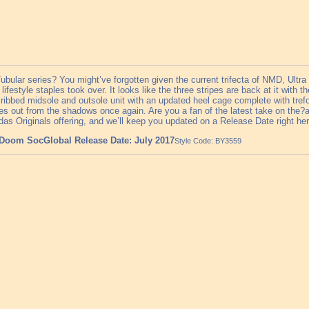
ular series? You might’ve forgotten given the current trifecta of NMD, Ultra
e lifestyle staples took over. It looks like the three stripes are back at it wit
ribbed midsole and outsole unit with an updated heel cage complete with trefoi
eries out from the shadows once again. Are you a fan of the latest take on th
as Originals offering, and we’ll keep you updated on a Release Date right h
 Doom Soc
Global Release Date: July 2017
Style Code: BY3559