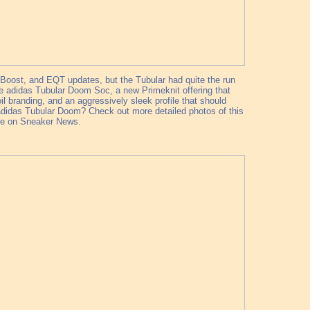
 Boost, and EQT updates, but the Tubular had quite the run
h the adidas Tubular Doom Soc, a new Primeknit offering that
l branding, and an aggressively sleek profile that should
e?adidas Tubular Doom? Check out more detailed photos of this
ere on Sneaker News.