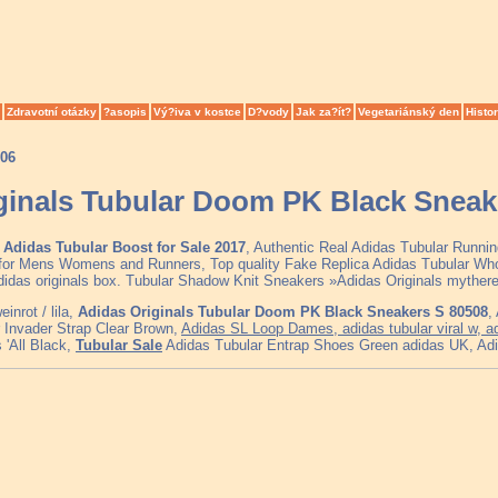
Zdravotní otázky
?asopis
Vý?iva v kostce
D?vody
Jak za?ít?
Vegetariánský den
Histor
006
ginals Tubular Doom PK Black Sneak
Adidas Tubular Boost for Sale 2017
, Authentic Real Adidas Tubular Runni
for Mens Womens and Runners, Top quality Fake Replica Adidas Tubular Whol
Adidas originals box. Tubular Shadow Knit Sneakers »Adidas Originals myther
inrot / lila,
Adidas Originals Tubular Doom PK Black Sneakers S 80508
,
 Invader Strap Clear Brown,
Adidas SL Loop Dames, adidas tubular viral w, 
 'All Black,
Tubular Sale
Adidas Tubular Entrap Shoes Green adidas UK, Adida