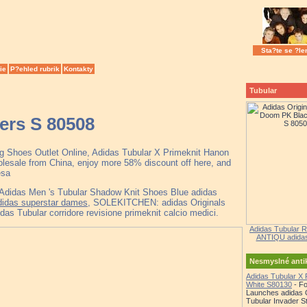
Sta?te se ?le
ie
P?ehled rubrik
Kontakty
Tubular
ers S 80508
ng Shoes Outlet Online, Adidas Tubular X Primeknit Hanon
esale from China, enjoy more 58% discount off here, and
esa
 Adidas Men 's Tubular Shadow Knit Shoes Blue adidas
adidas superstar dames
, SOLEKITCHEN: adidas Originals
s Tubular corridore revisione primeknit calcio medici.
Adidas Tubular R
ANTIQU adidas 
Nesmyslné ant
Adidas Tubular X 
White S80130
- Fo
Launches adidas O
Tubular Invader St