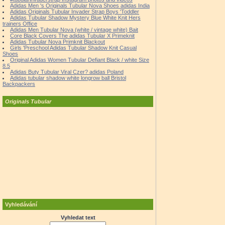
Adidas Men 's Originals Tubular Nova Shoes adidas India
Adidas Originals Tubular Invader Strap Boys 'Toddler
Adidas Tubular Shadow Mystery Blue White Knit Hers
trainers Office
Adidas Men Tubular Nova (white / vintage white) Bait
Core Black Covers The adidas Tubular X Primeknit
Adidas Tubular Nova Primknit Blackout
Girls 'Preschool Adidas Tubular Shadow Knit Casual
Shoes
Original Adidas Women Tubular Defiant Black / white Size
8.5
Adidas Buty Tubular Viral Czer? adidas Poland
Adidas tubular shadow white longrow ball Bristol
Backpackers
Originals Tubular
Vyhledávání
Vyhledat text