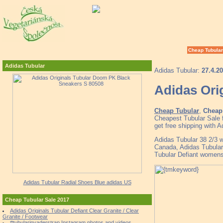
Cheap Tubular
Adidas Tubular
Adidas Tubular:
27.4.2
Adidas Ori
Cheap Tubular
,
Cheap 
Cheapest Tubular Sale 
get free shipping with 
Adidas Tubular 38 2/3 we
Canada, Adidas Tubular
Tubular Defiant womens
Adidas Tubular Radial Shoes Blue adidas US
Cheap Tubular Sale 2017
Adidas Originals Tubular Defiant Clear Granite / Clear
Granite / Footwear
#tubularinvaderstrap Instagram photos and videos