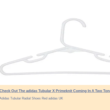
Check Out The adidas Tubular X Primeknit Coming In A Two Ton
Adidas Tubular Radial Shoes Red adidas UK