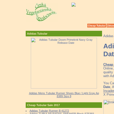
Cheap Tubular
Zdrav
Adidas Tubular
Adidas
Adi
Dat
Cheap 
Online
quality
with Ad
You Ca
Date
, 
Invade
Adidas Mens Tubular Runner Shoes Blue / Light Gray Aq
X Prim
8389 Size 8
Cheap Tubular Sale 2017
Adidas Tubular Runner B 41272
Adidas TUBULAR RADIAL SNEAKER Black S75393