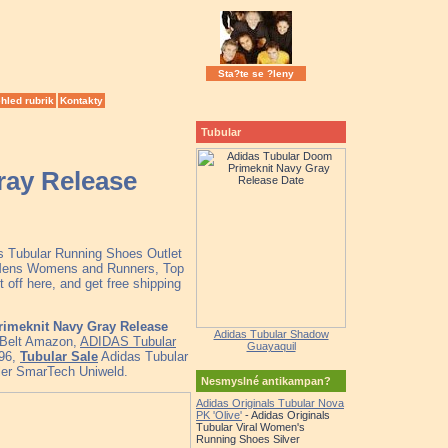
Sta?te se ?leny
hled rubrik
Kontakty
Tubular
ray Release
as Tubular Running Shoes Outlet
r Mens Womens and Runners, Top
off here, and get free shipping
imeknit Navy Gray Release
Adidas Tubular Shadow
r Belt Amazon,
ADIDAS Tubular
Guayaquil
96,
Tubular Sale
Adidas Tubular
ler SmarTech Uniweld.
Nesmyslné antikampan?
Adidas Originals Tubular Nova
PK 'Olive'
- Adidas Originals
Tubular Viral Women's
Running Shoes Silver