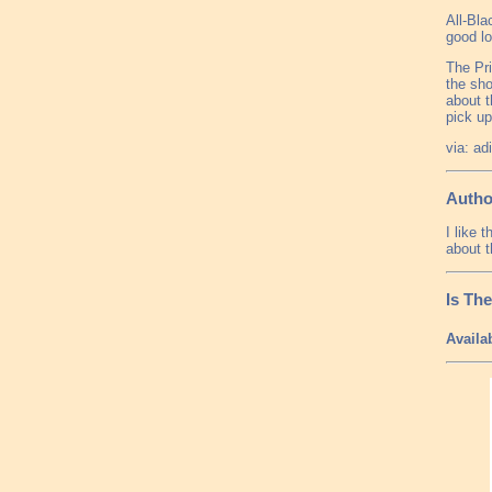
All-Bla
good l
The Pri
the sho
about t
pick up
via: ad
Autho
I like 
about t
Is Th
Availa