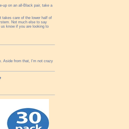
e-up on an all-Black pair, take a
 takes care of the lower half of
system. Not much else to say
t us know if you are looking to
k. Aside from that, I’m not crazy
?