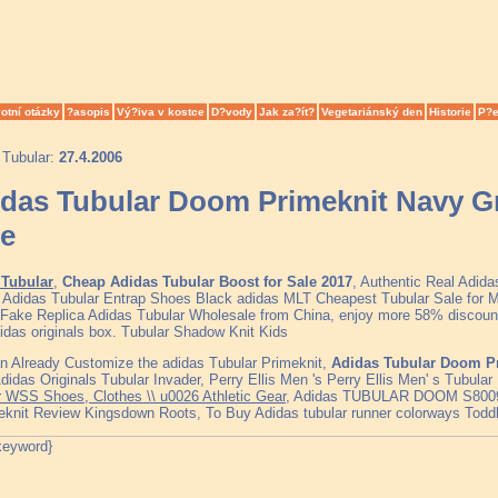
otní otázky
?asopis
Vý?iva v kostce
D?vody
Jak za?ít?
Vegetariánský den
Historie
P?e
 Tubular:
27.4.2006
das Tubular Doom Primeknit Navy G
e
Tubular
,
Cheap Adidas Tubular Boost for Sale 2017
, Authentic Real Adid
, Adidas Tubular Entrap Shoes Black adidas MLT Cheapest Tubular Sale fo
 Fake Replica Adidas Tubular Wholesale from China, enjoy more 58% discount 
idas originals box. Tubular Shadow Knit Kids
n Already Customize the adidas Tubular Primeknit,
Adidas Tubular Doom Pr
Adidas Originals Tubular Invader, Perry Ellis Men 's Perry Ellis Men' s Tubula
r WSS Shoes, Clothes \\ u0026 Athletic Gear
, Adidas TUBULAR DOOM S800
eknit Review Kingsdown Roots, To Buy Adidas tubular runner colorways Todd