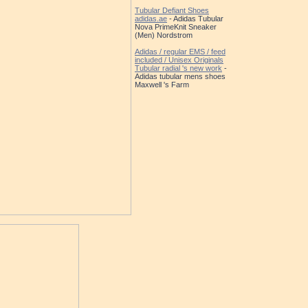
Tubular Defiant Shoes
adidas.ae
- Adidas Tubular
Nova PrimeKnit Sneaker
(Men) Nordstrom
Adidas / regular EMS / feed
included / Unisex Originals
Tubular radial 's new work
-
Adidas tubular mens shoes
Maxwell 's Farm