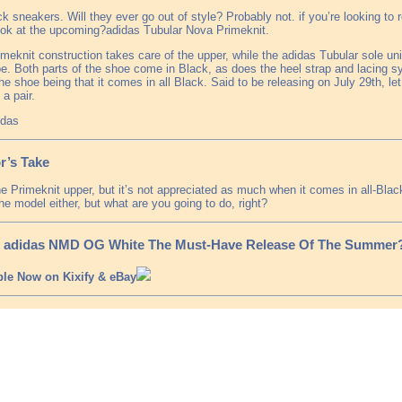
ck sneakers. Will they ever go out of style? Probably not. if you’re looking to r
ook at the upcoming?adidas Tubular Nova Primeknit.
meknit construction takes care of the upper, while the adidas Tubular sole unit
e. Both parts of the shoe come in Black, as does the heel strap and lacing 
he shoe being that it comes in all Black. Said to be releasing on July 29th, le
 a pair.
idas
r’s Take
the Primeknit upper, but it’s not appreciated as much when it comes in all-Blac
he model either, but what are you going to do, right?
e adidas NMD OG White The Must-Have Release Of The Summer
ble Now on Kixify & eBay