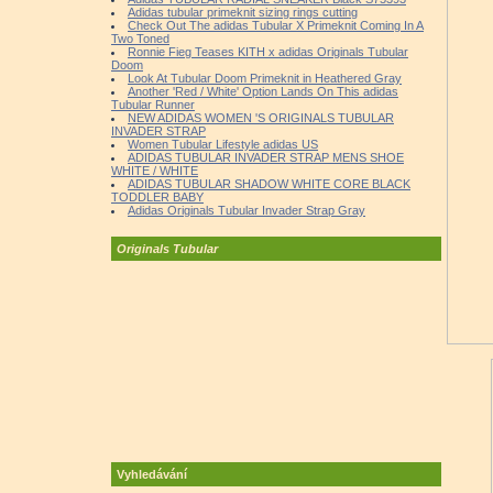
Adidas tubular primeknit sizing rings cutting
Check Out The adidas Tubular X Primeknit Coming In A
Two Toned
Ronnie Fieg Teases KITH x adidas Originals Tubular
Doom
Look At Tubular Doom Primeknit in Heathered Gray
Another 'Red / White' Option Lands On This adidas
Tubular Runner
NEW ADIDAS WOMEN 'S ORIGINALS TUBULAR
INVADER STRAP
Women Tubular Lifestyle adidas US
ADIDAS TUBULAR INVADER STRAP MENS SHOE
WHITE / WHITE
ADIDAS TUBULAR SHADOW WHITE CORE BLACK
TODDLER BABY
Adidas Originals Tubular Invader Strap Gray
Originals Tubular
Vyhledávání