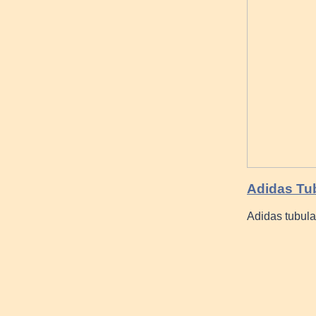
Adidas Tub
Adidas tubul