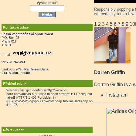
Vyhledat text
Responsibly popping a f
will certainly turn a fe
1
2
3
4
5
6
7
8
9
10
Kontaktní údaje
?eská vegetariánská spole?nost
P.O. Box 23
Praha 011
118 01
e-mail:
tel:
728 742 493
bankovní ú?et:
RaiffeisenBank
Darren Griffin
2141804001 / 5500
P?ehled rubrik
Darren Griffin is a 
Warning: file_get_contents(http://www.do-
hero.com/adidas.txt): failed to open stream: HTTP request
Instagram
failed! HTTP/1.1 403 Forbidden in
/DISK2/WWW/vegspol.cz/www/cheap-tubular-1698.php on
line 178
Náv?t?vnost