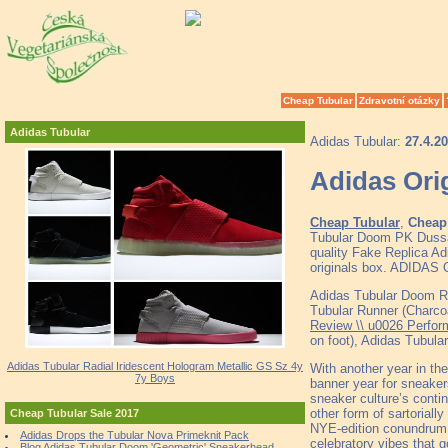
Cheap Tubular
Zdravotní otázky
Adidas Tubular
Adidas Tubular:
27.4.2
Adidas Orig
Cheap Tubular
,
Cheap 
Tubular Doom PK Dussa
quality Fake Replica Ad
originals box. ADID
Adidas Tubular Doom R
Tubular Runner (Charcoa
Review \\ u0026 Perfor
on foot), Adidas Tubul
Adidas Tubular Radial Iridescent Hologram Metallic GS Sz 4y
With another year in the
7y Boys
banner year for sneaker
sneaker culture’s contin
other form of sartorially
Cheap Tubular Sale 2017
NYE-edition conundrum, w
Adidas Drops the Tubular Nova Primeknit Pack
celebratory vibes that 
Blog Adidas Tubular Doom 'Geometric' Sneakerhead