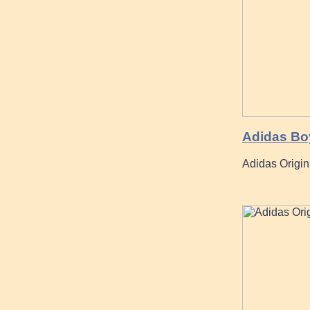
Adidas Boy
Adidas Origi