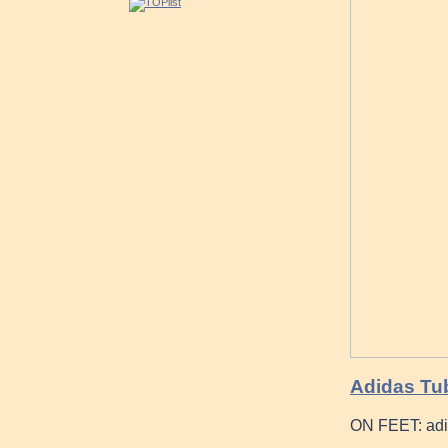
Adidas Tub
ON FEET: adi