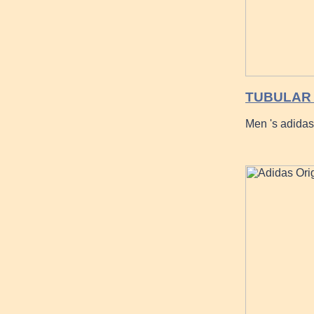
TUBULAR 
Men 's adida