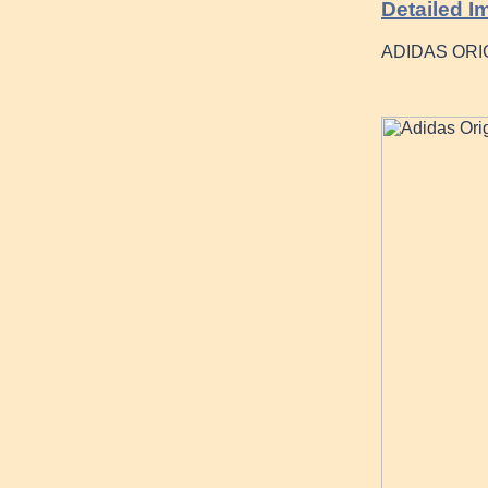
Detailed I
ADIDAS OR