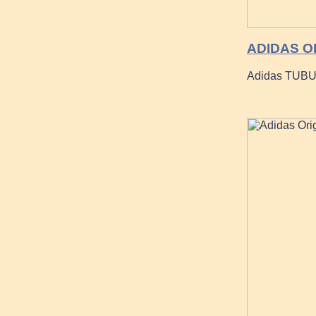
ADIDAS O
Adidas TUBU