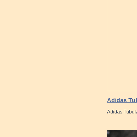
Adidas Tub
Adidas Tubula