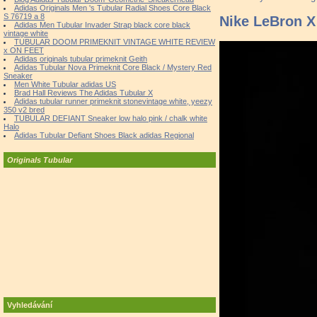
Adidas Originals Men 's Tubular Radial Shoes Core Black
S 76719 a 8
Nike LeBron 
Adidas Men Tubular Invader Strap black core black
vintage white
TUBULAR DOOM PRIMEKNIT VINTAGE WHITE REVIEW
x ON FEET
Adidas originals tubular primeknit Geith
Adidas Tubular Nova Primeknit Core Black / Mystery Red
Sneaker
Men White Tubular adidas US
Brad Hall Reviews The Adidas Tubular X
Adidas tubular runner primeknit stonevintage white, yeezy
350 v2 bred
TUBULAR DEFIANT Sneaker low halo pink / chalk white
Halo
Adidas Tubular Defiant Shoes Black adidas Regional
Originals Tubular
Vyhledávání