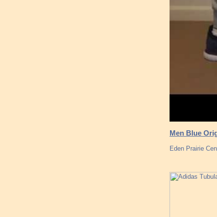
Men Blue Orig
Eden Prairie Cen