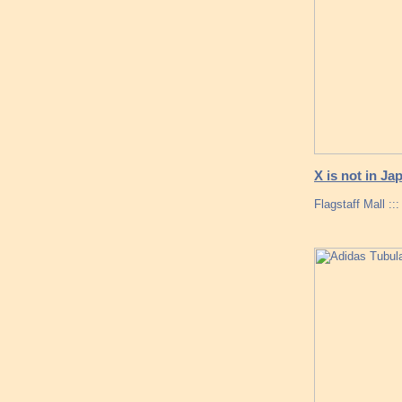
X is not in Ja
Flagstaff Mall :