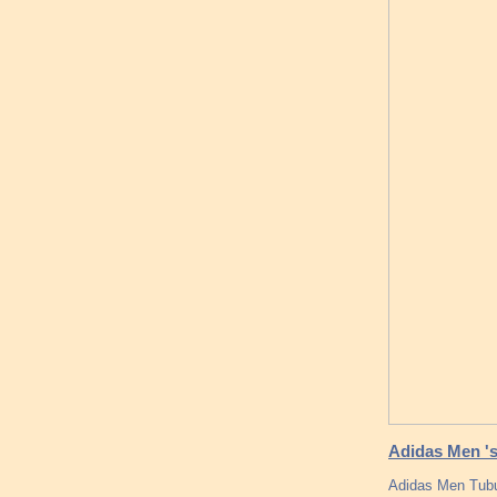
Adidas Men '
Adidas Men Tubu