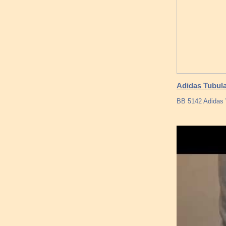
Adidas Tubula
BB 5142 Adidas 