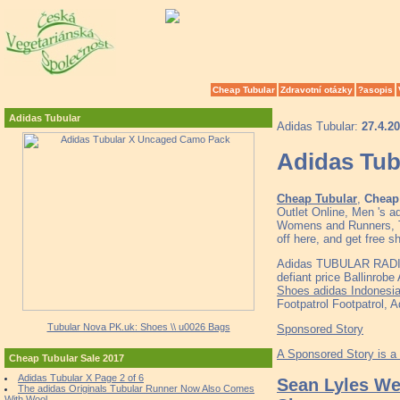
Cheap Tubular
Zdravotní otázky
?asopis
Adidas Tubular
Adidas Tubular:
27.4.2
Adidas Tu
Cheap Tubular
,
Cheap 
Outlet Online, Men 's 
Womens and Runners, To
off here, and get free s
Adidas TUBULAR RADI
defiant price Ballinrob
Shoes adidas Indonesi
Footpatrol Footpatrol, 
Tubular Nova PK.uk: Shoes \\ u0026 Bags
Sponsored Story
A Sponsored Story is a
Cheap Tubular Sale 2017
Adidas Tubular X Page 2 of 6
Sean Lyles We
The adidas Originals Tubular Runner Now Also Comes
With Wool