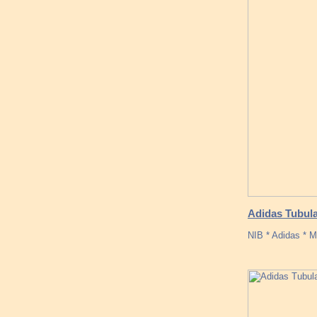
Adidas Tubula
NIB * Adidas * M