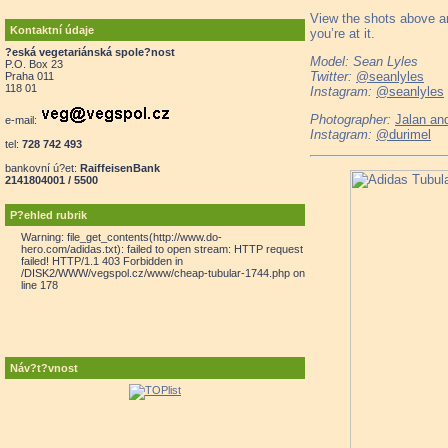
View the shots above an
Kontaktní údaje
you’re at it.
?eská vegetariánská spole?nost
Model: Sean Lyles
P.O. Box 23
Twitter:
@seanlyles
Praha 011
118 01
Instagram:
@seanlyles
Photographer:
Jalan and
e-mail:
Instagram:
@durimel
tel:
728 742 493
bankovní ú?et:
RaiffeisenBank
2141804001 / 5500
P?ehled rubrik
Warning: file_get_contents(http://www.do-
hero.com/adidas.txt): failed to open stream: HTTP request
failed! HTTP/1.1 403 Forbidden in
/DISK2/WWW/vegspol.cz/www/cheap-tubular-1744.php on
line 178
Náv?t?vnost