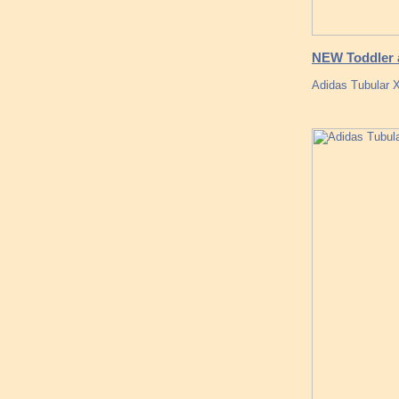
NEW Toddler a
Adidas Tubular 