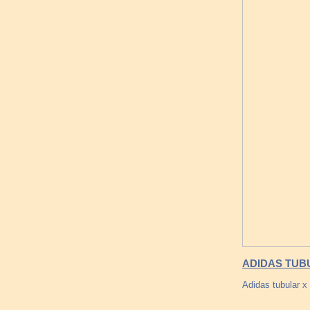
ADIDAS TUB
Adidas tubular 