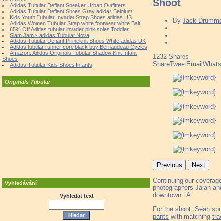
Shoot
Adidas Tubular Defiant Sneaker Urban Outfitters
Adidas Tubular Defiant Shoes Gray adidas Belgium
Kids Youth Tubular Invader Strap Shoes adidas US
By
Jack Drumm
Adidas Women Tubular Strap white footwear white Bait
65% Off Adidas tubular invader pink soles Toddler
Slam Jam x adidas Tubular Nova
Adidas Tubular Defiant Primeknit Shoes White adidas UK
Adidas tubular runner core black buy Bernaudeau Cycles
Amazon: Adidas Originals Tubular Shadow Knit Infant
1232
Shares
Shoes
Share
Tweet
Email
What
Adidas Tubular Kids Shoes Infants
Originals Tubular
Previous
Next
Continuing our coverage 
Vyhledávání
photographers Jalan and
downtown LA.
Vyhledat text
For the shoot, Sean spo
pants
with matching
tra