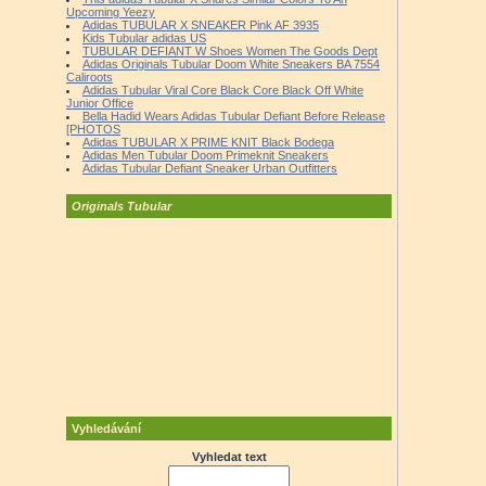
Upcoming Yeezy
Adidas TUBULAR X SNEAKER Pink AF 3935
Kids Tubular adidas US
TUBULAR DEFIANT W Shoes Women The Goods Dept
Adidas Originals Tubular Doom White Sneakers BA 7554
Caliroots
Adidas Tubular Viral Core Black Core Black Off White
Junior Office
Bella Hadid Wears Adidas Tubular Defiant Before Release
[PHOTOS
Adidas TUBULAR X PRIME KNIT Black Bodega
Adidas Men Tubular Doom Primeknit Sneakers
Adidas Tubular Defiant Sneaker Urban Outfitters
Originals Tubular
Vyhledávání
Vyhledat text