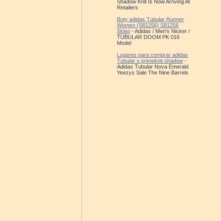
Shadow Knit Is Now Arriving At
Retailers
Buty adidas Tubular Runner
Women (S81256) S81256
Sklep
- Adidas / Men's Nicker /
TUBULAR DOOM PK 016
Model
Lugares para comprar adidas
Tubular x primeknit shadow
-
Adidas Tubular Nova Emerald
Yeezys Sale The Nine Barrels