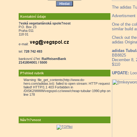
The adidas Tu
Advertisment
Kontaktní údaje
?eská vegetariánská spole?nost
One of the col
P.O. Box 23
similar build
Praha 011
118 01
Check out the
adidas Origina
e-mail:
adidas Tubu
tel:
728 742 493
BB8825
bankovní ú?et:
RaiffeisenBank
December 8, 
2141804001 / 5500
$110
UPDATE:
Look
P?ehled rubrik
Warning: file_get_contents(http://www.do-
hero.com/adidas.txt): failed to open stream: HTTP request
failed! HTTP/1.1 403 Forbidden in
/DISK2/WWW/vegspol.cz/www/cheap-tubular-1990.php on
line 178
Náv?t?vnost