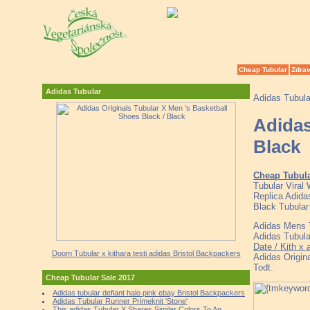
Cheap Tubular
Zdrav
Adidas Tubular
Adidas Tubul
Adidas
Black
Cheap Tubul
Tubular Viral
Replica Adida
Black Tubular
Adidas Mens T
Adidas Tubula
Date / Kith x
Doom Tubular x kithara testi adidas Bristol Backpackers
Adidas Origin
Todt.
Cheap Tubular Sale 2017
Adidas tubular defiant halo pink ebay Bristol Backpackers
Adidas Tubular Runner Primeknit 'Stone'
This adidas Tubular X Shares Similar Colors To An