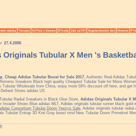
otní otázky
?asopis
Vý?iva v kostce
D?vody
Jak za?ít?
Vegetariánský den
Historie
P?e
ar:
27.4.2006
 Originals Tubular X Men 's Basketba
ar
,
Cheap Adidas Tubular Boost for Sale 2017
, Authentic Real Adidas Tubu
 Womens Sneakers Black high quality Cheapest Tubular Sale for Mens Women
s Tubular Wholesale from China, enjoy more 58% discount off here, and get fre
 Defiant Shoes adidas US
ubular Radial Sneakers in Black Glue Store,
Adidas Originals Tubular X M
r Invader Shoes Blue adidas MLT, Adidas originals tubular runner black gold 
 adidas Consortium Tubular Doom Yeezys Sale
, Adidas originals tubular radia
als Tubular Entrap 3D Knit Gray boost nmd New, Tubular Doom Primeknit Mens