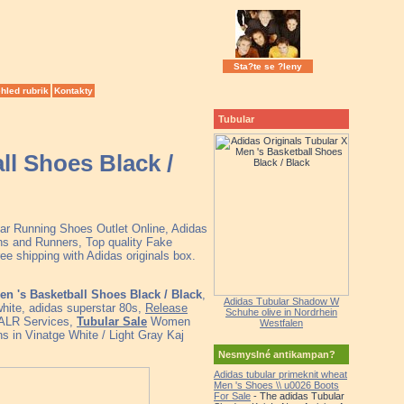
Sta?te se ?leny
hled rubrik
Kontakty
Tubular
ll Shoes Black /
lar Running Shoes Outlet Online, Adidas
s and Runners, Top quality Fake
e shipping with Adidas originals box.
en 's Basketball Shoes Black / Black
,
Adidas Tubular Shadow W
white, adidas superstar 80s,
Release
Schuhe olive in Nordrhein
l ALR Services,
Tubular Sale
Women
Westfalen
 in Vinatge White / Light Gray Kaj
Nesmyslné antikampan?
Adidas tubular primeknit wheat
Men 's Shoes \\ u0026 Boots
For Sale
- The adidas Tubular