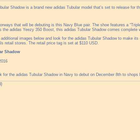
bular Shadow is a brand new adidas Tubular model that’s set to release for t
orways that will be debuting is this Navy Blue pair. The shoe features a “Trip
 as the adidas Yeezy 350 Boost, this adidas Tubular Shadow comes complete wi
 additional images below and look for the adidas Tubular Shadow to make its 
ls retail stores. The retail price tag is set at $110 USD.
lar Shadow
2016
 for the adidas Tubular Shadow in Navy to debut on December 8th to shops 