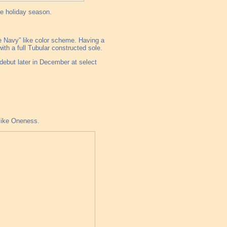
he holiday season.
le Navy” like color scheme. Having a
th a full Tubular constructed sole.
debut later in December at select
like Oneness.