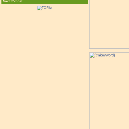
Náv?t?vnost