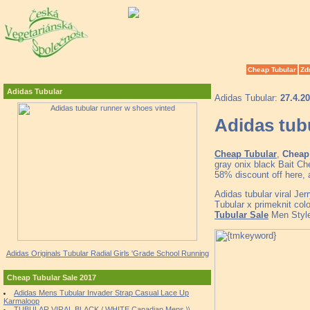
Cheap Tubular
Zd
Adidas Tubular
Adidas Tubular:
27.4.2
Adidas tub
Cheap Tubular
,
Cheap 
gray onix black Bait C
58% discount off here, 
Adidas tubular viral Je
Tubular x primeknit col
Tubular Sale
Men Style
Adidas Originals Tubular Radial Girls 'Grade School Running
Cheap Tubular Sale 2017
Adidas Mens Tubular Invader Strap Casual Lace Up
Karmaloop
TUBULAR VIRAL BLACK / WHITE Canadian Mens \\