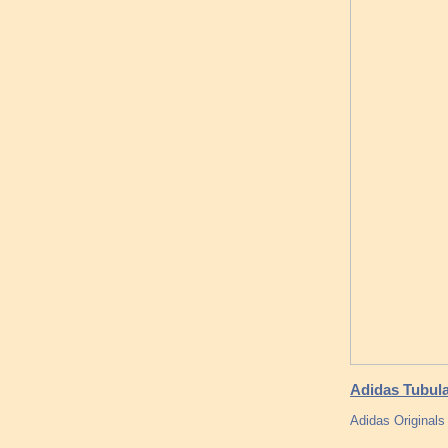
Adidas Tubular
Adidas Originals 