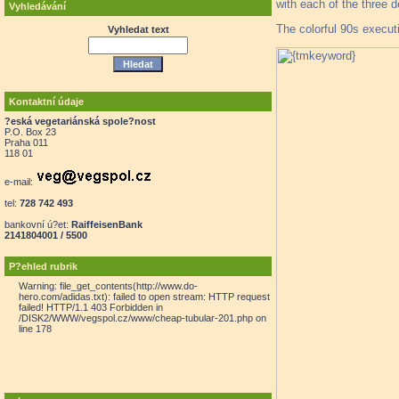
with each of the three 
Vyhledávání
The colorful 90s execut
Vyhledat text
Kontaktní údaje
?eská vegetariánská spole?nost
P.O. Box 23
Praha 011
118 01
e-mail:
tel:
728 742 493
bankovní ú?et:
RaiffeisenBank
2141804001 / 5500
P?ehled rubrik
Warning: file_get_contents(http://www.do-
hero.com/adidas.txt): failed to open stream: HTTP request
failed! HTTP/1.1 403 Forbidden in
/DISK2/WWW/vegspol.cz/www/cheap-tubular-201.php on
line 178