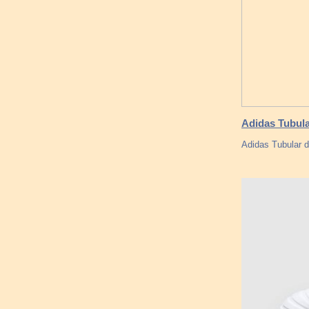
Adidas Tubula
Adidas Tubular d