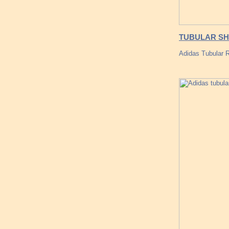
TUBULAR SHA
Adidas Tubular 