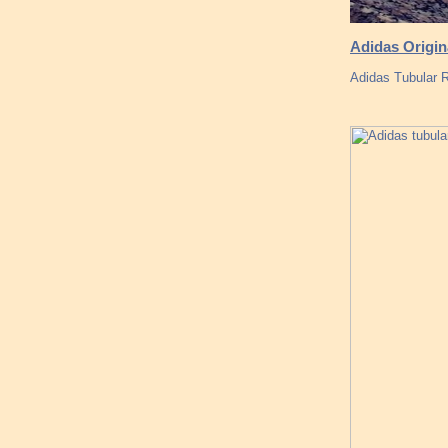
Adidas Origi
Adidas Tubular 