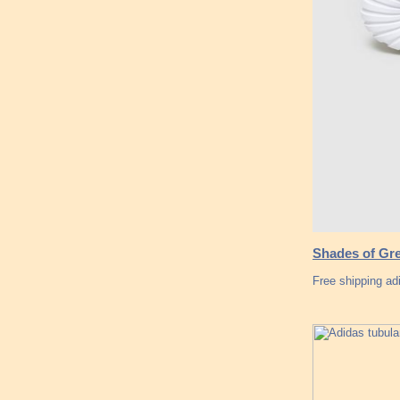
Shades of Gre
Free shipping a