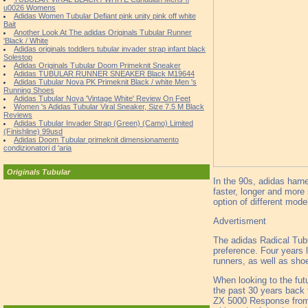
u0026 Womens
Adidas Women Tubular Defiant pink unity pink off white
Bait
Another Look At The adidas Originals Tubular Runner
'Black / White
Adidas originals toddlers tubular invader strap infant black
Solestop
Adidas Originals Tubular Doom Primeknit Sneaker
Adidas TUBULAR RUNNER SNEAKER Black M19644
Adidas Tubular Nova PK Primeknit Black / white Men 's
Running Shoes
Adidas Tubular Nova 'Vintage White' Review On Feet
Women 's Adidas Tubular Viral Sneaker, Size 7.5 M Black
Reviews
Adidas Tubular Invader Strap (Green) (Camo) Limited
(Finishline) 99usd
Adidas Doom Tubular primeknit dimensionamento
condizionatori d 'aria
Originals Tubular
In the 90s, adidas harne
faster, longer and more
option of different mode
Advertisment
The adidas Radical Tubul
preference. Four years l
runners, as well as sho
When looking to the fut
the past 30 years back 
ZX 5000 Response from 