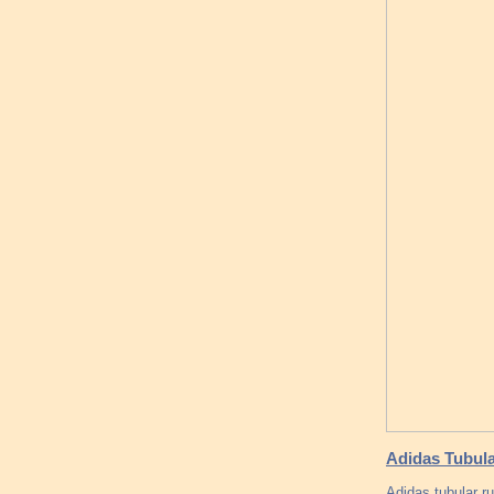
Adidas Tubul
Adidas tubular r