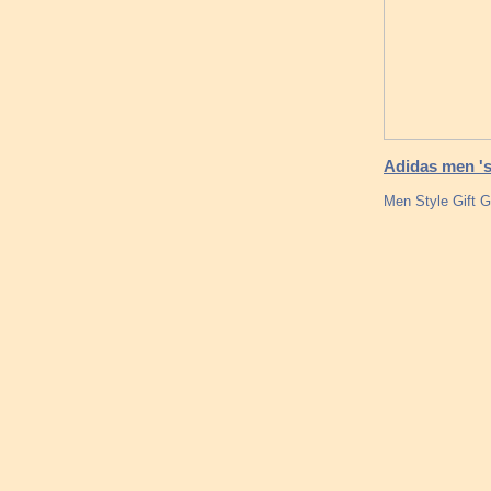
Adidas men 's
Men Style Gift 