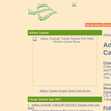
Cheap Tubular
Zdrav
Adidas Tubular
Adid
Ad
Ca
Chea
Outle
and R
and g
This
Adida
Wome
Adidas Tubular Invader Strap Clear Brown
Adid
City 
Tubul
Cheap Tubular Sale 2017
Adidas Originals TUBULAR DEFIANT Sneaker high core
Fid
black
Adidas Tubular Primeknit 'Blue Spice' Available Now