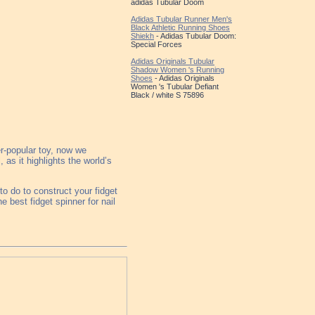
adidas Tubular Doom
Adidas Tubular Runner Men's
Black Athletic Running Shoes
Shiekh
- Adidas Tubular Doom:
Special Forces
Adidas Originals Tubular
Shadow Women 's Running
Shoes
- Adidas Originals
Women 's Tubular Defiant
Black / white S 75896
r-popular toy, now we
as it highlights the world’s
o do to construct your fidget
he best fidget spinner for nail