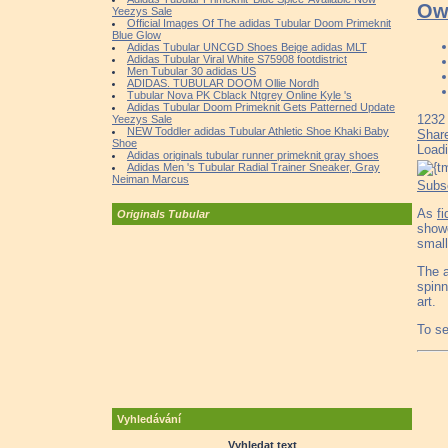
Ow
Yeezys Sale
Official Images Of The adidas Tubular Doom Primeknit
Blue Glow
Adidas Tubular UNCGD Shoes Beige adidas MLT
Adidas Tubular Viral White S75908 footdistrict
Men Tubular 30 adidas US
ADIDAS. TUBULAR DOOM Ollie Nordh
Tubular Nova PK Cblack Ntgrey Online Kyle 's
Adidas Tubular Doom Primeknit Gets Patterned Update
1232
Yeezys Sale
NEW Toddler adidas Tubular Athletic Shoe Khaki Baby
Shar
Shoe
Load
Adidas originals tubular runner primeknit gray shoes
Adidas Men 's Tubular Radial Trainer Sneaker, Gray
Neiman Marcus
Subs
As
f
Originals Tubular
showc
small
The a
spinn
art.
To se
Vyhledávání
Vyhledat text