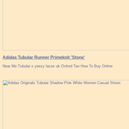
Adidas Tubular Runner Primeknit 'Stone'
Near Me Tubular x yeezy laces uk Oxford Tan How To Buy Online