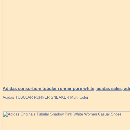
Adidas consortium tubular runner pure white, adidas sales, ad
Adidas TUBULAR RUNNER SNEAKER Multi Color