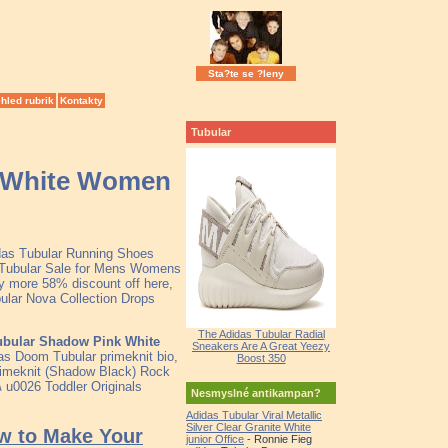
Sta?te se ?leny
hled rubrik
Kontakty
Tubular
k White Women
idas Tubular Running Shoes
t Tubular Sale for Mens Womens
y more 58% discount off here,
bular Nova Collection Drops
The Adidas Tubular Radial
ubular Shadow Pink White
Sneakers Are A Great Yeezy
as Doom Tubular primeknit bio,
Boost 350
rimeknit (Shadow Black) Rock
\ u0026 Toddler Originals
Nesmyslné antikampan?
Adidas Tubular Viral Metallic
Silver Clear Granite White
ow to Make Your
junior Office
- Ronnie Fieg