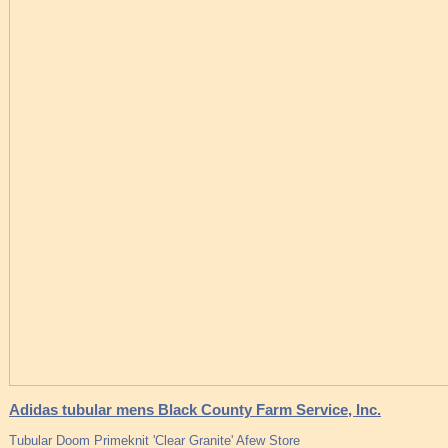
Adidas tubular mens Black County Farm Service, Inc.
Tubular Doom Primeknit 'Clear Granite' Afew Store