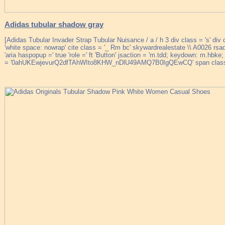
Adidas tubular shadow gray
[Adidas Tubular Invader Strap Tubular Nuisance / a / h 3 div class = 's' div 
'white space: nowrap' cite class = '_ Rm bc' skywardrealestate \\ A0026 rsaqu
'aria haspopup =' true 'role =' ft 'Button' jsaction = 'm.tdd; keydown: m.hb
= '0ahUKEwjevurQ2dfTAhWIto8KHW_nDlU49AMQ7B0IgQEwCQ' span class =