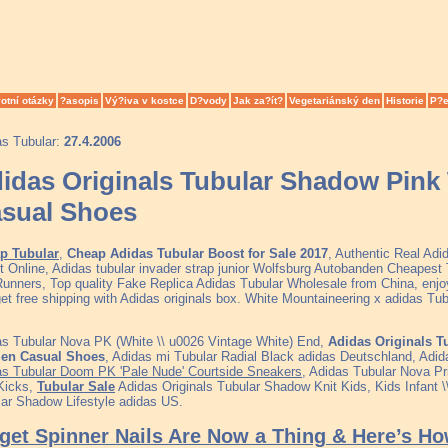
otní otázky
?asopis
Vý?iva v kostce
D?vody
Jak za?ít?
Vegetariánský den
Historie
P?e
as Tubular:
27.4.2006
idas Originals Tubular Shadow Pin
sual Shoes
p Tubular
,
Cheap Adidas Tubular Boost for Sale 2017
, Authentic Real Ad
t Online, Adidas tubular invader strap junior Wolfsburg Autobanden Cheapes
unners, Top quality Fake Replica Adidas Tubular Wholesale from China, enjo
et free shipping with Adidas originals box. White Mountaineering x adidas Tu
s Tubular Nova PK (White \\ u0026 Vintage White) End,
Adidas Originals T
n Casual Shoes
, Adidas mi Tubular Radial Black adidas Deutschland, Adid
as Tubular Doom PK 'Pale Nude' Courtside Sneakers
, Adidas Tubular Nova P
Kicks,
Tubular Sale
Adidas Originals Tubular Shadow Knit Kids, Kids Infant \
ar Shadow Lifestyle adidas US.
get Spinner Nails Are Now a Thing & Here’s H