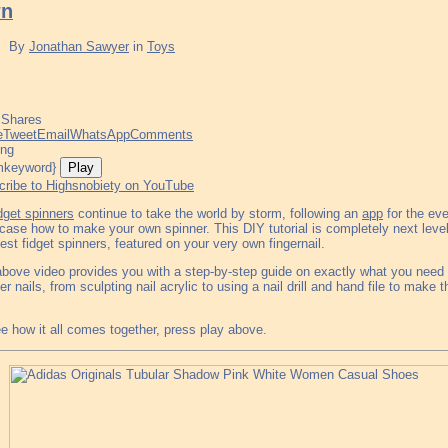
n
By
Jonathan Sawyer
in
Toys
Shares
e
Tweet
Email
WhatsApp
Comments
ing
Play
cribe to Highsnobiety on YouTube
idget spinners
continue to take the world by storm, following an
app
for the eve
ase how to make your own spinner. This DIY tutorial is completely next level, 
est fidget spinners, featured on your very own fingernail.
bove video provides you with a step-by-step guide on exactly what you need t
er nails, from sculpting nail acrylic to using a nail drill and hand file to make t
e how it all comes together, press play above.