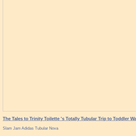
The Tales to Trinity Toilette 's Totally Tubular Trip to Toddler W
Slam Jam Adidas Tubular Nova