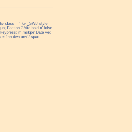
div class = 'f kv _SWb' style =
o; Faction '/ Aite bold =' false
ke; keypress: m.mskpe' Data ved
 'mn dwn arw' / span