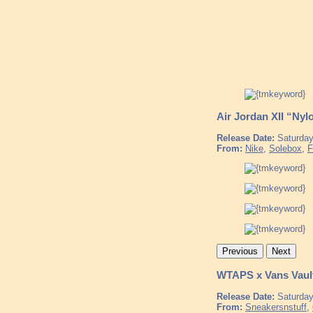
Air Jordan XII “Nyl
Release Date:
Saturday
From:
Nike
,
Solebox
,
F
Previous
Next
WTAPS x Vans Vaul
Release Date:
Saturday
From:
Sneakersnstuff
,