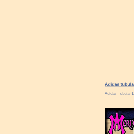
Adidas tubula
Adidas Tubular