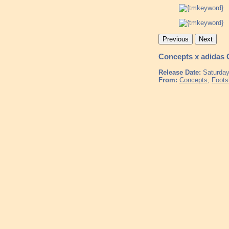
Previous
Next
Concepts x adidas
Release Date:
Saturday
From:
Concepts
,
Foots