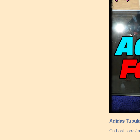
Adidas Tubul
On Foot Look / a