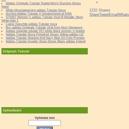
Adidas Originals Tubular Radial Men's Running Shoes
Night
1232
Shares
White Mountaineering adidas Tubular Nova
Archive Adidas Tubular X Sneakerhead af 6366
Share
Tweet
Email
What
S75907 Women 's adidas Tubular Viral W Metallic Silver
White Adw 1
Calcio maschile adidas Tubular nova
Buy adidas Originals Tubular Viral from Next Singapore
Adidas originals tubular 93 f white black women 's heeled
Adidas Tubular Nova Primeknit Shoes Yellow adidas US
Adidas Tubular Shadow Knit Navy Blue On Feet Preview
Adidas Tubular Invader Strap Shoes Black adidas Ireland
Originals Tubular
Vyhledávání
Vyhledat text