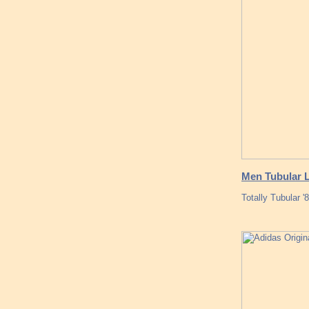
Men Tubular L
Totally Tubular 