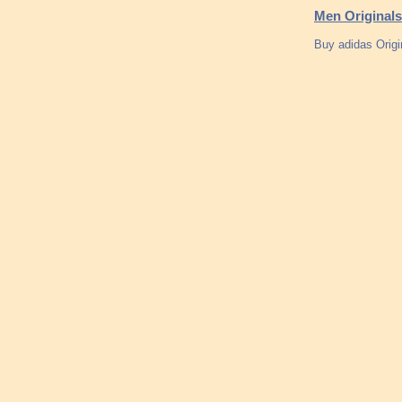
Men Originals
Buy adidas Origi