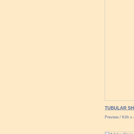
TUBULAR SH
Preview / Kith 