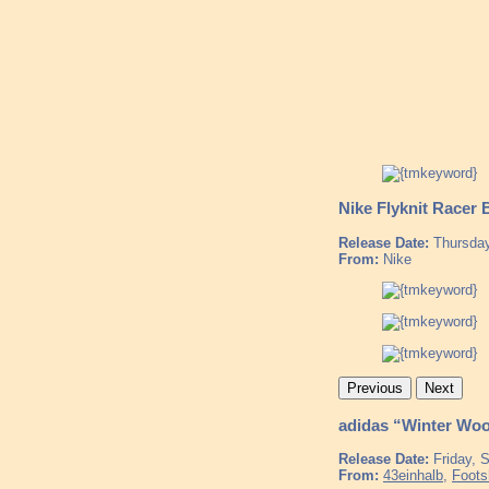
Nike Flyknit Racer 
Release Date:
Thursday
From:
Nike
Previous
Next
adidas “Winter Woo
Release Date:
Friday, 
From:
43einhalb
,
Foots