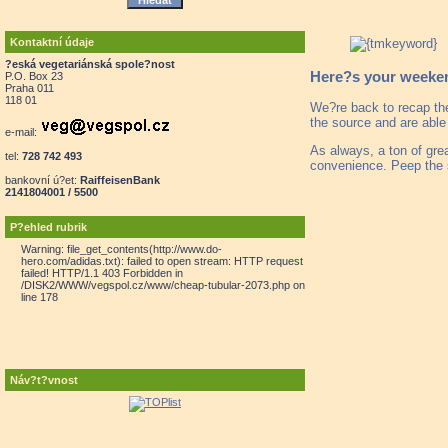
Kontaktní údaje
?eská vegetariánská spole?nost
Here?s your weekend
P.O. Box 23
Praha 011
118 01
We?re back to recap th
the source and are able
e-mail:
As always, a ton of gre
tel:
728 742 493
convenience. Peep the 
bankovní ú?et:
RaiffeisenBank
2141804001 / 5500
P?ehled rubrik
Warning: file_get_contents(http://www.do-
hero.com/adidas.txt): failed to open stream: HTTP request
failed! HTTP/1.1 403 Forbidden in
/DISK2/WWW/vegspol.cz/www/cheap-tubular-2073.php on
line 178
Náv?t?vnost