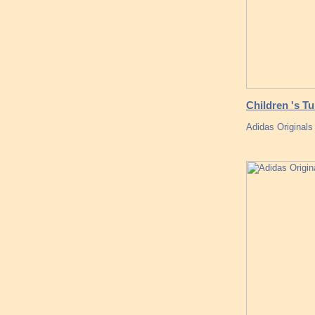
Children 's T
Adidas Originals