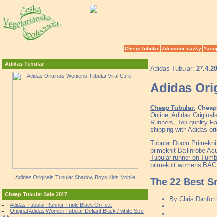
Cheap Tubular
Zdravotní otázky
?aso
Adidas Tubular
Adidas Tubular:
27.4.2
Adidas Ori
Cheap Tubular
,
Cheap 
Online, Adidas Origina
Runners, Top quality Fa
shipping with Adidas ori
Tubular Doom Primeknit 
primeknit Ballinrobe Ac
Tubular runner on Tumbl
primeknit womens BACDS
Adidas Originals Tubular Shadow Boys Kids Mobile
The 22 Best S
Cheap Tubular Sale 2017
By
Chris Danfort
Adidas Tubular Runner Triple Black On feet
Original Adidas Women Tubular Defiant Black / white Size
8.5