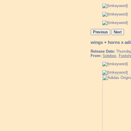
Previous
Next
wings + horns x ad
Release Date:
Thursday
From:
Solebox
,
Footsh