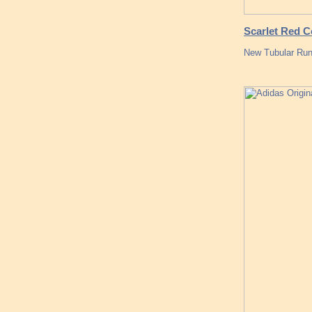
Scarlet Red C
New Tubular Runn