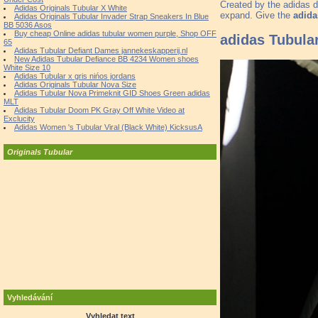
Created by the adidas d
Adidas Originals Tubular X White
expand. Give the
adida
Adidas Originals Tubular Invader Strap Sneakers In Blue
BB 5036 Asos
Buy cheap Online adidas tubular women purple, Shop OFF
adidas Tubula
65
Adidas Tubular Defiant Dames jannekeskapperij.nl
New Adidas Tubular Defiance BB 4234 Women shoes
White Size 10
Adidas Tubular x gris nińos jordans
Adidas Originals Tubular Nova Size
Adidas Tubular Nova Primeknit GID Shoes Green adidas
MLT
Adidas Tubular Doom PK Gray Off White Video at
Exclucity
Adidas Women 's Tubular Viral (Black White) KicksusA
Originals Tubular
Vyhledávání
Vyhledat text