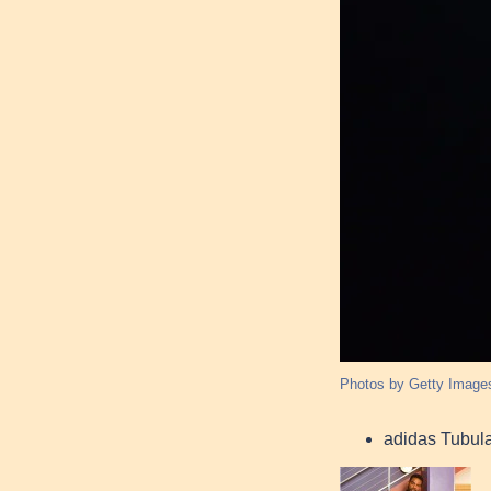
Photos by Getty Image
adidas Tubul