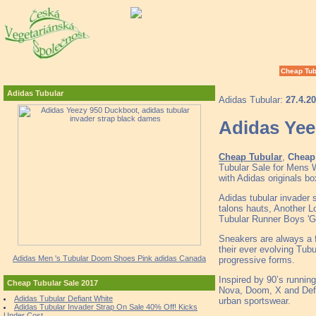
Cheap Tub
Adidas Tubular
Adidas Tubular:
27.4.2
Adidas Yee
Cheap Tubular
,
Cheap 
Tubular Sale for Mens 
with Adidas originals b
Adidas tubular invader s
talons hauts, Another L
Tubular Runner Boys 'G
Sneakers are always a fi
their ever evolving Tub
Adidas Men 's Tubular Doom Shoes Pink adidas Canada
progressive forms.
Inspired by 90’s runnin
Cheap Tubular Sale 2017
Nova, Doom, X and Defia
Adidas Tubular Defiant White
urban sportswear.
Adidas Tubular Invader Strap On Sale 40% Off! Kicks
Under Cost