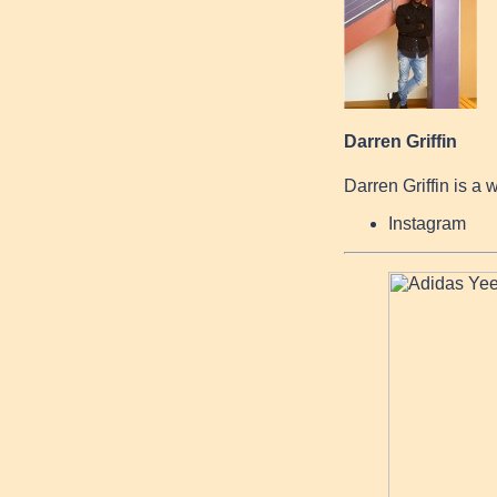
Darren Griffin
Darren Griffin is a 
Instagram