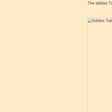
The adidas T