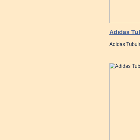
Adidas Tub
Adidas Tubul