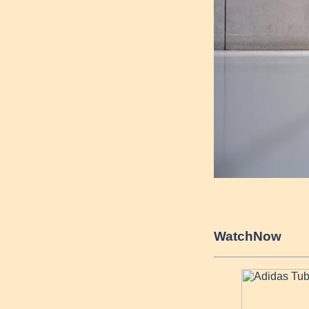
Watch
Now