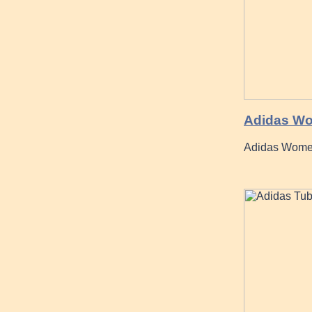
Adidas Wo
Adidas Wome