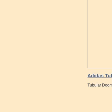
Adidas Tub
Tubular Doom