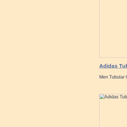
Adidas Tu
Men Tubular 