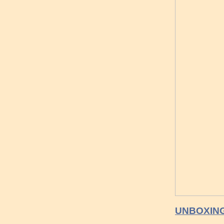
UNBOXING