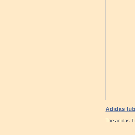
Adidas tub
The adidas Tu