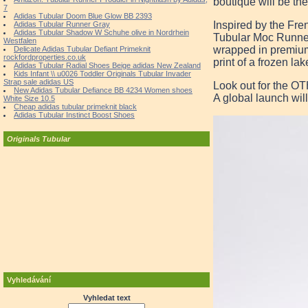
boutique will be the
7
Adidas Tubular Doom Blue Glow BB 2393
Inspired by the Fr
Adidas Tubular Runner Gray
Adidas Tubular Shadow W Schuhe olive in Nordrhein
Tubular Moc Runner
Westfalen
wrapped in premium b
Delicate Adidas Tubular Defiant Primeknit
rockfordproperties.co.uk
print of a frozen la
Adidas Tubular Radial Shoes Beige adidas New Zealand
Kids Infant \\ u0026 Toddler Originals Tubular Invader
Strap sale adidas US
Look out for the O
New Adidas Tubular Defiance BB 4234 Women shoes
A global launch will
White Size 10.5
Cheap adidas tubular primeknit black
Adidas Tubular Instinct Boost Shoes
Originals Tubular
Vyhledávání
Vyhledat text