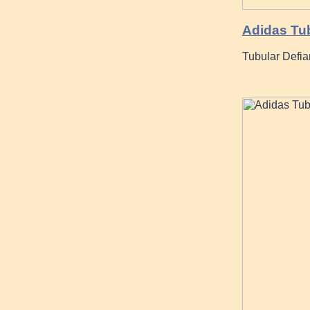
Adidas Tub
Tubular Defia