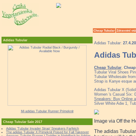
Cheap Tubular
Zdravotní ot
Adidas Tubular
Adidas Tubular:
27.4.2
Adidas Tub
Cheap Tubular
,
Cheap 
Tubular Viral Shoes Pi
Tubular Wholesale from 
Strap is Kanye esque 
Adidas Tubular X (Soli
Women 's Casual Six: 
Sneakers: Buy Online a
Silver White Adw 1, Tub
Mi adidas Tubular Runner Primeknit
Image via Off the 
Cheap Tubular Sale 2017
Adidas 'Tubular Invader Strap' Sneakers Farfetch
The adidas Tubular 
The adidas Tubular X Primeknit Poised for Fall Takeover
Amazon: Tubular Runner I Toddler in Nightflash by Adidas,