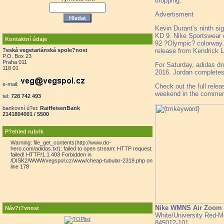
dropping.
Advertisment
Kevin Durant’s ninth si
KD 9. Nike Sportswear 
Kontaktní údaje
92 ?Olympic? colorway. 
release from Kendrick L
?eská vegetariánská spole?nost
P.O. Box 23
Praha 011
For Saturday, adidas dr
118 01
2016. Jordan completes
e-mail:
Check out the full relea
weekend in the commen
tel:
728 742 493
bankovní ú?et:
RaiffeisenBank
2141804001 / 5500
P?ehled rubrik
Warning: file_get_contents(http://www.do-
hero.com/adidas.txt): failed to open stream: HTTP request
failed! HTTP/1.1 403 Forbidden in
/DISK2/WWW/vegspol.cz/www/cheap-tubular-2319.php on
line 178
Nike WMNS Air Zoom 
Náv?t?vnost
White/University Red-Me
845012-101