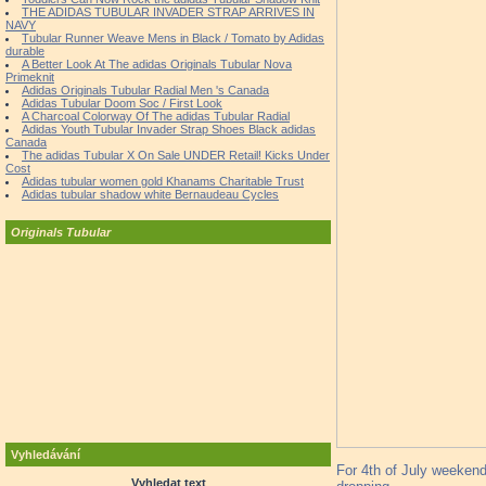
THE ADIDAS TUBULAR INVADER STRAP ARRIVES IN
NAVY
Tubular Runner Weave Mens in Black / Tomato by Adidas
durable
A Better Look At The adidas Originals Tubular Nova
Primeknit
Adidas Originals Tubular Radial Men 's Canada
Adidas Tubular Doom Soc / First Look
A Charcoal Colorway Of The adidas Tubular Radial
Adidas Youth Tubular Invader Strap Shoes Black adidas
Canada
The adidas Tubular X On Sale UNDER Retail! Kicks Under
Cost
Adidas tubular women gold Khanams Charitable Trust
Adidas tubular shadow white Bernaudeau Cycles
Originals Tubular
Vyhledávání
For 4th of July weekend
Vyhledat text