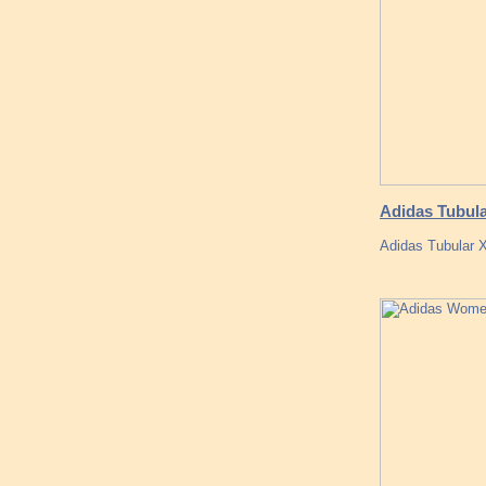
Adidas Tubula
Adidas Tubular 