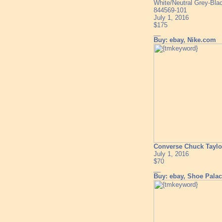
White/Neutral Grey-Bla
844569-101
July 1, 2016
$175
__
Buy: ebay, Nike.com
Converse Chuck Taylor
July 1, 2016
$70
__
Buy: ebay, Shoe Pala