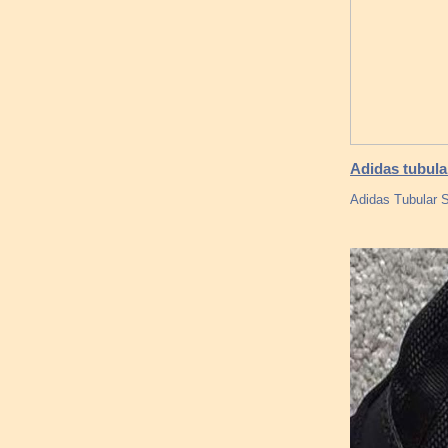
Adidas tubula
Adidas Tubular S