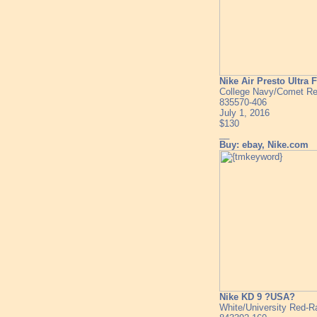
Nike Air Presto Ultra 
College Navy/Comet Re
835570-406
July 1, 2016
$130
__
Buy: ebay, Nike.com
Nike KD 9 ?USA?
White/University Red-R