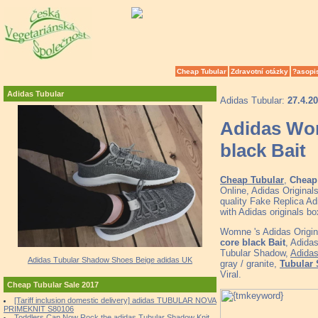
Cheap Tubular
Zdravotní otázky
?asopi
Adidas Tubular
Adidas Tubular:
27.4.2
Adidas Wom
black Bait
Cheap Tubular
,
Cheap 
Online, Adidas Origina
quality Fake Replica Ad
with Adidas originals 
Womne 's Adidas Origin
core black Bait
, Adida
Tubular Shadow,
Adida
Adidas Tubular Shadow Shoes Beige adidas UK
gray / granite,
Tubular 
Viral.
Cheap Tubular Sale 2017
[Tariff inclusion domestic delivery] adidas TUBULAR NOVA
PRIMEKNIT S80106
Toddlers Can Now Rock the adidas Tubular Shadow Knit