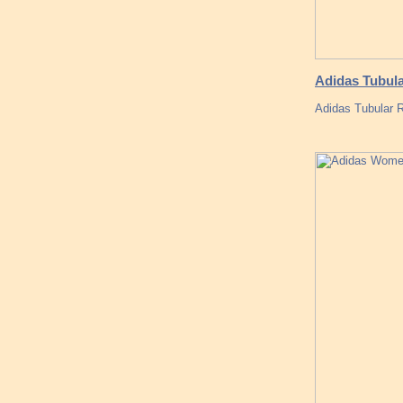
Adidas Tubula
Adidas Tubular R