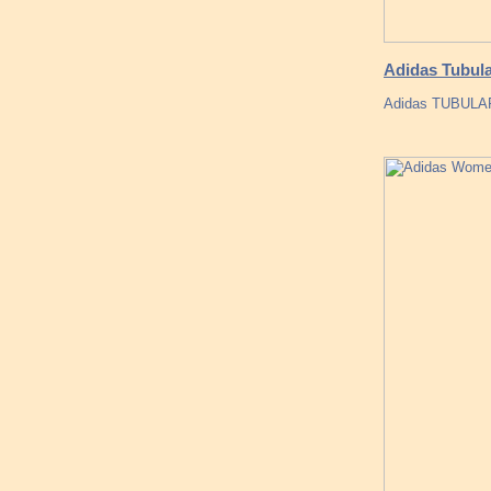
Adidas Tubul
Adidas TUBUL