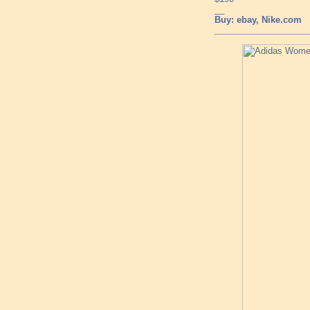
__
Buy: ebay, Nike.com