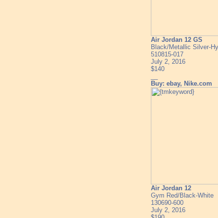
Air Jordan 12 GS
Black/Metallic Silver-H
510815-017
July 2, 2016
$140
__
Buy: ebay, Nike.com
Air Jordan 12
Gym Red/Black-White
130690-600
July 2, 2016
$190