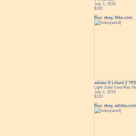
July 1, 2016
$100
__
Buy: ebay, Nike.com
adidas D Lillard 2 ?P
Light Solid Grey/Ray R
July 1, 2016
$120
__
Buy: ebay, adidas.co