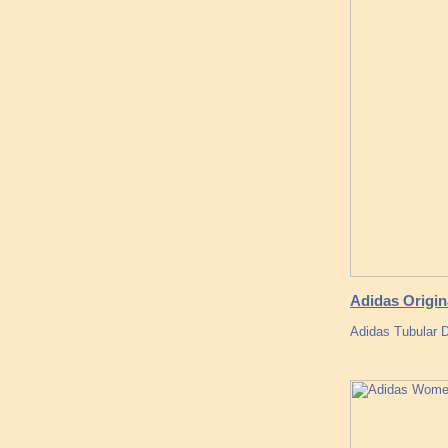
Adidas Origi
Adidas Tubular 