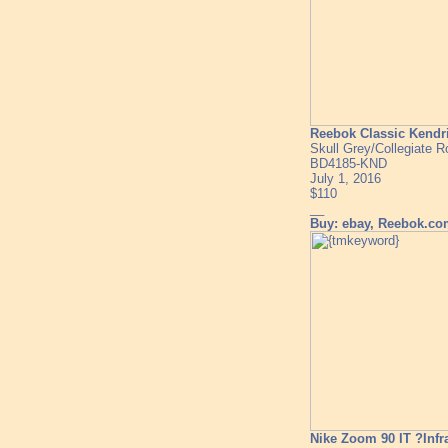
Reebok Classic Kendr
Skull Grey/Collegiate R
BD4185-KND
July 1, 2016
$110
__
Buy: ebay, Reebok.c
Nike Zoom 90 IT ?Infr