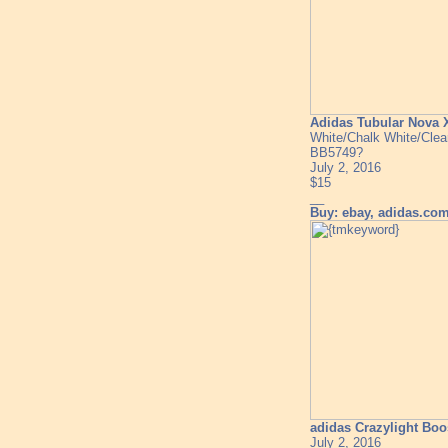
Adidas Tubular Nova 
White/Chalk White/Clea
BB5749?
July 2, 2016
$15
__
Buy: ebay, adidas.co
adidas Crazylight Boo
July 2, 2016