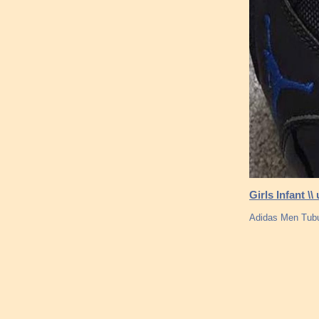
Girls Infant \
Adidas Men Tubul