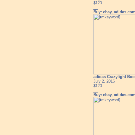
$120
__
Buy: ebay, adidas.co
adidas Crazylight Boo
July 2, 2016
$120
__
Buy: ebay, adidas.co