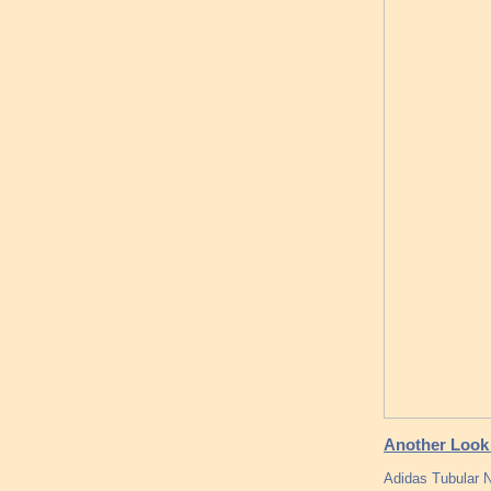
Another Look 
Adidas Tubular 