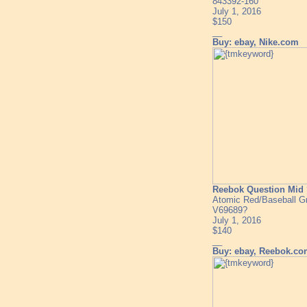
843392-160
July 1, 2016
$150
__
Buy: ebay, Nike.com
Reebok Question Mid 
Atomic Red/Baseball G
V69689?
July 1, 2016
$140
__
Buy: ebay, Reebok.c