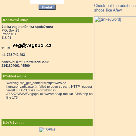
Check out the additiona
shops like Afew.
Kontaktní údaje
?eská vegetariánská spole?nost
P.O. Box 23
Praha 011
118 01
e-mail:
tel:
728 742 493
bankovní ú?et:
RaiffeisenBank
2141804001 / 5500
P?ehled rubrik
Warning: file_get_contents(http://www.do-
hero.com/adidas.txt): failed to open stream: HTTP request
failed! HTTP/1.1 403 Forbidden in
/DISK2/WWW/vegspol.cz/www/cheap-tubular-2348.php on
line 178
Náv?t?vnost