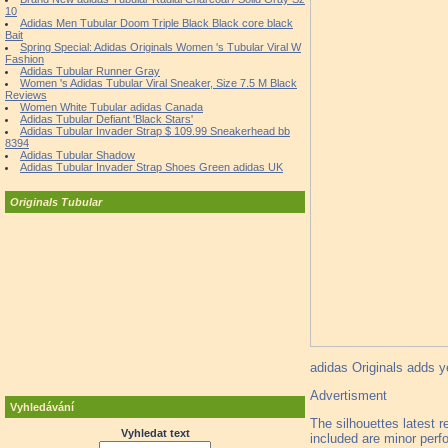
10
Adidas Men Tubular Doom Triple Black Black core black
Bait
Spring Special: Adidas Originals Women 's Tubular Viral W
Fashion
Adidas Tubular Runner Gray
Women 's Adidas Tubular Viral Sneaker, Size 7.5 M Black
Reviews
Women White Tubular adidas Canada
Adidas Tubular Defiant 'Black Stars'
Adidas Tubular Invader Strap $ 109.99 Sneakerhead bb
8394
Adidas Tubular Shadow
Adidas Tubular Invader Strap Shoes Green adidas UK
Originals Tubular
adidas Originals adds ye
Advertisment
Vyhledávání
The silhouettes latest r
Vyhledat text
included are minor perfo