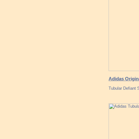
Adidas Origin
Tubular Defiant 