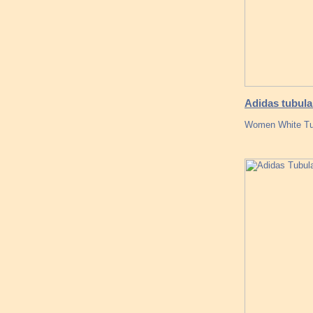
Adidas tubula
Women White Tub