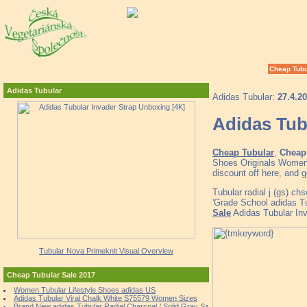
Cheap Tubu
Adidas Tubular
Adidas Tubular:
27.4.2
Adidas Tub
Cheap Tubular
,
Cheap 
Shoes Originals Women'
discount off here, and 
Tubular radial j (gs) ch
'Grade School adidas T
Sale
Adidas Tubular Inv
Tubular Nova Primeknit Visual Overview
Cheap Tubular Sale 2017
Women Tubular Lifestyle Shoes adidas US
Adidas Tubular Viral Chalk White S75579 Women Sizes
Brand New adidas Tubular Radial Charcoal / Solid Gray Sz