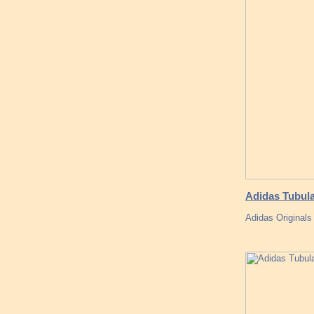
Adidas Tubul
Adidas Original