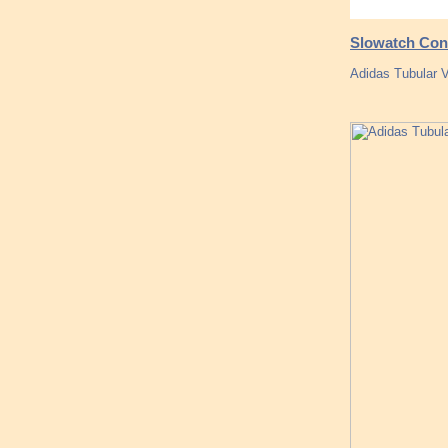
Slowatch Conc
Adidas Tubular 