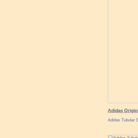
Adidas Origi
Adidas Tubular