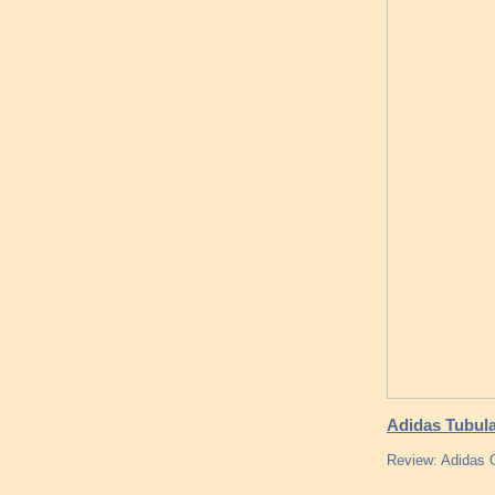
Adidas Tubul
Review: Adidas O