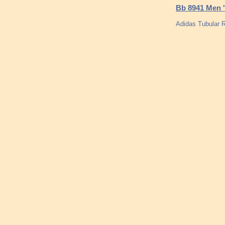
Bb 8941 Men '
Adidas Tubular R