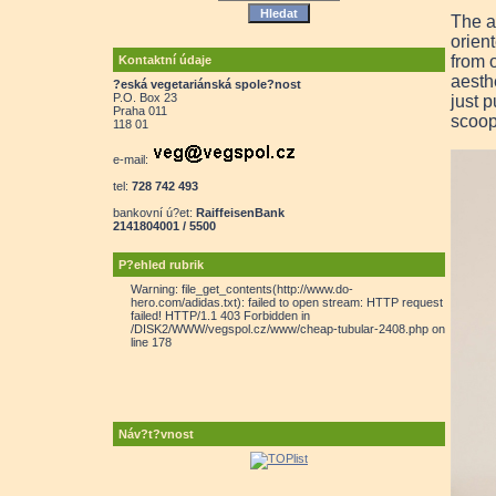
The a
orien
from 
Kontaktní údaje
aesth
?eská vegetariánská spole?nost
P.O. Box 23
just p
Praha 011
scoop
118 01
e-mail:
tel:
728 742 493
bankovní ú?et:
RaiffeisenBank
2141804001 / 5500
P?ehled rubrik
Warning: file_get_contents(http://www.do-
hero.com/adidas.txt): failed to open stream: HTTP request
failed! HTTP/1.1 403 Forbidden in
/DISK2/WWW/vegspol.cz/www/cheap-tubular-2408.php on
line 178
Náv?t?vnost