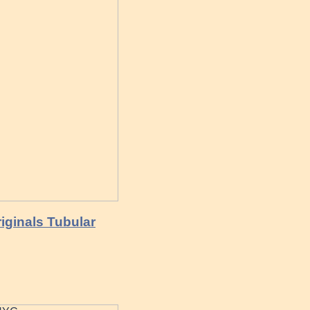
riginals Tubular