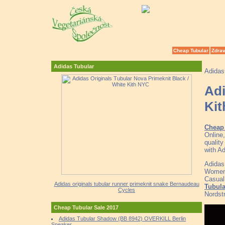
Cheap Tubular
Zdrav
Adidas Tubular
Adidas
Adi
Ki
Cheap
Online
qualit
with A
Adidas
Women 
Casual
Adidas originals tubular runner primeknit snake Bernaudeau
Tubula
Cycles
Nordst
Cheap Tubular Sale 2017
Adidas Tubular Shadow (BB 8942) OVERKILL Berlin
Sneaker