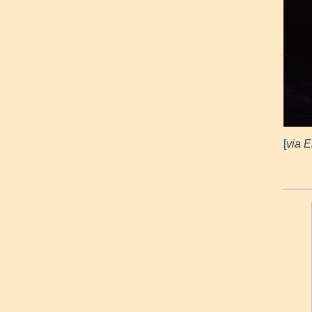
[
via E