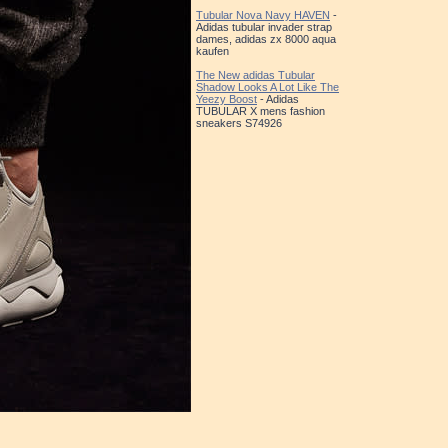
Tubular Nova Navy HAVEN
-
Adidas tubular invader strap
dames, adidas zx 8000 aqua
kaufen
The New adidas Tubular
Shadow Looks A Lot Like The
Yeezy Boost
- Adidas
TUBULAR X mens fashion
sneakers S74926