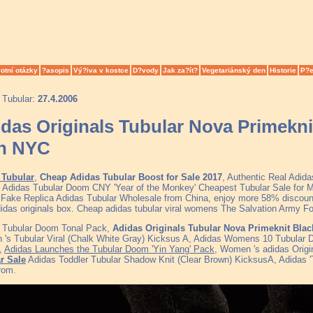
otní otázky
?asopis
Vý?iva v kostce
D?vody
Jak za?ít?
Vegetariánský den
Historie
P?e
 Tubular:
27.4.2006
das Originals Tubular Nova Primekni
th NYC
 Tubular
,
Cheap Adidas Tubular Boost for Sale 2017
, Authentic Real Adid
, Adidas Tubular Doom CNY 'Year of the Monkey' Cheapest Tubular Sale fo
y Fake Replica Adidas Tubular Wholesale from China, enjoy more 58% discount 
didas originals box. Cheap adidas tubular viral womens The Salvation Army F
 Tubular Doom Tonal Pack,
Adidas Originals Tubular Nova Primeknit Blac
's Tubular Viral (Chalk White Gray) Kicksus A, Adidas Womens 10 Tubular D
,
Adidas Launches the Tubular Doom 'Yin Yang' Pack
, Women 's adidas Origi
r Sale
Adidas Toddler Tubular Shadow Knit (Clear Brown) KicksusA, Adidas '
rom.