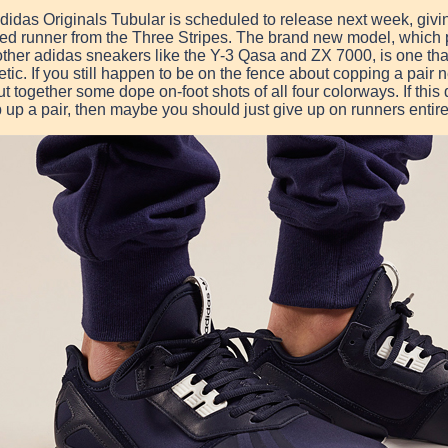
didas Originals Tubular is scheduled to release next week, givin
ted runner from the Three Stripes. The brand new model, which p
other adidas sneakers like the Y-3 Qasa and ZX 7000, is one tha
etic. If you still happen to be on the fence about copping a pair
ut together some dope on-foot shots of all four colorways. If this
 up a pair, then maybe you should just give up on runners entire