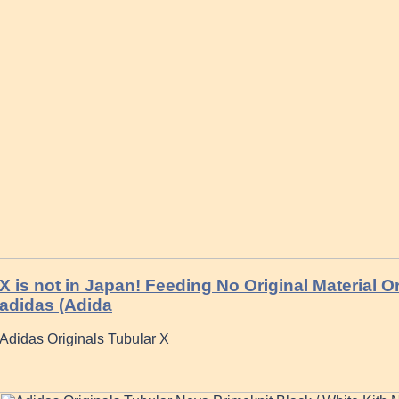
X is not in Japan! Feeding No Original Material O
adidas (Adida
Adidas Originals Tubular X