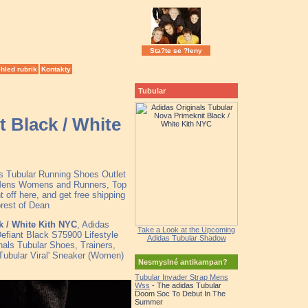
Sta?te se ?leny
hled rubrik
Kontakty
Tubular
t Black / White
as Tubular Running Shoes Outlet
r Mens Womens and Runners, Top
off here, and get free shipping
orest of Dean
k / White Kith NYC
, Adidas
Take a Look at the Upcoming
efiant Black S75900 Lifestyle
Adidas Tubular Shadow
nals Tubular Shoes, Trainers,
Tubular Viral' Sneaker (Women)
Nesmyslné antikampan?
Tubular Invader Strap Mens
Wss
- The adidas Tubular
Doom Soc To Debut In The
Summer