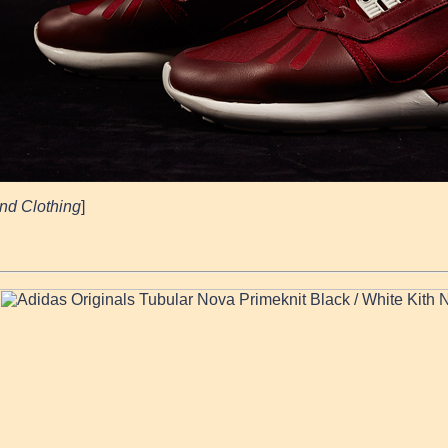
nd Clothing
]