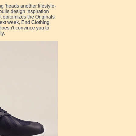
g 'heads another lifestyle-
ulls design inspiration
t epitomizes the Originals
 next week, End Clothing
 doesn't convince you to
ly.