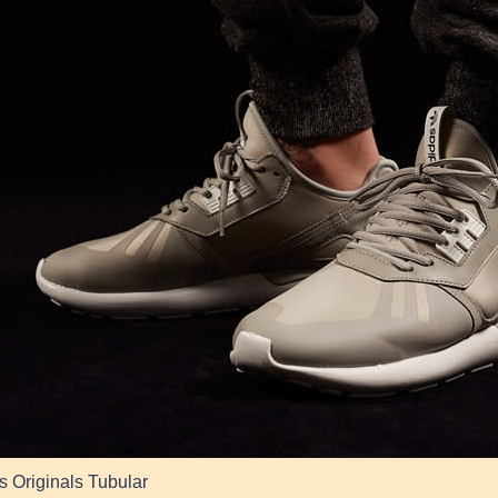
s Originals Tubular