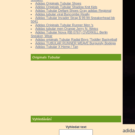
Adidas Originals Tubular Shoes
Adidas Originals Tubular Shadow Knit Kids
Adidas Tubular Defiant Shoes Gray adidas Regional
Adidas tubular viral Buncombe Realty
Adidas Tubular Invader Strap $ 99.99 Sneakerhead bb
5041
Adidas Originals Tubular Runner Men 's
Adidas tubular men Orange Jerry N. Weiss
Adidas Tubular Nova (BB 0767) OVERKILL Berlin
Sneaker, Wear
Adidas originals Tubular Radial Boys 'Toddler Basketball
Adidas TUBULAR RUNNER WEAVE Burgundy Bodega
Adidas Tubular X Hemp / Tan
Originals Tubular
Vyhledávání
Vyhledat text
adida