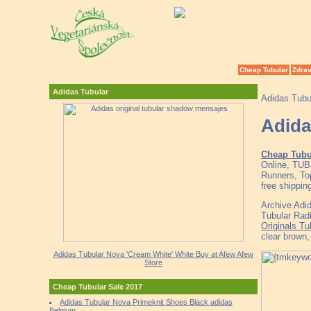
Cheap Tubular
Zdrav
Adidas Tubular
Adidas Tubu
Adida
Cheap Tubu
Online, TU
Runners, To
free shippin
Archive Adi
Tubular Rad
Originals T
clear brown
Adidas Tubular Nova 'Cream White' White Buy at Afew Afew
Store
Cheap Tubular Sale 2017
Adidas Tubular Nova Primeknit Shoes Black adidas
Belgium