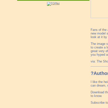
Fans of the 
new model se
look at it b
The image sh
to create a 
great very e
you hyped a
via: The S
?Author
I like the h
can dream, r
Download th
to know.
Subscribe t