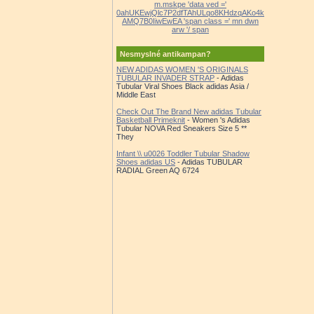
m.mskpe 'data ved ='
0ahUKEwjQlc7P2dfTAhULqo8KHdzqAKo4k
AMQ7B0IiwEwEA 'span class =' mn dwn
arw '/ span
Nesmyslné antikampan?
NEW ADIDAS WOMEN 'S ORIGINALS
TUBULAR INVADER STRAP
- Adidas
Tubular Viral Shoes Black adidas Asia /
Middle East
Check Out The Brand New adidas Tubular
Basketball Primeknit
- Women 's Adidas
Tubular NOVA Red Sneakers Size 5 **
They
Infant \\ u0026 Toddler Tubular Shadow
Shoes adidas US
- Adidas TUBULAR
RADIAL Green AQ 6724