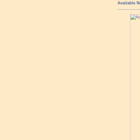
Available N