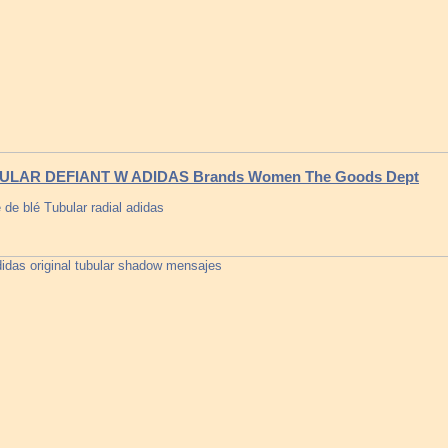
ULAR DEFIANT W ADIDAS Brands Women The Goods Dept
 de blé Tubular radial adidas