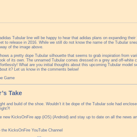
adidas Tubular line will be happy to hear that adidas plans on expanding their 
t to release in 2016. While we still do not know the name of the Tubular sn
y way of the image above.
ows a pretty dope Tubular silhouette that seems to grab inspiration from var
look of its own. The unnamed Tubular comes dressed in a grey and off-white 
ffortlessly! What are you initial thoughts about this upcoming Tubular model s
bout it? Let us know in the comments below!
hoe Game
’s Take
eight and build of the shoe. Wouldn’t it be dope of the Tubular sole had enclos
ight?!
e new KicksOnFire app (iOS) (Android) and stay up to date on all the news a
o the KicksOnFire YouTube Channel