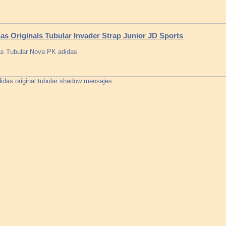
as Originals Tubular Invader Strap Junior JD Sports
s Tubular Nova PK adidas