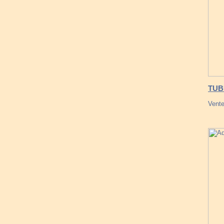
TUB
Vente