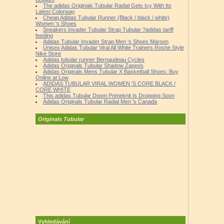
The adidas Originals Tubular Radial Gets Icy With Its
Latest Colorway
Cheap Adidas Tubular Runner (Black / black / white)
Women 's Shoes
Sneakers Invader Tubular Strap Tubular ?adidas tariff
feeding
Adidas Tubular Invader Strap Men 's Shoes Maroon
Unisex Adidas Tubular Viral All White Trainers Roshe Style
Nike Store
Adidas tubular runner Bernaudeau Cycles
Adidas Originals Tubular Shadow Zappos
Adidas Originals Mens Tubular X Basketball Shoes: Buy
Online at Low
ADIDAS TUBULAR VIRAL WOMEN 'S CORE BLACK /
CORE WHITE
This adidas Tubular Doom Primeknit Is Dropping Soon
Adidas Originals Tubular Radial Men 's Canada
Originals Tubular
Vyhledávání