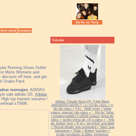
Sta?te se ?leny
hled rubrik
Kontakty
Tubular
bular Running Shoes Outlet
for Mens Womens and
discount off here, and get
nit Snake Pack
hadow mensajes
, ADIDAS
tyle sale adidas US,
Adidas
High top trainers sesame /
Adidas Tubular Nova PK Triple Black
akerhead s75906.
SNEAKERS ADDICT / a / h3 div class = 's'
div div class = 'f kv _SWb' style = 'white
space: nowrap' cite class = '_ Rm bc' https:
/ sneakersaddict \\ u0026 rsaquo; Aqua div
class = 'action menu ab_ctl' a class = '_fmb
ab_button' href = '#' id = 'am b416' aria label
= 'Result details' aria expanded = 'false' aria
haspopup = 'Raid =' Button 'jsaction ='
m.tdd; keydown: m.hbke; keypress: