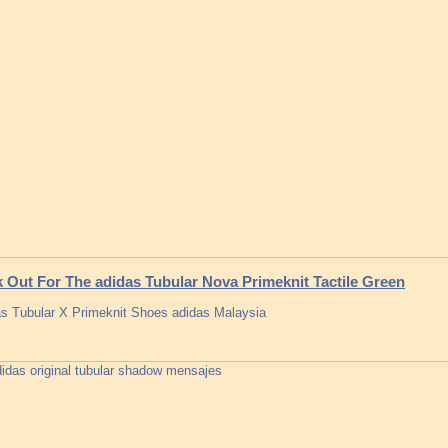
 Out For The adidas Tubular Nova Primeknit Tactile Green
s Tubular X Primeknit Shoes adidas Malaysia