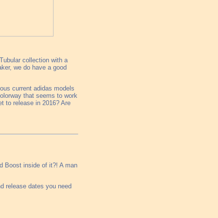
Tubular collection with a
eaker, we do have a good
ious current adidas models
colorway that seems to work
et to release in 2016? Are
ed Boost inside of it?! A man
nd release dates you need