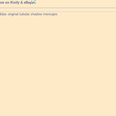
ow on Kixify & eBay