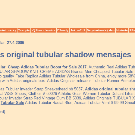
otní otázky
?asopis
Vý?iva v kostce
D?vody
Jak za?ít?
Vegetariánský den
Historie
P?e
lar:
27.4.2006
s original tubular shadow mensajes
lar
,
Cheap Adidas Tubular Boost for Sale 2017
, Authentic Real Adidas Tu
BULAR SHADOW KNIT CREME ADIDAS Brands Men Cheapest Tubular Sale 
p quality Fake Replica Adidas Tubular Wholesale from China, enjoy more 58% 
g with Adidas originals box. Adidas Originals releases Tubular Runner Primek
das Tubular Invader Strap Sneakerhead bb 5037,
Adidas original tubular s
ial WSS Shoes, Clothes \\ u0026 Athletic Gear, Women Tubular Defiant Lifes
ubular Invader Strap Red Vintage Gum BB 5039
, Adidas Originals TUBULAR X 
,
Tubular Sale
Adidas Tubular Radial Blue, Adidas Tubular Viral $ 99.99 Sne