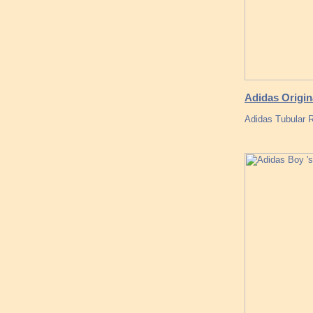
Adidas Origin
Adidas Tubular 