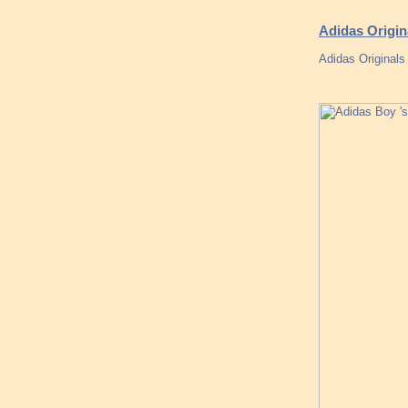
Adidas Origin
Adidas Originals