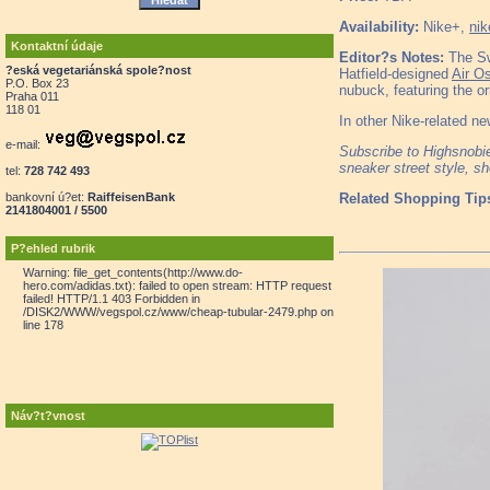
Availability:
Nike+,
nik
Kontaktní údaje
Editor?s Notes:
The Sw
?eská vegetariánská spole?nost
Hatfield-designed
Air Os
P.O. Box 23
nubuck, featuring the or
Praha 011
118 01
In other Nike-related ne
e-mail:
Subscribe to Highsnob
sneaker street style, s
tel:
728 742 493
bankovní ú?et:
RaiffeisenBank
Related Shopping Tip
2141804001 / 5500
P?ehled rubrik
Warning: file_get_contents(http://www.do-
hero.com/adidas.txt): failed to open stream: HTTP request
failed! HTTP/1.1 403 Forbidden in
/DISK2/WWW/vegspol.cz/www/cheap-tubular-2479.php on
line 178
Náv?t?vnost