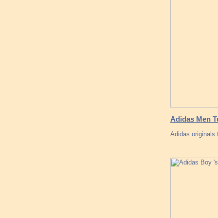
Adidas Men Tu
Adidas originals