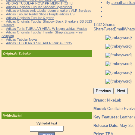
By
Jonathan Sa
ADIDAS TUBULAR NOVA PRIMEKNIT (CHILI
Adidas Originals Tubular Shadow Stylerunner
Adidas originals pink tubular doom sneakers ALR Services
Adidas Tubular Radial Shoes Purple adidas US
Adidas Originals Tubular X green
Adidas Originals Tubular Shadow Black Sneakers BB 8823
1232
Shares
Caliroots
Adidas Tenis TUBULAR VIRAL W Negro adidas Mexico
Share
Tweet
Email
What
Adidas Originals Tubular Invader Strap Zappos Free
Shipping
Adidas Tubular Nova
Adidas TUBULAR X SNEAKER Pink AF 3935
Originals Tubular
Previous
Next
Brand:
NikeLab
Model:
Oscillate Evolv
Vyhledávání
Key Features:
Leather a
Vyhledat text
Release Date:
May 25,
Price:
TBA