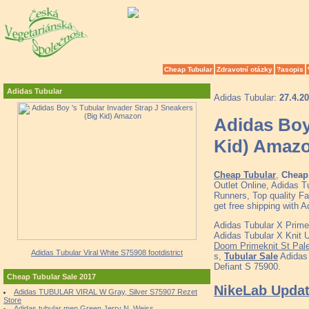
Cheap Tubular
Zdravotní otázky
?asopis
Adidas Tubular
Adidas Tubular:
27.4.2
Adidas Boy 
Kid) Amaz
Cheap Tubular
,
Cheap 
Outlet Online, Adidas 
Runners, Top quality F
get free shipping with A
Adidas Tubular X Prime
Adidas Tubular X Knit 
Doom Primeknit St Pal
Adidas Tubular Viral White S75908 footdistrict
s,
Tubular Sale
Adidas
Defiant S 75900.
Cheap Tubular Sale 2017
NikeLab Update
Adidas TUBULAR VIRAL W Gray, Silver S75907 Rezet
Store
Adidas tubular men Green Jerry N. Weiss