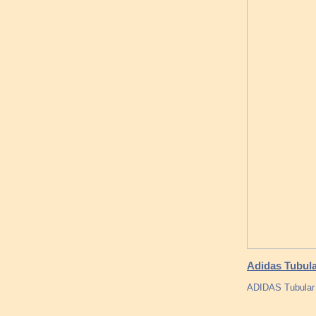
Adidas Tubul
ADIDAS Tubular 