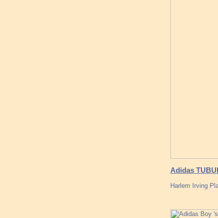
Adidas TUBU
Harlem Irving P