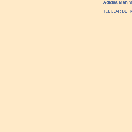
Adidas Men 's
TUBULAR DEFIA