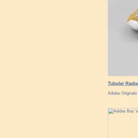
Tubular Radia
Adidas Original