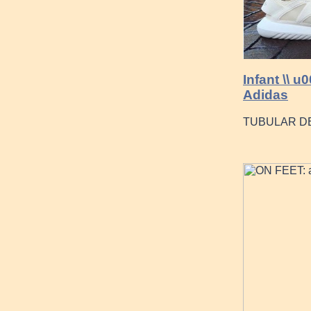
Infant \\ 
Adidas
TUBULAR DE