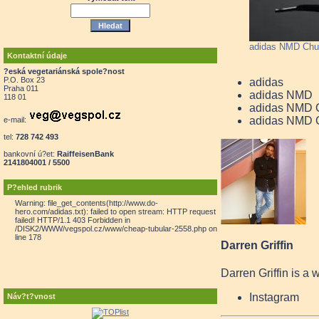
adidas NMD Chu
Kontaktní údaje
?eská vegetariánská spole?nost
P.O. Box 23
adidas
Praha 011
adidas NMD
118 01
adidas NMD 
adidas NMD C
e-mail:
tel:
728 742 493
bankovní ú?et:
RaiffeisenBank
2141804001 / 5500
P?ehled rubrik
Warning: file_get_contents(http://www.do-
hero.com/adidas.txt): failed to open stream: HTTP request
failed! HTTP/1.1 403 Forbidden in
/DISK2/WWW/vegspol.cz/www/cheap-tubular-2558.php on
line 178
Darren Griffin
Darren Griffin is a 
Instagram
Náv?t?vnost