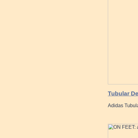
Tubular De
Adidas Tubul