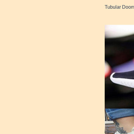
Tubular Doom 