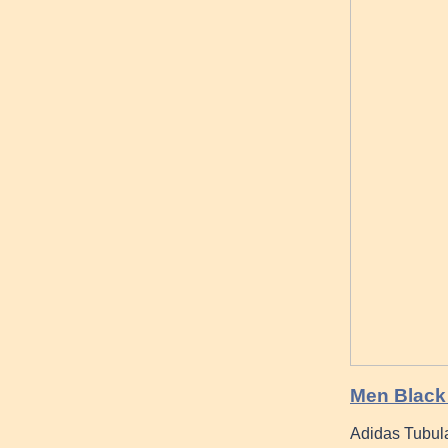
Men Black 
Adidas Tubul