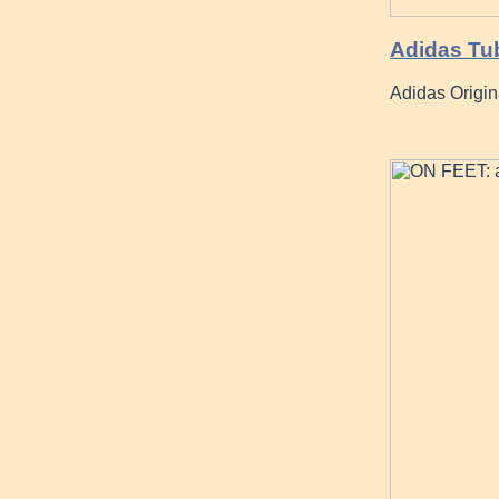
Adidas Tu
Adidas Origin