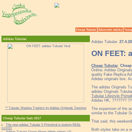
Cheap Tubular
Zdravotní otázky
?aso
Adidas Tubular
Adidas Tubular:
27.4.2
ON FEET: a
Cheap Tubular
,
Cheap 
Online, Adidas Origina
quality Fake Replica Ad
Adidas originals box. A
The adidas Originals 
adidas Originals Tubu
Tubular Lifestyle Primek
Adidas HK, ??????? ???
** Tubular Shadow Trainers by Adidas Originals Topshop
The expansion of the ad
similar to the Tubular S
Cheap Tubular Sale 2017
That said, this weekend
The new adidas Tubular X Primeknit is looking REAL
GOOD
Both styles take on a v
Adidas Tubular Doom Shoes White adidas US