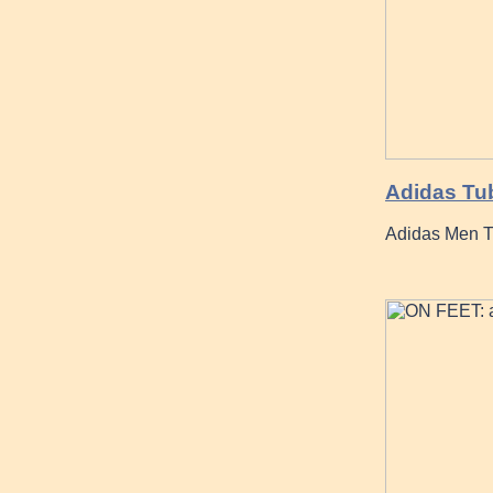
Adidas Tu
Adidas Men T