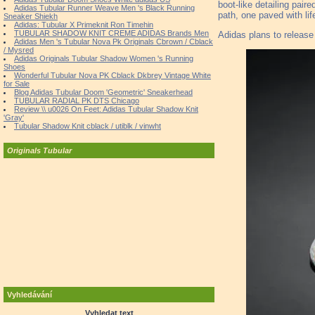
boot-like detailing pai
Adidas Tubular Runner Weave Men 's Black Running
path, one paved with li
Sneaker Shiekh
Adidas: Tubular X Primeknit Ron Timehin
TUBULAR SHADOW KNIT CREME ADIDAS Brands Men
Adidas plans to release
Adidas Men 's Tubular Nova Pk Originals Cbrown / Cblack
/ Mysred
Adidas Originals Tubular Shadow Women 's Running
Shoes
Wonderful Tubular Nova PK Cblack Dkbrey Vintage White
for Sale
Blog Adidas Tubular Doom 'Geometric' Sneakerhead
TUBULAR RADIAL PK DTS Chicago
Review \\ u0026 On Feet: Adidas Tubular Shadow Knit
'Gray'
Tubular Shadow Knit cblack / utiblk / vinwht
Originals Tubular
Vyhledávání
Vyhledat text