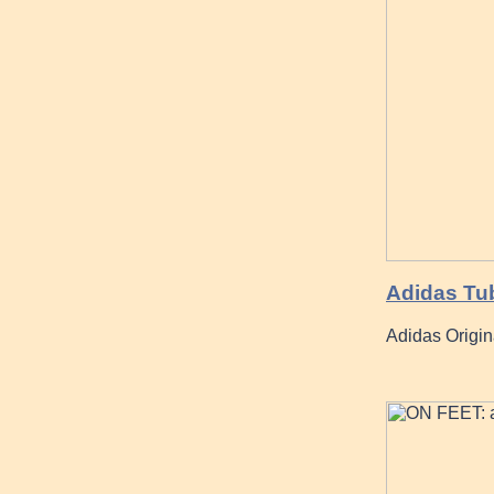
Adidas Tub
Adidas Origin