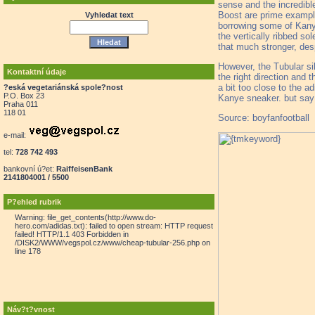
sense and the incredibl
Boost are prime example
Vyhledat text
borrowing some of Kanye
the vertically ribbed s
that much stronger, desp
However, the Tubular sil
Kontaktní údaje
the right direction and 
a bit too close to the a
?eská vegetariánská spole?nost
P.O. Box 23
Kanye sneaker. but say 
Praha 011
118 01
Source: boyfanfootball
e-mail:
tel:
728 742 493
bankovní ú?et:
RaiffeisenBank
2141804001 / 5500
P?ehled rubrik
Warning: file_get_contents(http://www.do-
hero.com/adidas.txt): failed to open stream: HTTP request
failed! HTTP/1.1 403 Forbidden in
/DISK2/WWW/vegspol.cz/www/cheap-tubular-256.php on
line 178
Náv?t?vnost