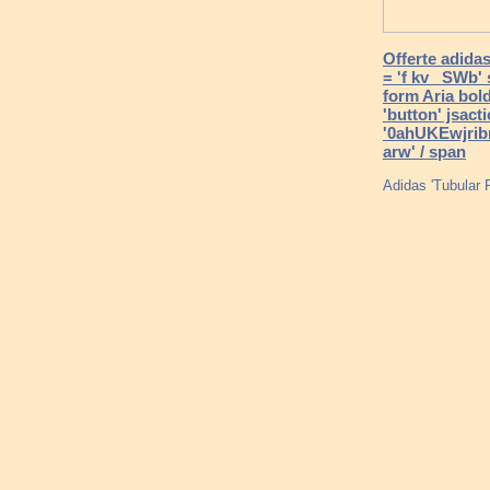
Offerte adidas
= 'f kv _SWb' 
form Aria bold
'button' jsac
'0ahUKEwjri
arw' / span
Adidas 'Tubular 