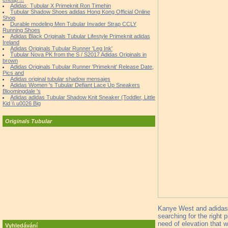
Adidas: Tubular X Primeknit Ron Timehin
Tubular Shadow Shoes adidas Hong Kong Official Online
Shop
Durable modeling Men Tubular Invader Strap CCLY
Running Shoes
Adidas Black Originals Tubular Lifestyle Primeknit adidas
Ireland
Adidas Originals Tubular Runner 'Leg Ink'
Tubular Nova PK from the S / S2017 Adidas Originals in
brown
Adidas Originals Tubular Runner 'Primeknit' Release Date,
Pics and
Adidas original tubular shadow mensajes
Adidas Women 's Tubular Defiant Lace Up Sneakers
Bloomingdale 's
Adidas adidas Tubular Shadow Knit Sneaker (Toddler, Little
Kid \\ u0026 Big
Originals Tubular
Kanye West and adidas h
searching for the right 
need of elevation that
Vyhledávání