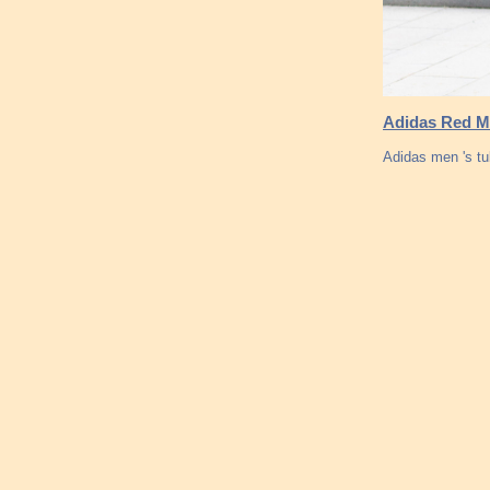
Adidas Red Me
Adidas men 's tu