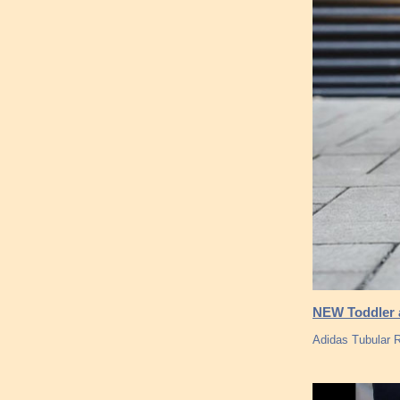
NEW Toddler a
Adidas Tubular 