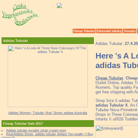
Cheap Tubular
Zdravotní otázky
?asopis
Adidas Tubular
Adidas Tubular:
27.4.2
Here 's A 
adidas Tub
Cheap Tubular
,
Cheap 
Outlet Online, Adidas 
Runners, Top quality F
get free shipping with 
Shop Size 5 adidas Tu
adidas Tubular X
, An 
Tubular Nova Primekni
Adidas Women, Tubular Viral, Shoes adidas Australia
Drops in Three Colorwa
Infants \\ u0026 Toddl
Cheap Tubular Sale 2017
Adidas tubular invader strap cream gray
Real Adidas Boots, adidas tubular defiant Top quality !! Buy
cheap !!!