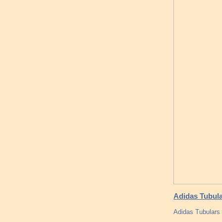
Adidas Tubula
Adidas Tubulars 