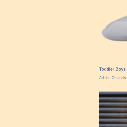
Toddler Boys 
Adidas Original