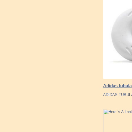
Adidas tubula
ADIDAS TUBULA