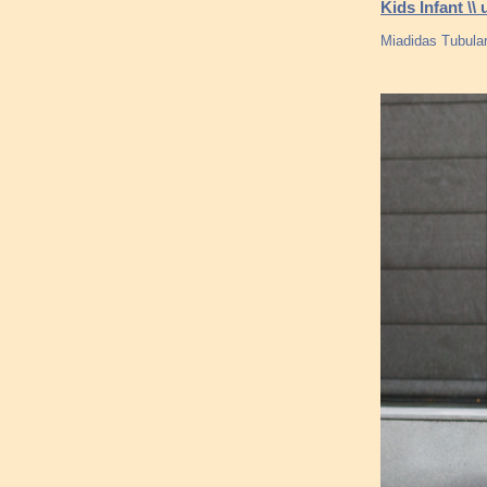
Kids Infant \
Miadidas Tubular