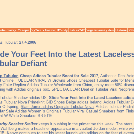
otní otázky
?asopis
Vý?iva v kostce
D?vody
Jak za?ít?
Vegetariánský den
Historie
P?e
as Tubular:
27.4.2006
ide Your Feet Into the Latest Lacel
bular Defiant
p Tubular
,
Cheap Adidas Tubular Boost for Sale 2017
, Authentic Real Ad
et Online, TUBULAR VIRAL W Browns Shoes Cheapest Tubular Sale for Men
ty Fake Replica Adidas Tubular Wholesale from China, enjoy more 58% discoun
ing with Adidas originals box. SPECTACULAR Deal on Tubular Viral Neopren
 Tubular Shadow adidas US,
Slide Your Feet Into the Latest Laceless adi
s Tubular Nova Primeknit GID Shoes Beige adidas Ireland, Adidas Tubular De
r Offspring,
Slam Jamx adidas Originals Tubular Nova
, Adidas Tubular Radia
lar Sale
Adidas Women 's Originals Tubular Viral Casual Sneakers from Finis
ant W White Sneakers BB 5116.
brity Sneaker Stalker
keeps it pushing in the primetime this week. The sta
Wahlberg makes a headliner appearance in a vaulted Jordan model, while w
JB. Kanye continues to see his latest launch with adidas on the feet of ever