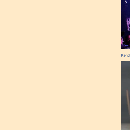
Kendr