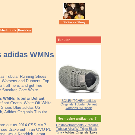
Sta?te se ?leny
hled rubrik
Kontakty
Tubular
ess adidas WMNs
idas Tubular Running Shoes
s Womens and Runners, Top
t off here, and get free
e Sneaker, Core White
das WMNs Tubular Defiant
,
SOLEKITCHEN: adidas
fiant Crystal White Off White
Originals Tubular Defiant
l Shoes Blue adidas US,
womens 'All Black
h, Adidas Originals Tubular
Nesmyslné antikampan?
rs are out as 2014 CSS MVP
Unstablefragments 2: 'adidas
Tubular Viral W' Triple Black
e see Drake out in an OVO PE
'(via
- Adidas Originals 'Luxe
yone, while Kendrick Lamar