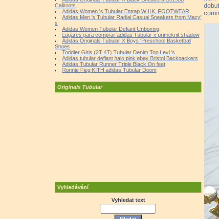
debut
Caliroots
Adidas Women 's Tubular Entrap W HK, FOOTWEAR
comm
Adidas Men 's Tubular Radial Casual Sneakers from Macy'
s
Adidas Women Tubular Defiant Unboxing
Lugares para comprar adidas Tubular x primeknit shadow
Adidas Originals Tubular X Boys 'Preschool Basketball
Shoes
Toddler Girls (2T 4T) Tubular Denim Top Levi 's
Adidas tubular defiant halo pink ebay Bristol Backpackers
Adidas Tubular Runner Triple Black On feet
Ronnie Fieg KITH adidas Tubular Doom
Originals Tubular
Vyhledávání
Vyhledat text