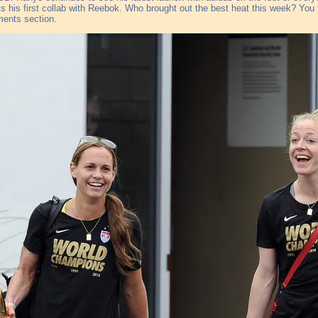
s his first collab with Reebok. Who brought out the best heat this week? You te
ents section.