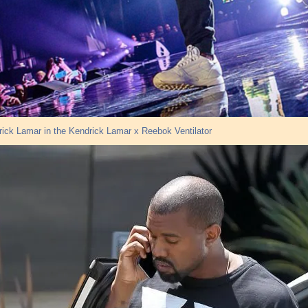
ick Lamar in the Kendrick Lamar x Reebok Ventilator