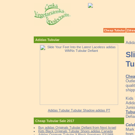
Cheap Tubular
Zdrav
Adidas Tubular
Adid
Sl
Tu
Chea
Outl
quali
shipp
Kids
Adida
Junio
Adidas Tubular Tubular Shadow adidas PT
Tubu
Defi
Cheap Tubular Sale 2017
Cele
Buy adidas Originals Tubular Defiant from Next Israel
Mark 
Kids Black Originals Tubular Shoes adidas Canada
from 
Adidas Originals Tubular X Black Sneakers S31988