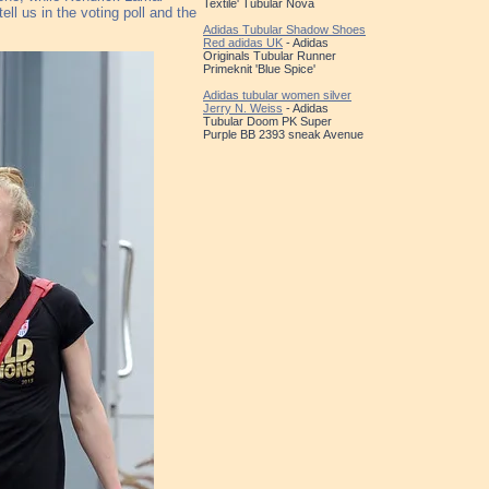
Textile' Tubular Nova
ll us in the voting poll and the
Adidas Tubular Shadow Shoes
Red adidas UK
- Adidas
Originals Tubular Runner
Primeknit 'Blue Spice'
Adidas tubular women silver
Jerry N. Weiss
- Adidas
Tubular Doom PK Super
Purple BB 2393 sneak Avenue