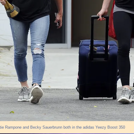
stie Rampone and Becky Sauerbrunn both in the adidas Yeezy Boost 350