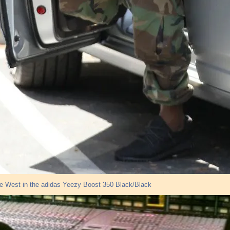
e West in the adidas Yeezy Boost 350 Black/Black