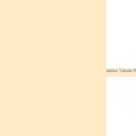
adidas Tubular 