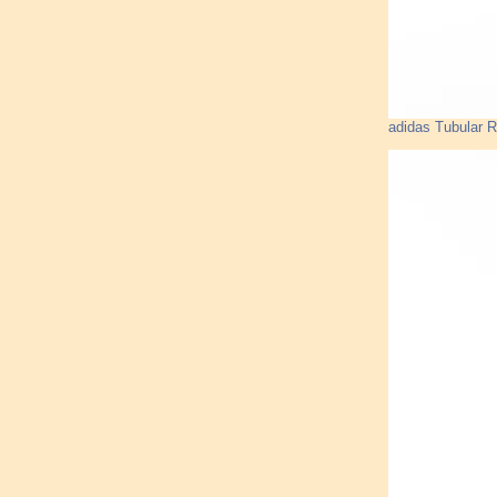
adidas Tubular 