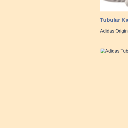
Tubular K
Adidas Origin