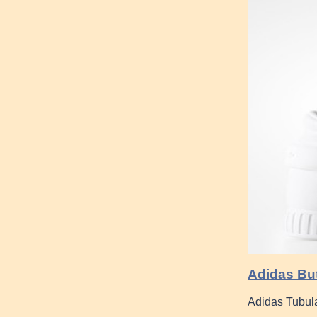
Adidas But
Adidas Tubula