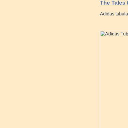
The Tales t
Adidas tubula