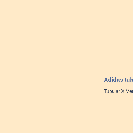
Adidas tub
Tubular X Me