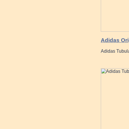
Adidas Ori
Adidas Tubula