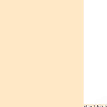
adidas Tubular 