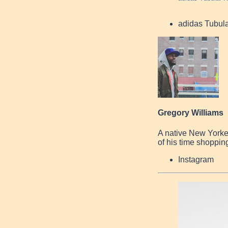
adidas Tubul
Gregory Williams
A native New Yorke
of his time shopping
Instagram