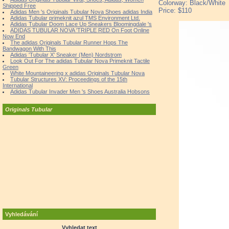
Colorway: Black/White
Shipped Free
Price: $110
Adidas Men 's Originals Tubular Nova Shoes adidas India
Adidas Tubular primeknit azul TMS Environment Ltd.
Adidas Tubular Doom Lace Up Sneakers Bloomingdale 's
ADIDAS TUBULAR NOVA 'TRIPLE RED On Foot Online
Now End
The adidas Originals Tubular Runner Hops The
Bandwagon With This
Adidas 'Tubular X' Sneaker (Men) Nordstrom
Look Out For The adidas Tubular Nova Primeknit Tactile
Green
White Mountaineering x adidas Originals Tubular Nova
Tubular Structures XV: Proceedings of the 15th
International
Adidas Tubular Invader Men 's Shoes Australia Hobsons
Originals Tubular
Vyhledávání
Vyhledat text