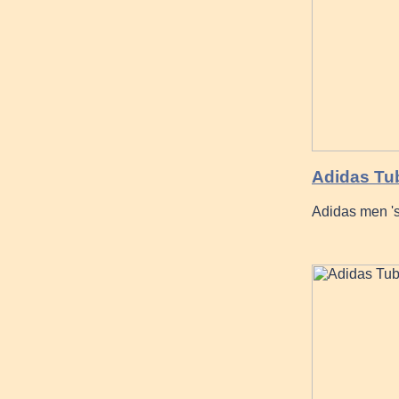
Adidas Tu
Adidas men 's