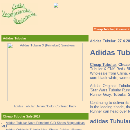
Cheap Tubular
Zdravotní
Adidas Tubular
Adidas Tubular:
27.4.2
Adidas Tub
Cheap Tubular
,
Cheap 
Tubular X CNY Red / Bl
Wholesale from China, e
core black white, wome
Adidas Originals Tubul
'Star Wars Tubular Runn
Runner Gray,
Tubular 
Continuing to deliver it
Adidas Tubular Defiant 'Color Contrast' Pack
in the leading shade, th
Runner can head over to
Cheap Tubular Sale 2017
adidas Tubula
Adidas Tubular Nova Primeknit GID Shoes Beige adidas
MLT
Adidas Originals Tubular Viral, Shoes, Adidas, Women