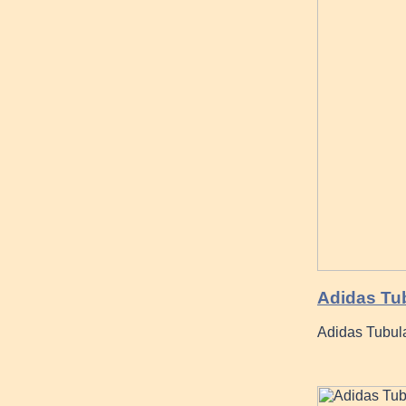
Adidas Tu
Adidas Tubul