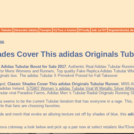
 Tubular
Zdravotní otázky
?asopis
Vý?iva v kostce
D?vody
Jak za?ít?
Vegetariánský de
006
ades Cover This adidas Originals Tu
Adidas Tubular Boost for Sale 2017
, Authentic Real Adidas Tubular Runni
for Mens Womens and Runners, Top quality Fake Replica Adidas Tubular Whol
iginals box. The adidas Tubular X Primeknit Poised for Fall Takeover
ged,
Classic Shades Cover This adidas Originals Tubular Runner
, MNS A
adidas Ireland,
S75907 Women 's adidas Tubular Viral W Metallic Silver Whit
ular viral Paradise Farms, Adidas Men 's Tubular Radial Originals Running S
seems to be the current Tubular iteration that has everyone in a rage. This, in
yle that fans are choosing favorites.
de and mesh that evoke an alluring texture set off by shades of blue, this
adi
va colorway a look below and pick up a pair now at select retailers like?Overk