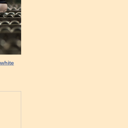
 white