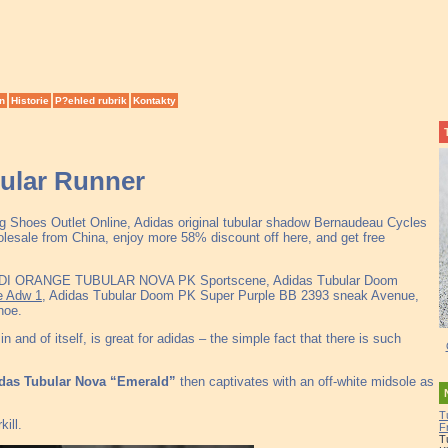
n
Historie
P?ehled rubrik
Kontakty
bular Runner
ng Shoes Outlet Online, Adidas original tubular shadow Bernaudeau Cycles
esale from China, enjoy more 58% discount off here, and get free
DI ORANGE TUBULAR NOVA PK Sportscene, Adidas Tubular Doom
e Adw 1
, Adidas Tubular Doom PK Super Purple BB 2393 sneak Avenue,
hoe.
 and of itself, is great for adidas – the simple fact that there is such
das Tubular Nova “Emerald”
then captivates with an off-white midsole as
T
ill.
F
T