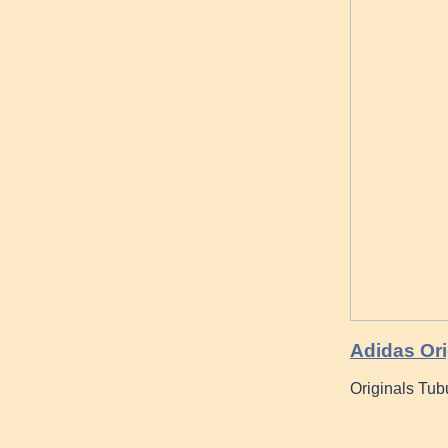
Adidas Ori
Originals Tub