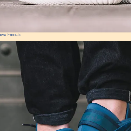
Nova Emerald