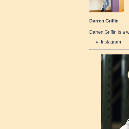
Darren Griffin
Darren Griffin is a 
Instagram