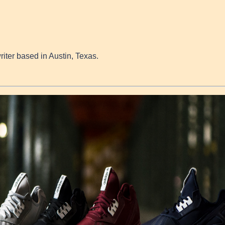
writer based in Austin, Texas.