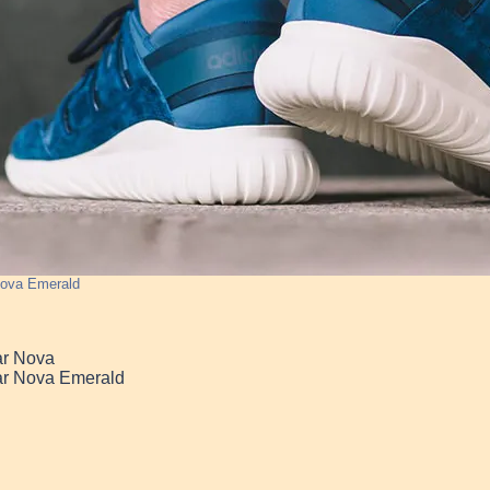
Nova Emerald
ar Nova
ar Nova Emerald