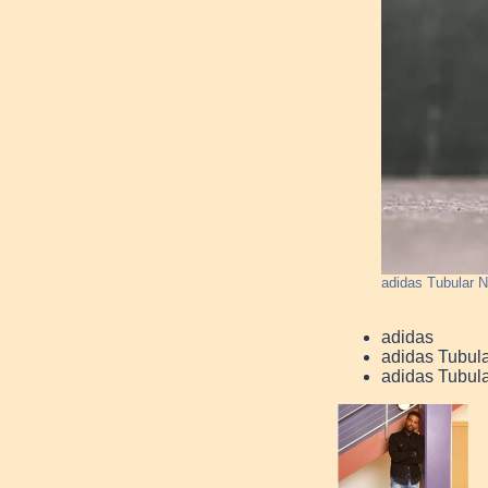
adidas Tubular 
adidas
adidas Tubul
adidas Tubul