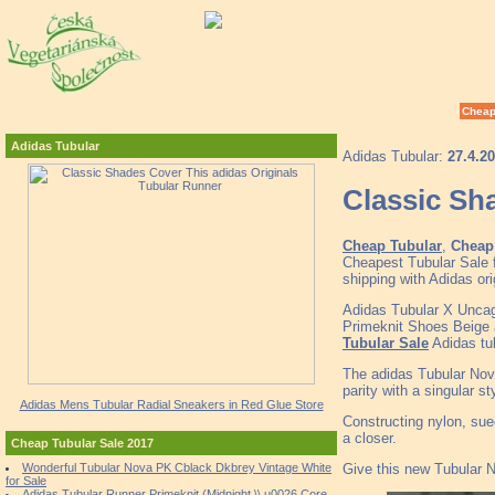
Cheap
Adidas Tubular
Adidas Tubular:
27.4.2
Classic Sh
Cheap Tubular
,
Cheap 
Cheapest Tubular Sale 
shipping with Adidas or
Adidas Tubular X Unca
Primeknit Shoes Beige 
Tubular Sale
Adidas tub
The adidas Tubular Nova 
parity with a singular st
Adidas Mens Tubular Radial Sneakers in Red Glue Store
Constructing nylon, sue
a closer.
Cheap Tubular Sale 2017
Give this new Tubular No
Wonderful Tubular Nova PK Cblack Dkbrey Vintage White
for Sale
Adidas Tubular Runner Primeknit (Midnight \\ u0026 Core