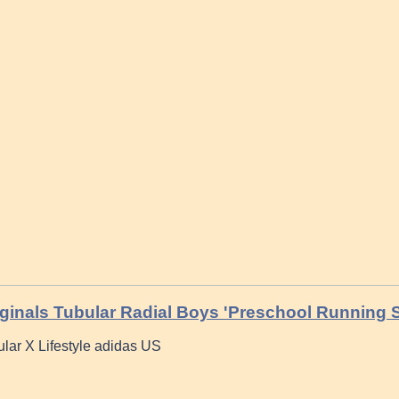
ginals Tubular Radial Boys 'Preschool Running
ular X Lifestyle adidas US