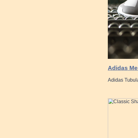
Adidas Men
Adidas Tubula