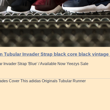
 Tubular Invader Strap black core black vintage
r Invader Strap 'Blue' / Available Now Yeezys Sale