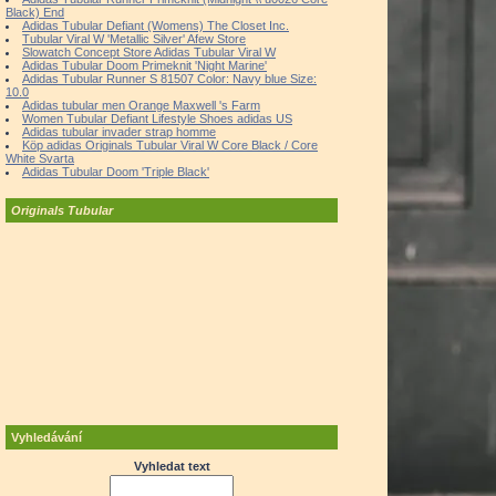
Black) End
Adidas Tubular Defiant (Womens) The Closet Inc.
Tubular Viral W 'Metallic Silver' Afew Store
Slowatch Concept Store Adidas Tubular Viral W
Adidas Tubular Doom Primeknit 'Night Marine'
Adidas Tubular Runner S 81507 Color: Navy blue Size:
10.0
Adidas tubular men Orange Maxwell 's Farm
Women Tubular Defiant Lifestyle Shoes adidas US
Adidas tubular invader strap homme
Köp adidas Originals Tubular Viral W Core Black / Core
White Svarta
Adidas Tubular Doom 'Triple Black'
Originals Tubular
Vyhledávání
Vyhledat text