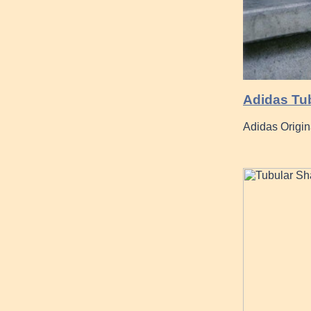
Adidas Tub
Adidas Origin