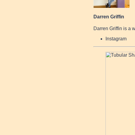
Darren Griffin
Darren Griffin is a 
Instagram