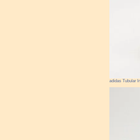
adidas Tubular I