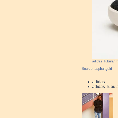
adidas Tubular I
Source: asphaltgold
adidas
adidas Tubula