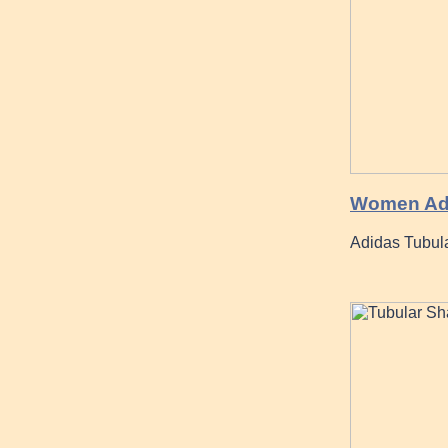
Women Adi
Adidas Tubula