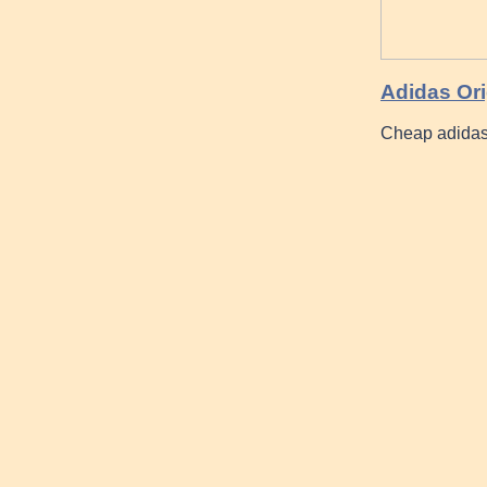
Adidas Ori
Cheap adidas