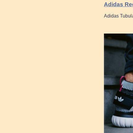
Adidas Re
Adidas Tubul