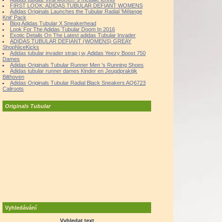
FIRST LOOK: ADIDAS TUBULAR DEFIANT WOMENS
Adidas Originals Launches the Tubular Radial 'Mélange
Knit' Pack
Blog Adidas Tubular X Sneakerhead
Look For The Adidas Tubular Doom In 2016
Exotic Details On The Latest adidas Tubular Invader
ADIDAS TUBULAR DEFIANT (WOMENS) GREAY
ShopNiceKicks
Adidas tubular invader strap j w, Adidas Yeezy Boost 750
Dames
Adidas Originals Tubular Runner Men 's Running Shoes
Adidas tubular runner dames Kinder en Jeugdpraktijk
Bilthoven
Adidas Originals Tubular Radial Black Sneakers AQ6723
Caliroots
Originals Tubular
Vyhledávání
Vyhledat text