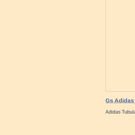
Gs Adidas 
Adidas Tubul