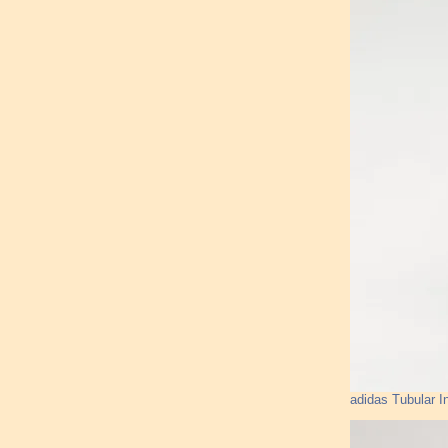
adidas Tubular I