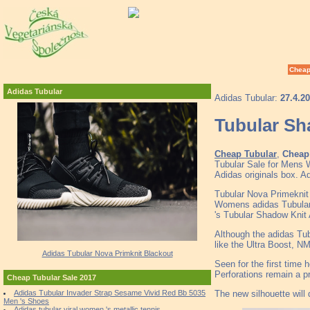
Cheap
Adidas Tubular
Adidas Tubular:
27.4.2
Tubular S
Cheap Tubular
,
Cheap 
Tubular Sale for Mens 
Adidas originals box. A
Tubular Nova Primeknit 
Womens adidas Tubular
's Tubular Shadow Knit
Although the adidas Tubu
like the Ultra Boost, NM
Adidas Tubular Nova Primknit Blackout
Seen for the first time 
Perforations remain a 
Cheap Tubular Sale 2017
The new silhouette will
Adidas Tubular Invader Strap Sesame Vivid Red Bb 5035
Men 's Shoes
Adidas tubular viral women 's metallic tennis