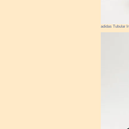
adidas Tubular I