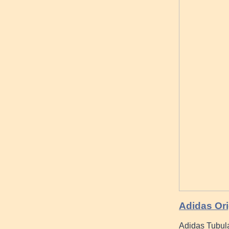
Adidas Ori
Adidas Tubula