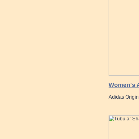
Women's Ad
Adidas Origi