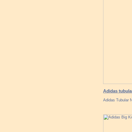
Adidas tubula
Adidas Tubular N