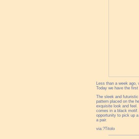
Less than a week ago, w
Today we have the first 
The sleek and futuristic
pattern placed on the he
exquisite look and feel.
comes in a black motif.
opportunity to pick up a
a pair.
via:?Titolo