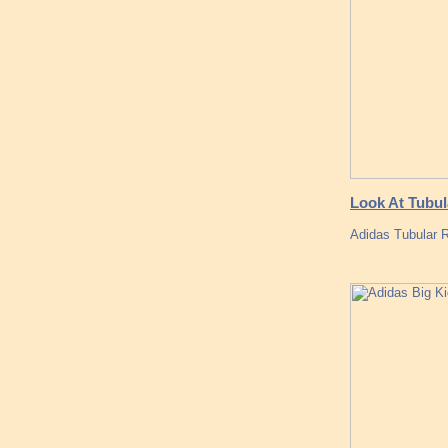
Look At Tubul
Adidas Tubular R