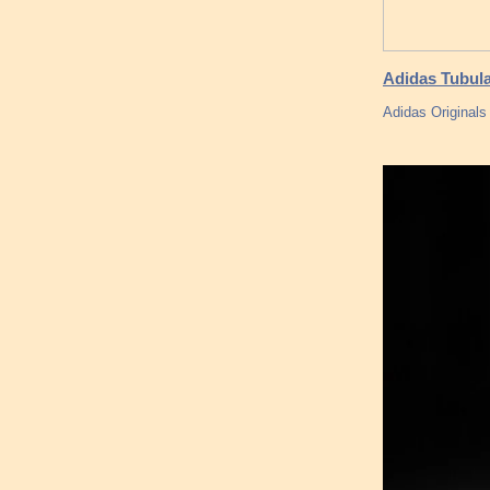
Adidas Tubul
Adidas Originals