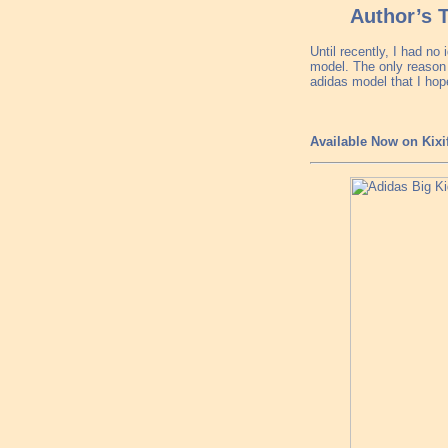
Author’s 
Until recently, I had n
model. The only reason 
adidas model that I hope
Available Now on Kixi