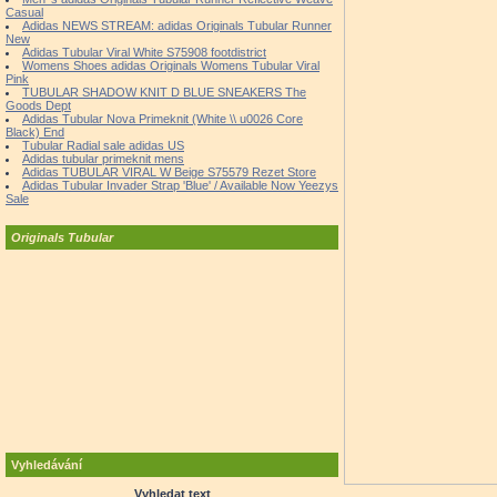
Casual
Adidas NEWS STREAM: adidas Originals Tubular Runner
New
Adidas Tubular Viral White S75908 footdistrict
Womens Shoes adidas Originals Womens Tubular Viral
Pink
TUBULAR SHADOW KNIT D BLUE SNEAKERS The
Goods Dept
Adidas Tubular Nova Primeknit (White \\ u0026 Core
Black) End
Tubular Radial sale adidas US
Adidas tubular primeknit mens
Adidas TUBULAR VIRAL W Beige S75579 Rezet Store
Adidas Tubular Invader Strap 'Blue' / Available Now Yeezys
Sale
Originals Tubular
Vyhledávání
Vyhledat text