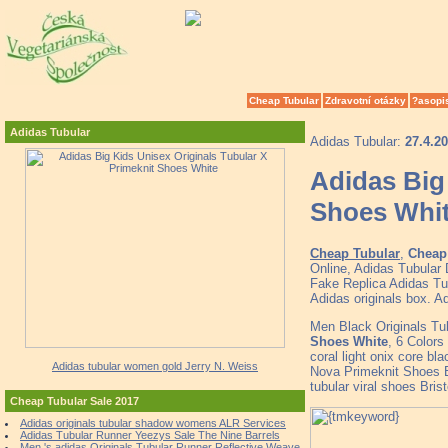
Cheap Tubular
Zdravotní otázky
?asopi
Adidas Tubular
Adidas Tubular:
27.4.2
Adidas Big
Shoes Whi
Cheap Tubular
,
Cheap 
Online, Adidas Tubular
Fake Replica Adidas Tub
Adidas originals box. A
Men Black Originals T
Shoes White
, 6 Color
coral light onix core bl
Adidas tubular women gold Jerry N. Weiss
Nova Primeknit Shoes B
tubular viral shoes Bri
Cheap Tubular Sale 2017
Adidas originals tubular shadow womens ALR Services
Adidas Tubular Runner Yeezys Sale The Nine Barrels
Men 's adidas Originals Tubular Runner Reflective Weave