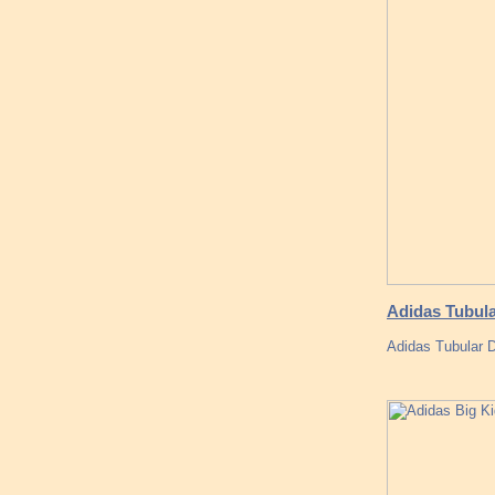
Adidas Tubul
Adidas Tubular D