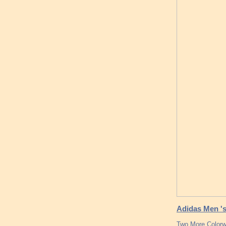
Adidas Men 's
Two More Colorw