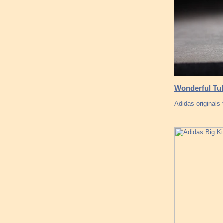
Wonderful Tub
Adidas originals 