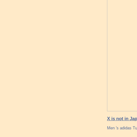
X is not in Ja
Men 's adidas T