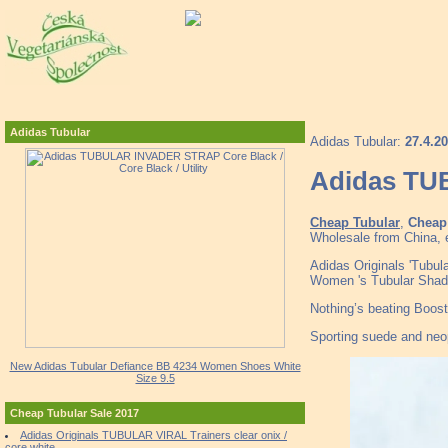
Adidas Tubular
Adidas Tubular:
27.4.2
Adidas TUB
Cheap Tubular
,
Cheap 
Wholesale from China, e
Adidas Originals 'Tubu
Women 's Tubular Sh
Nothing’s beating Boost 
Sporting suede and neopr
New Adidas Tubular Defiance BB 4234 Women Shoes White
Size 9.5
Cheap Tubular Sale 2017
Adidas Originals TUBULAR VIRAL Trainers clear onix /
core white