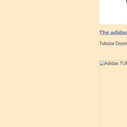
The adidas
Tubular Doom 