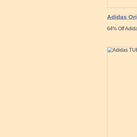
Adidas Ori
64% Off Adida