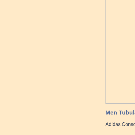
Men Tubula
Adidas Conso