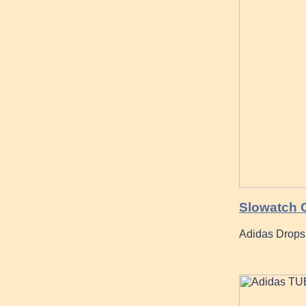
Slowatch 
Adidas Drops 