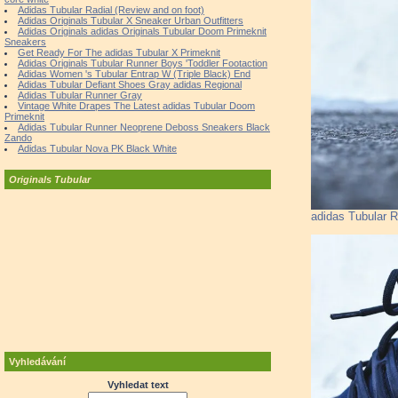
Adidas Tubular Radial (Review and on foot)
Adidas Originals Tubular X Sneaker Urban Outfitters
Adidas Originals adidas Originals Tubular Doom Primeknit
Sneakers
Get Ready For The adidas Tubular X Primeknit
Adidas Originals Tubular Runner Boys 'Toddler Footaction
Adidas Women 's Tubular Entrap W (Triple Black) End
Adidas Tubular Defiant Shoes Gray adidas Regional
Adidas Tubular Runner Gray
Vintage White Drapes The Latest adidas Tubular Doom
Primeknit
Adidas Tubular Runner Neoprene Deboss Sneakers Black
Zando
Adidas Tubular Nova PK Black White
Originals Tubular
adidas Tubular R
Vyhledávání
Vyhledat text