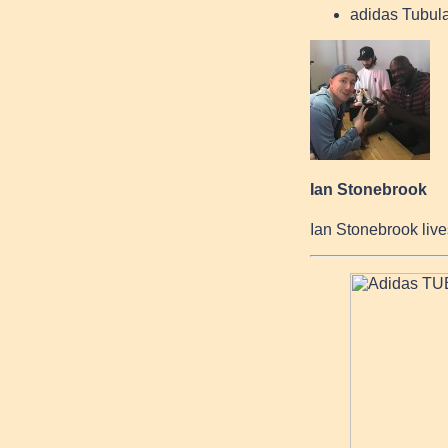
adidas Tubula
Ian Stonebrook
Ian Stonebrook live