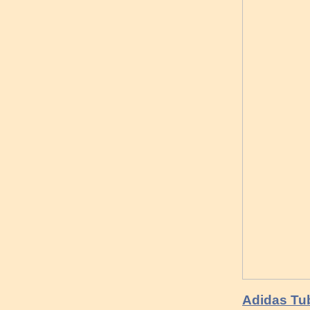
Adidas Tu