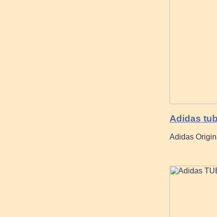
Adidas tub
Adidas Origi