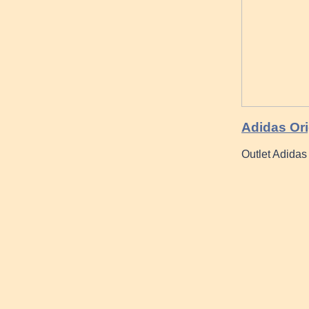
Adidas Ori
Outlet Adida