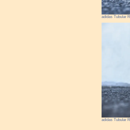
adidas Tubular R
adidas Tubular R