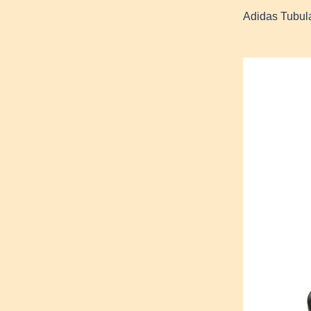
Adidas Tubul