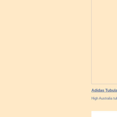
Adidas Tubula
High Australia tu