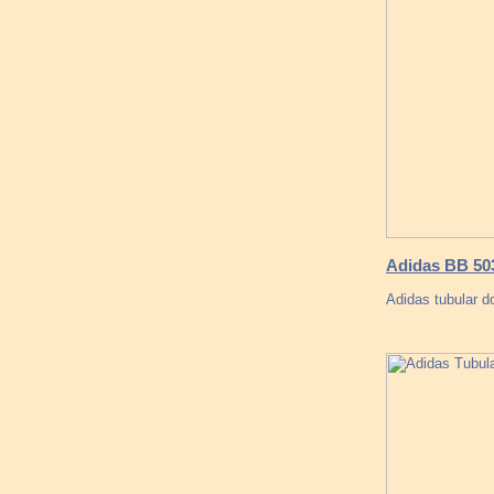
Adidas BB 503
Adidas tubular d