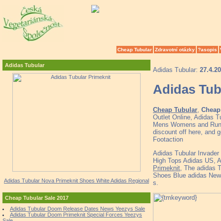
Cheap Tubular
Zdravotní otázky
?asopis
Adidas Tubular
Adidas Tubular:
27.4.2
Adidas Tub
Cheap Tubular
,
Cheap 
Outlet Online, Adidas T
Mens Womens and Runne
discount off here, and g
Footaction
Adidas Tubular Invade
High Tops Adidas US, 
Primeknit
, The adidas 
Shoes Blue adidas New 
Adidas Tubular Nova Primeknit Shoes White Adidas Regional
s.
Cheap Tubular Sale 2017
Adidas Tubular Doom Release Dates News Yeezys Sale
Adidas Tubular Doom Primeknit Special Forces Yeezys
Sale