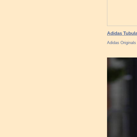
Adidas Tubul
Adidas Originals