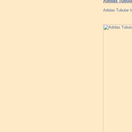
Adidas Tubula
Adidas Tubular I