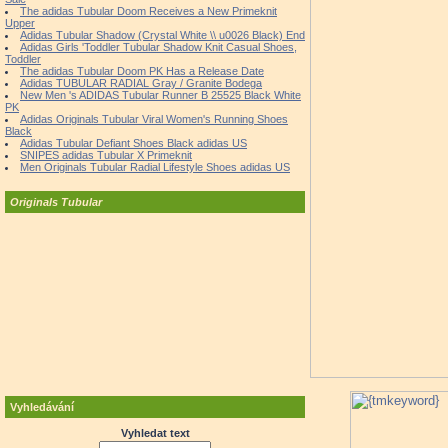
The adidas Tubular Doom Receives a New Primeknit
Upper
Adidas Tubular Shadow (Crystal White \\ u0026 Black) End
Adidas Girls 'Toddler Tubular Shadow Knit Casual Shoes,
Toddler
The adidas Tubular Doom PK Has a Release Date
Adidas TUBULAR RADIAL Gray / Granite Bodega
New Men 's ADIDAS Tubular Runner B 25525 Black White
PK
Adidas Originals Tubular Viral Women's Running Shoes
Black
Adidas Tubular Defiant Shoes Black adidas US
SNIPES adidas Tubular X Primeknit
Men Originals Tubular Radial Lifestyle Shoes adidas US
Originals Tubular
Vyhledávání
Vyhledat text