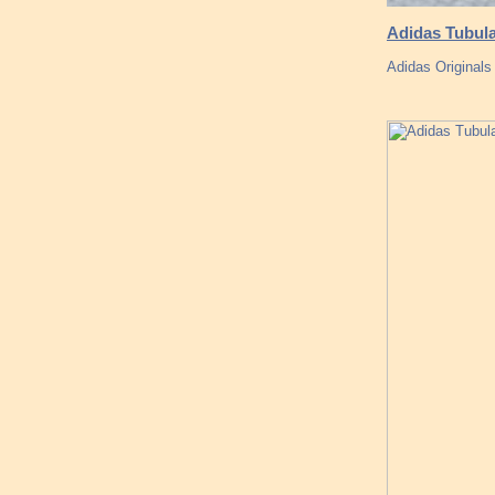
Adidas Tubula
Adidas Original