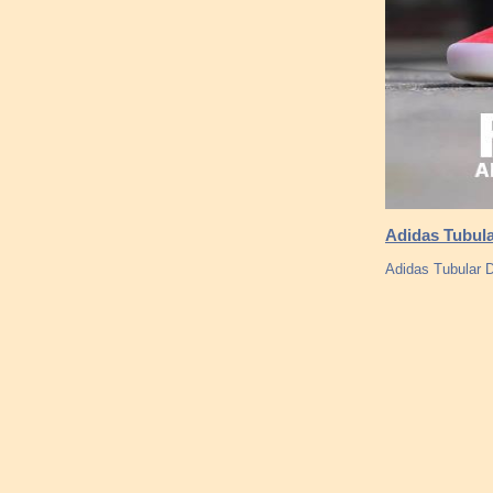
Adidas Tubula
Adidas Tubular 