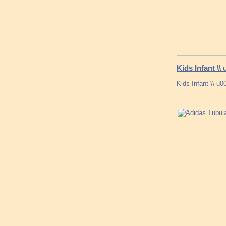
Kids Infant \
Kids Infant \\ u