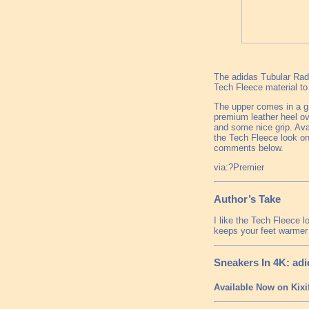
The adidas Tubular Radi
Tech Fleece material to
The upper comes in a gr
premium leather heel ove
and some nice grip. Avai
the Tech Fleece look on
comments below.
via:?Premier
Author’s Take
I like the Tech Fleece l
keeps your feet warmer 
Sneakers In 4K: adi
Available Now on Kixi