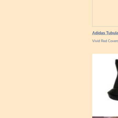
Adidas Tubular
Vivid Red Covers