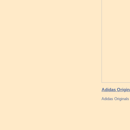
Adidas Origin
Adidas Original