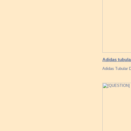
Adidas tubula
Adidas Tubular 