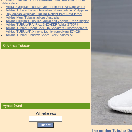
Sale Kyle 's
Adidas Originals Tubular Nova Primeknit 'Vintage White'
Adidas Tubular Defiant Primeknit Shoes adidas Philippines
Buy adidas Originals Tubular Defiant from Next Israel
Adidas Men, Tubular adidas Australia
Adidas Originals Tubular Radial Knit Zappos Free Shipping
Adidas TUBULAR VIRAL SNEAKER White S75579
Adidas Tubular Doom Lace Up Sneakers Bloomingdale 's
Adidas TUBULAR X mens fashion sneakers S74926
Adidas Tubular Shadow Shoes Black adidas MLT
Originals Tubular
Vyhledávání
Vyhledat text
The
adidas Tubular De