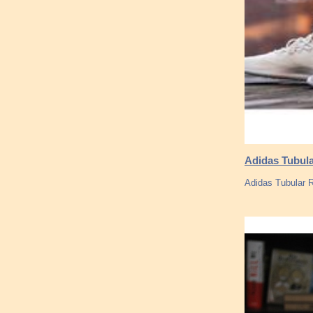
Adidas Tubula
Adidas Tubular 