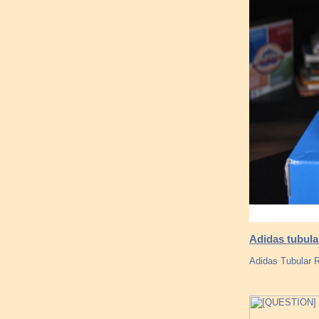
Adidas tubula
Adidas Tubular 