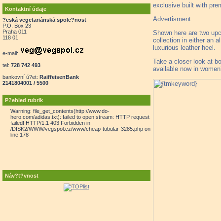
exclusive built with pr
Kontaktní údaje
Advertisment
?eská vegetariánská spole?nost
P.O. Box 23
Praha 011
Shown here are two upco
118 01
collection in either an 
luxurious leather heel.
e-mail:
Take a closer look at b
tel:
728 742 493
available now in women’s
bankovní ú?et:
RaiffeisenBank
2141804001 / 5500
P?ehled rubrik
Warning: file_get_contents(http://www.do-
hero.com/adidas.txt): failed to open stream: HTTP request
failed! HTTP/1.1 403 Forbidden in
/DISK2/WWW/vegspol.cz/www/cheap-tubular-3285.php on
line 178
Náv?t?vnost