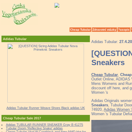
Cheap Tubular
Zdravotní otázky
?asopis
Adidas Tubular
Adidas Tubular:
27.4.2
[QUESTION]
Sneakers
Cheap Tubular
,
Cheap 
Outlet Online, ADID
Mens Womens and Runne
discount off here, and 
Women 's
Adidas Originals women 
Sneakers
, Tubular Doo
Adidas Tubular Runner Weave Shoes Black adidas UK
74920,
Adidas Women 's
Women 's Tubular Defia
Cheap Tubular Sale 2017
Adidas TUBULAR RUNNER SNEAKER Gray B 41275
Tubular Doom 'Reflective Snake' adidas
Cheap Tubular Viral W Coreblack and New NMD Hot for