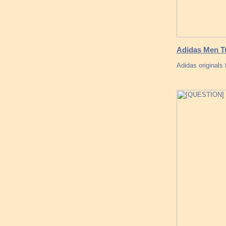
Adidas Men Tu
Adidas originals