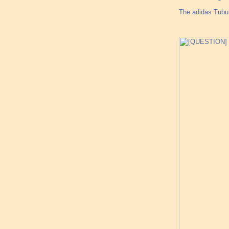
The adidas Tubul