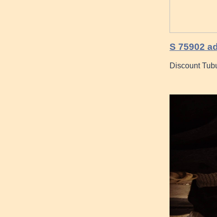
S 75902 ad
Discount Tubu