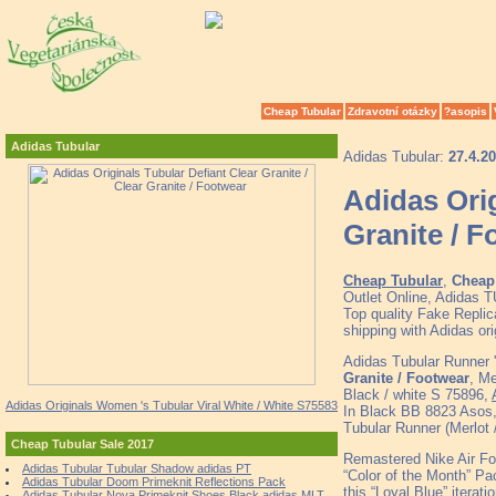
Cheap Tubular
Zdravotní otázky
?asopis
Adidas Tubular
Adidas Tubular:
27.4.2
Adidas Orig
Granite / 
Cheap Tubular
,
Cheap 
Outlet Online, Adidas
Top quality Fake Replic
shipping with Adidas o
Adidas Tubular Runner 
Granite / Footwear
, M
Black / white S 75896,
Adidas Originals Women 's Tubular Viral White / White S75583
In Black BB 8823 Asos
Tubular Runner (Merlot 
Cheap Tubular Sale 2017
Remastered Nike Air For
Adidas Tubular Tubular Shadow adidas PT
“Color of the Month” Pac
Adidas Tubular Doom Primeknit Reflections Pack
this “Loyal Blue” iteratio
Adidas Tubular Nova Primeknit Shoes Black adidas MLT