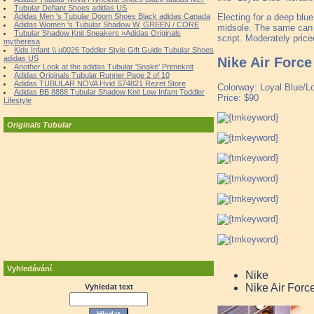
Tubular Defiant Shoes adidas US
Electing for a deep blue
Adidas Men 's Tubular Doom Shoes Black adidas Canada
Adidas Women 's Tubular Shadow W, GREEN / CORE
midsole. The same can b
Tubular Shadow Knit Sneakers »Adidas Originals
script. Moderately pric
mytheresa
Kids Infant \\ u0026 Toddler Style Gift Guide Tubular Shoes
adidas US
Nike Air Force
Another Look at the adidas Tubular 'Snake' Primeknit
Adidas Originals Tubular Runner Page 2 of 10
Adidas TUBULAR NOVA Hvid S74821 Rezet Store
Colorway: Loyal Blue/L
Adidas BB 8888 Tubular Shadow Knit Low Infant Toddler
Price: $90
Lifestyle
Originals Tubular
Vyhledávání
Nike
Nike Air Forc
Vyhledat text