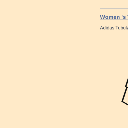
Women 's T
Adidas Tubul