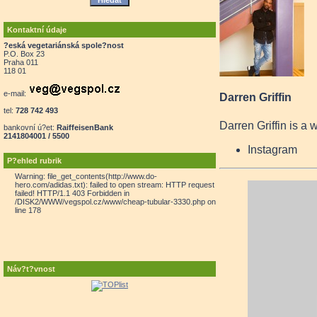
Kontaktní údaje
?eská vegetariánská spole?nost
P.O. Box 23
Praha 011
118 01
e-mail:
Darren Griffin
tel:
728 742 493
Darren Griffin is a 
bankovní ú?et:
RaiffeisenBank
2141804001 / 5500
Instagram
P?ehled rubrik
Warning: file_get_contents(http://www.do-
hero.com/adidas.txt): failed to open stream: HTTP request
failed! HTTP/1.1 403 Forbidden in
/DISK2/WWW/vegspol.cz/www/cheap-tubular-3330.php on
line 178
Náv?t?vnost