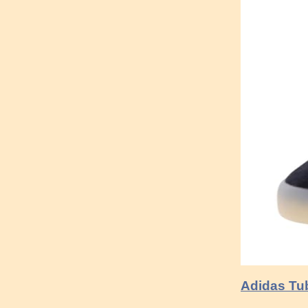
Adidas Tub