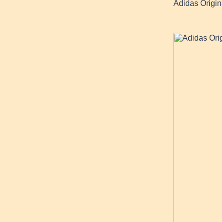
Adidas Origi