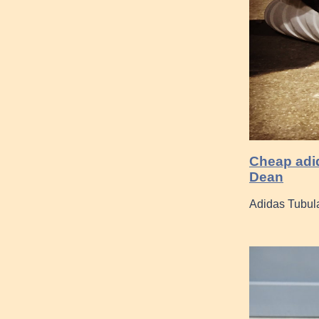
Cheap adid
Dean
Adidas Tubula