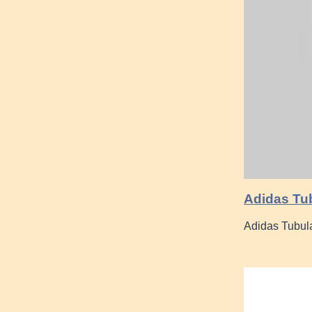
Adidas Tub
Adidas Tubula