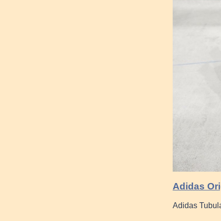
Adidas Or
Adidas Tubul