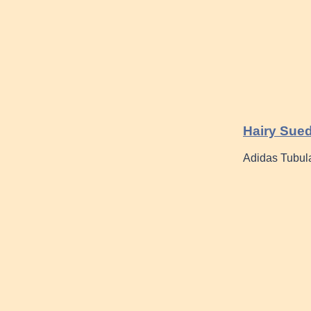
Hairy Sued
Adidas Tubula