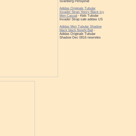
Svanberg Pensjonat
Adidas Originals Tubular
Invader Strap Yeezy Black Icy
Men Casual
- Kids Tubular
Invader Strap sale adidas US
Adidas Men Tubular Shadow
black black ftwwht Bait
-
Adidas Originals Tubular
Shadow Dec 0816 newreles