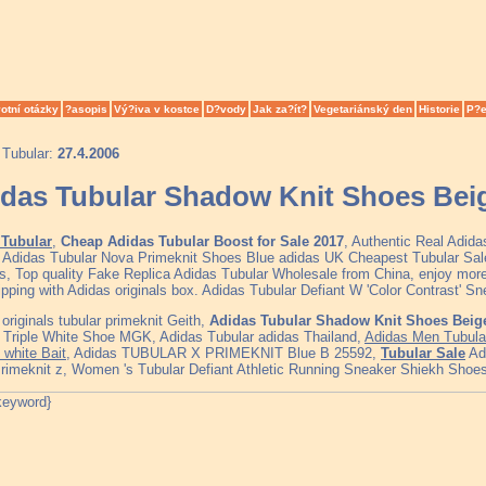
otní otázky
?asopis
Vý?iva v kostce
D?vody
Jak za?ít?
Vegetariánský den
Historie
P?e
 Tubular:
27.4.2006
das Tubular Shadow Knit Shoes Bei
Tubular
,
Cheap Adidas Tubular Boost for Sale 2017
, Authentic Real Adid
, Adidas Tubular Nova Primeknit Shoes Blue adidas UK Cheapest Tubular S
s, Top quality Fake Replica Adidas Tubular Wholesale from China, enjoy more
ipping with Adidas originals box. Adidas Tubular Defiant W 'Color Contrast' S
originals tubular primeknit Geith,
Adidas Tubular Shadow Knit Shoes Beig
t Triple White Shoe MGK, Adidas Tubular adidas Thailand,
Adidas Men Tubular
 white Bait
, Adidas TUBULAR X PRIMEKNIT Blue B 25592,
Tubular Sale
Adi
rimeknit z, Women 's Tubular Defiant Athletic Running Sneaker Shiekh Shoes