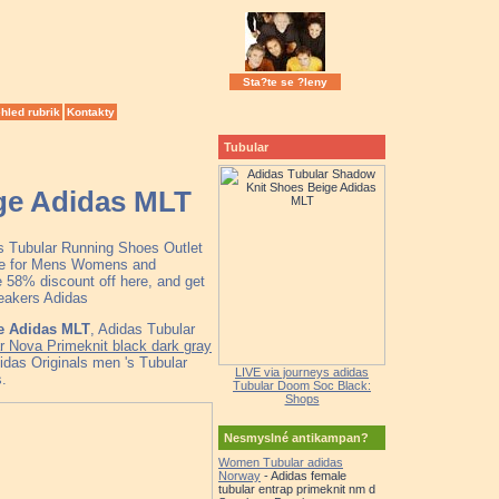
Sta?te se ?leny
hled rubrik
Kontakty
Tubular
ge Adidas MLT
as Tubular Running Shoes Outlet
ale for Mens Womens and
 58% discount off here, and get
neakers Adidas
e Adidas MLT
, Adidas Tubular
 Nova Primeknit black dark gray
das Originals men 's Tubular
LIVE via journeys adidas
.
Tubular Doom Soc Black:
Shops
Nesmyslné antikampan?
Women Tubular adidas
Norway
- Adidas female
tubular entrap primeknit nm d