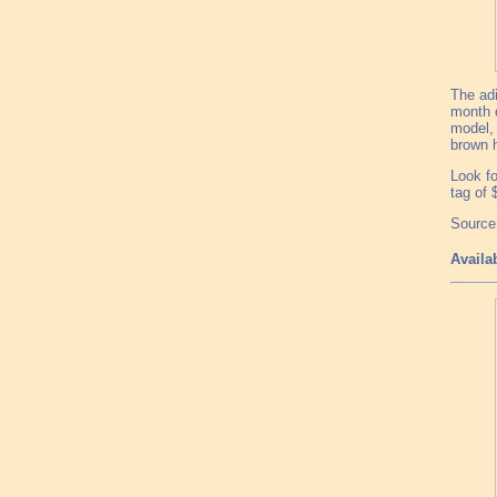
The adi
month o
model, 
brown h
Look fo
tag of 
Source:
Availa