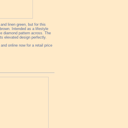
nd linen green, but for this
rown. Intended as a lifestyle
ive diamond pattern across. The
ts elevated design perfectly.
nd online now for a retail price