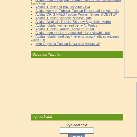
from Finish
Adidas Tubular NOVA GlobalKicksVA
Adidas women, Tubular, Tubular Defiant adidas Australia
Adidas ORIGINALS Tubular Women Shoes SIDESTEP
Adidas Tubular Shadow Release Date
Adidas Originals Tubular Shadow Boys Kids Mobile
Adidas tubular women red Jerry N. Weiss
Adidas Tubular Radial: Footwear: YCMC
Adidas men tubular shadow knit black vinwhite bait
Adidas tubular viral black, jeremy scott x adidas originals
wings 3.0
Men Originals Tubular Nova sale Adidas US
Originals Tubular
Vyhledávání
Vyhledat text