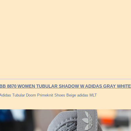
BB 8870 WOMEN TUBULAR SHADOW W ADIDAS GRAY WHITE
Adidas Tubular Doom Primeknit Shoes Beige adidas MLT