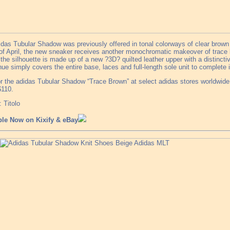
das Tubular Shadow was previously offered in tonal colorways of clear brown a
f April, the new sneaker receives another monochromatic makeover of trace b
the silhouette is made up of a new ?3D? quilted leather upper with a distinct
ue simply covers the entire base, laces and full-length sole unit to complete i
r the adidas Tubular Shadow “Trace Brown” at select adidas stores worldwide a
$110.
 Titolo
ble Now on Kixify & eBay