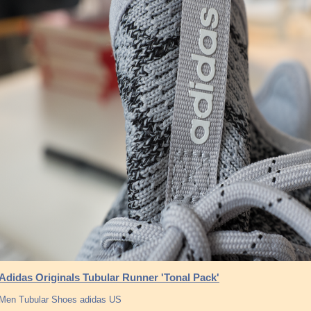
Adidas Originals Tubular Runner 'Tonal Pack'
Men Tubular Shoes adidas US