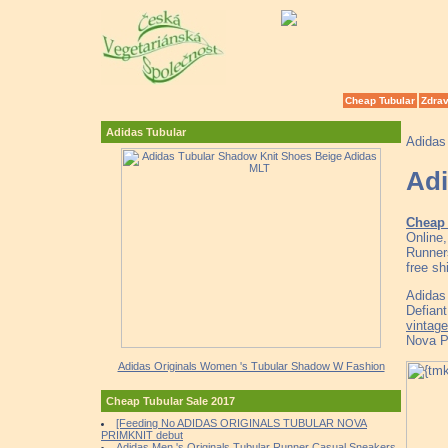
Cheap Tubular
Zdrav
Adidas Tubular
Adidas
Adi
Cheap 
Online
Runner
free sh
Adidas 
Defian
vintage
Nova P
Adidas Originals Women 's Tubular Shadow W Fashion
Cheap Tubular Sale 2017
[Feeding No ADIDAS ORIGINALS TUBULAR NOVA
PRIMKNIT debut
Adidas Men 's Originals Tubular Runner Casual Sneakers