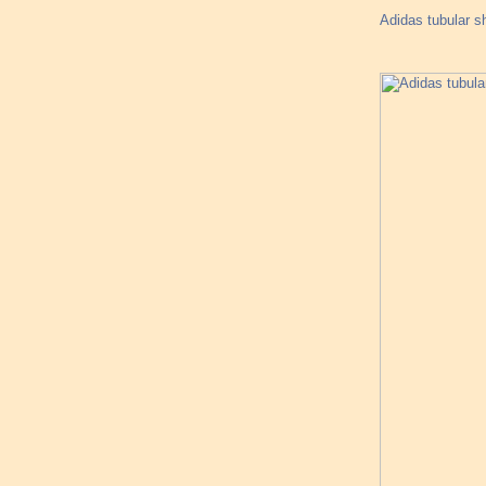
Adidas tubular 