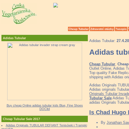
Cheap Tubular
Zdravotní otázky
?asopis
Adidas Tubular
Adidas Tubular:
27.4.2
Adidas tub
Cheap Tubular
,
Cheap 
Outlet Online, Adidas 
Top quality Fake Replic
shipping with Adidas o
Adidas Originals TUBUL
Adidas originals Tubula
Originals Tubular Invad
Tubular Sale
Adidas Tu
adidas Originals Tubular
Buy cheap Online adidas tubular kids Blue, Fine Shoes
DOCltd
Is Chad Hugo 
Cheap Tubular Sale 2017
By
Jonathan Sa
Adidas Originals TUBULAR DEFIANT Tenisówki i Trampki
wysokie