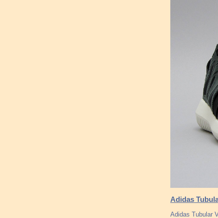
Adidas Tubula
Adidas Tubular V