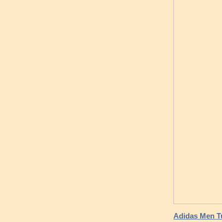
Adidas Men Tu