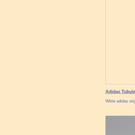
Adidas Tubula
White adidas ori