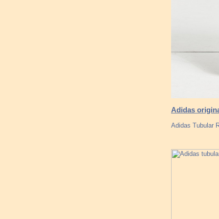
Adidas origin
Adidas Tubular R