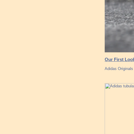
Our First Loo
Adidas Originals