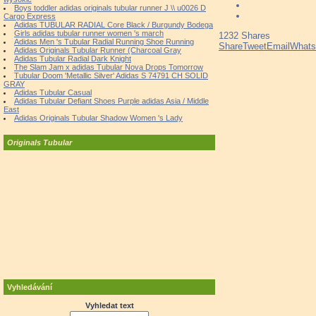
Boys toddler adidas originals tubular runner J \\ u0026 D
Cargo Express
Adidas TUBULAR RADIAL Core Black / Burgundy Bodega
Girls adidas tubular runner women 's march
1232
Shares
Adidas Men 's Tubular Radial Running Shoe Running
Share
Tweet
Email
What
Adidas Originals Tubular Runner (Charcoal Gray
Adidas Tubular Radial Dark Knight
The Slam Jam x adidas Tubular Nova Drops Tomorrow
Tubular Doom 'Metallic Silver' Adidas S 74791 CH SOLID
GRAY
Adidas Tubular Casual
Adidas Tubular Defiant Shoes Purple adidas Asia / Middle
East
Adidas Originals Tubular Shadow Women 's Lady
Originals Tubular
Vyhledávání
Vyhledat text