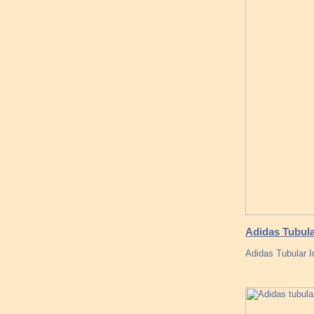
Adidas Tubula
Adidas Tubular I