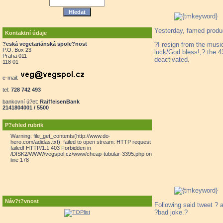
Yesterday, famed prod
Kontaktní údaje
?I resign from the musi
?eská vegetariánská spole?nost
P.O. Box 23
luck/God bless!,? the 43
Praha 011
deactivated.
118 01
e-mail:
tel:
728 742 493
bankovní ú?et:
RaiffeisenBank
2141804001 / 5500
P?ehled rubrik
Warning: file_get_contents(http://www.do-
hero.com/adidas.txt): failed to open stream: HTTP request
failed! HTTP/1.1 403 Forbidden in
/DISK2/WWW/vegspol.cz/www/cheap-tubular-3395.php on
line 178
Náv?t?vnost
Following said tweet ? a
?bad joke.?