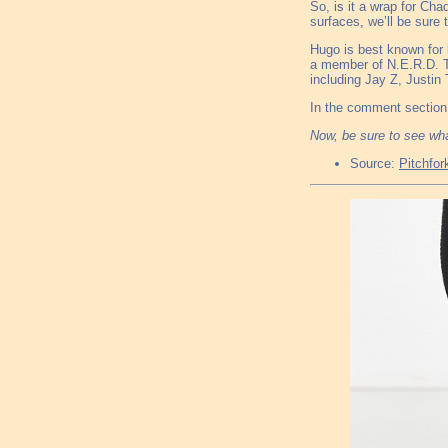
So, is it a wrap for Cha
surfaces, we’ll be sure 
Hugo is best known for 
a member of N.E.R.D. T
including Jay Z, Justi
In the comment section 
Now, be sure to see wh
Source:
Pitchfor