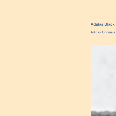
Adidas Black 
Adidas Originals 