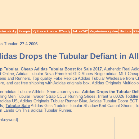
otní otázky
?asopis
Vý?iva v kostce
D?vody
Jak za?ít?
Vegetariánský den
Historie
P?e
as Tubular:
27.4.2006
idas Drops the Tubular Defiant in Al
p Tubular
,
Cheap Adidas Tubular Boost for Sale 2017
, Authentic Real Ad
t Online, Adidas Tubular Nova Primeknit GID Shoes Beige adidas MLT Cheap
ns and Runners, Top quality Fake Replica Adidas Tubular Wholesale from C
ere, and get free shipping with Adidas originals box. Adidas Originals Multico
er adidas Tubular Athletic Shoe Journeys.ca,
Adidas Drops the Tubular Defi
ing Men Tubular Invader Strap CCLY Running Shoes, Infant \\ u0026 Toddler 
 adidas US,
Adidas Originals Tubular Runner Blue
, Adidas Tubular Doom EQT 
ls,
Tubular Sale
Adidas Girls 'Toddler Tubular Shadow Knit Casual Shoes, Tod
n Lands On This adidas Tubular Runner.