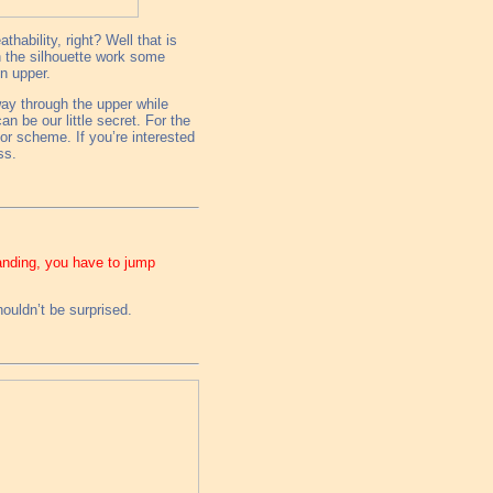
hability, right? Well that is
n the silhouette work some
en upper.
way through the upper while
an be our little secret. For the
or scheme. If you’re interested
ss.
panding, you have to jump
ouldn’t be surprised.