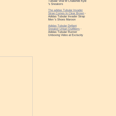
Tubular Viral W Chalwhite Kyle
's Sneakers
The adidas Tubular Invader
Strap Comes In Clear Brown
-
Adidas Tubular Invader Strap
Men 's Shoes Maroon
Adidas Tubular Defiant
Sneaker Urban Outfitters
-
Adidas Tubular Runner
Unboxing Video at Exclucity