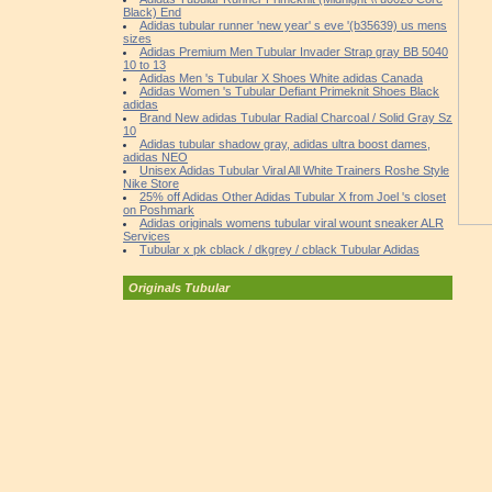
Black) End
Adidas tubular runner 'new year' s eve '(b35639) us mens
sizes
Adidas Premium Men Tubular Invader Strap gray BB 5040
10 to 13
Adidas Men 's Tubular X Shoes White adidas Canada
Adidas Women 's Tubular Defiant Primeknit Shoes Black
adidas
Brand New adidas Tubular Radial Charcoal / Solid Gray Sz
10
Adidas tubular shadow gray, adidas ultra boost dames,
adidas NEO
Unisex Adidas Tubular Viral All White Trainers Roshe Style
Nike Store
25% off Adidas Other Adidas Tubular X from Joel 's closet
on Poshmark
Adidas originals womens tubular viral wount sneaker ALR
Services
Tubular x pk cblack / dkgrey / cblack Tubular Adidas
Originals Tubular