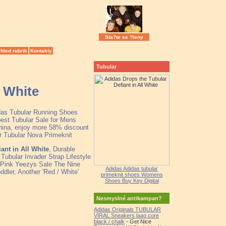
Sta?te se ?leny
hled rubrik
Kontakty
Tubular
l White
idas Tubular Running Shoes
est Tubular Sale for Mens
hina, enjoy more 58% discount
lor Tubular Nova Primeknit
ant in All White
, Durable
Tubular Invader Strap Lifestyle
Pink Yeezys Sale The Nine
Adidas Adidas tubular
dler, Another 'Red / White'
primeknit shoes Womens
Shoes Buy Key Digital
Nesmyslné antikampan?
Adidas Originals TUBULAR
VIRAL Sneakers laag core
black / chalk
- Get Nice