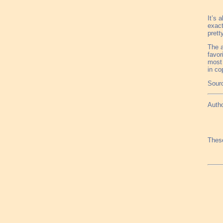
It’s 
exact
prett
The a
favor
most 
in co
Sourc
Autho
These