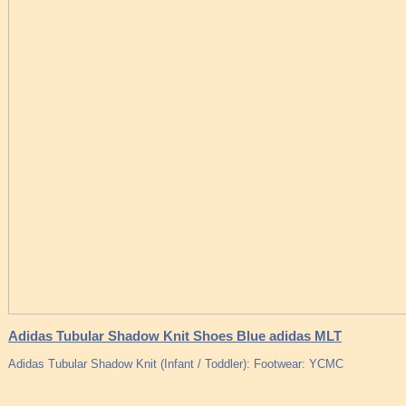
Adidas Tubular Shadow Knit Shoes Blue adidas MLT
Adidas Tubular Shadow Knit (Infant / Toddler): Footwear: YCMC