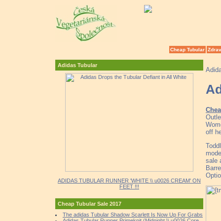
Cheap Tubular
Zdrav
Adidas Tubular
Adid
Ad
Chea
Outle
Wome
off h
Toddl
model
sale
Barre
Optio
ADIDAS TUBULAR RUNNER 'WHITE \\ u0026 CREAM' ON
FEET !!!
Cheap Tubular Sale 2017
The adidas Tubular Shadow Scarlett Is Now Up For Grabs
Adidas Tubular Runner Primeknit (Midnight \\ u0026 Core