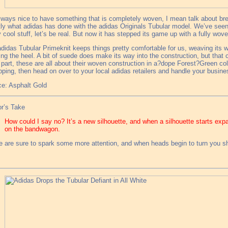
always nice to have something that is completely woven, I mean talk about breat
ly what adidas has done with the adidas Originals Tubular model. We’ve see
y cool stuff, let’s be real. But now it has stepped its game up with a fully wov
didas Tubular Primeknit keeps things pretty comfortable for us, weaving its 
ing the heel. A bit of suede does make its way into the construction, but that c
part, these are all about their woven construction in a?dope Forest?Green col
pping, then head on over to your local adidas retailers and handle your busine
e: Asphalt Gold
r’s Take
How could I say no? It’s a new silhouette, and when a silhouette starts ex
on the bandwagon.
 are sure to spark some more attention, and when heads begin to turn you sh