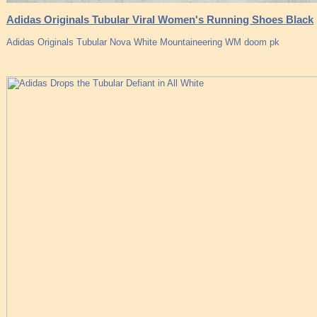
Adidas Originals Tubular Viral Women's Running Shoes Black
Adidas Originals Tubular Nova White Mountaineering WM doom pk