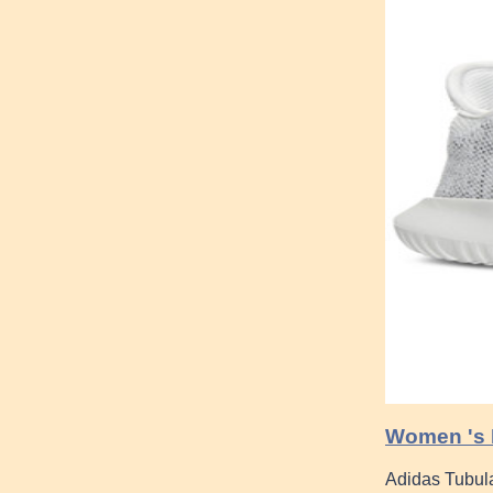
Women 's K
Adidas Tubular