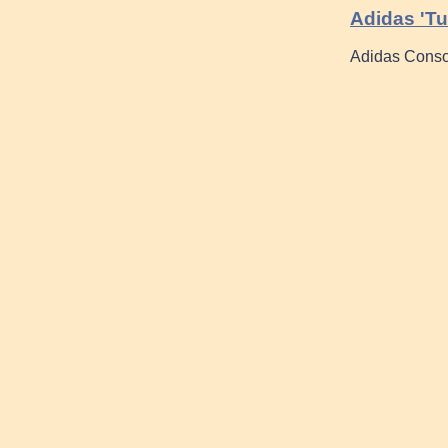
Adidas 'Tu
Adidas Consor