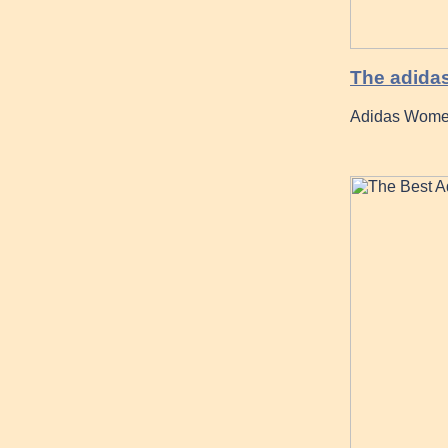
The adidas
Adidas Women 