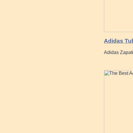
Adidas Tub
Adidas Zapat