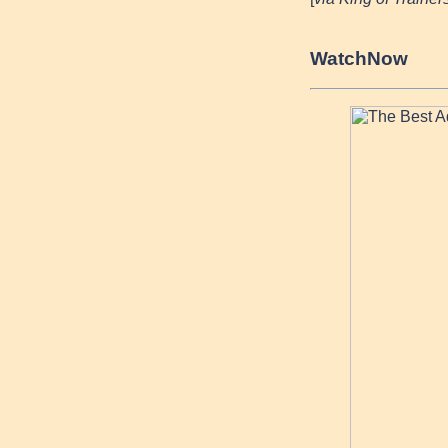
Watch
Now