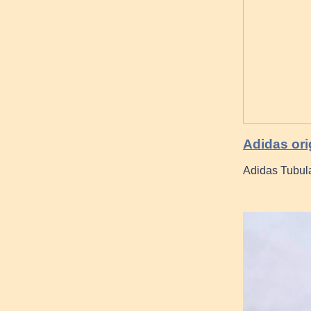
Adidas ori
Adidas Tubul