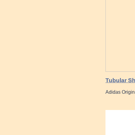
Tubular Sh
Adidas Origi