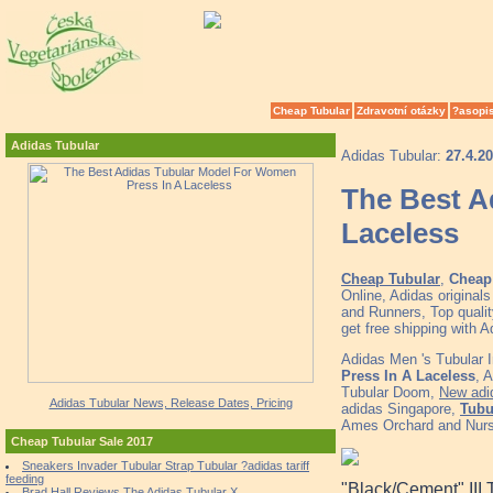
Cheap Tubular
Zdravotní otázky
?asopi
Adidas Tubular
Adidas Tubular:
27.4.2
The Best A
Laceless
Cheap Tubular
,
Cheap 
Online, Adidas origina
and Runners, Top quali
get free shipping with 
Adidas Men 's Tubular
Press In A Laceless
, 
Tubular Doom,
New adid
Adidas Tubular News, Release Dates, Pricing
adidas Singapore,
Tubu
Ames Orchard and Nurs
Cheap Tubular Sale 2017
Sneakers Invader Tubular Strap Tubular ?adidas tariff
feeding
"Black/Cement" III 
Brad Hall Reviews The Adidas Tubular X