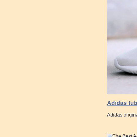
Adidas tu
Adidas origina