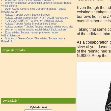
Women 's Tubular Viral Athletic Lifestyle Sneaker Black /
White Shiekh
Even though the adi
Duck Camo Covers This Upcoming adidas Tubular
existing sneakers, s
Invader Strap
Adidas Tubular Doom Special Forces
borrows from the Z
Adidas tubular women silver Jha \\ u0026 Associates
overall silhouette i
TUBULAR DEFIANT W Women Originals adidas
Adidas Tubular Radial Sneaker Blue Zando
Adidas women, Tubular, Tubular Instinct adidas Australia
Taking that same con
Women 's adidas tubular radial Bristol Backpackers
Ebay adidas Tubular runner primeknit negro
of the adidas umbrel
ballinspittlens.ie
Shades of Green Cover The adidas Tubular Nova
Primeknit
As a collaboration 
slew of your favori
Originals Tubular
of the reimagined s
N.9000. Peep the i
Vyhledávání
Vyhledat text