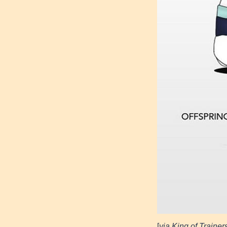
[
via King of Trainer