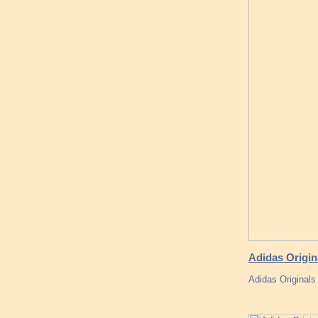
Adidas Origin
Adidas Original