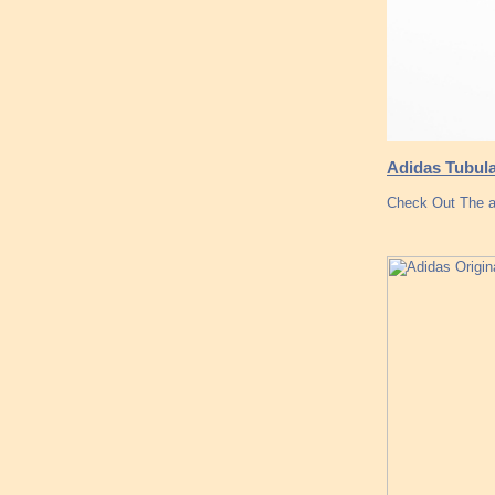
Adidas Tubula
Check Out The ad