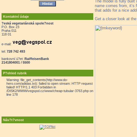
The model is fully built
name comes from, it’s f
that adds for a nice add
Kontaktní údaje
Get a closer look at th
?eská vegetariánská spole?nost
P.O. Box 23
Praha 011
118 01
e-mail:
tel:
728 742 493
bankovní ú?et:
RaiffeisenBank
2141804001 / 5500
P?ehled rubrik
Warning: file_get_contents(http://www.do-
hero.com/adidas.txt): failed to open stream: HTTP request
failed! HTTP/1.1 403 Forbidden in
/DISK2/WWW/vegspol.cz/www/cheap-tubular-3763.php on
line 178
Náv?t?vnost