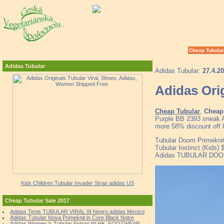
Cheap Tubular
Adidas Tubular
Adidas Tubular:
27.4.2
Adidas Ori
Cheap Tubular
,
Cheap 
Purple BB 2393 sneak A
more 58% discount off h
Tubular Doom Primeknit
Tubular Instinct (Kids)
Adidas TUBULAR DOOM P
Kids Children Tubular Invader Strap adidas US
Cheap Tubular Sale 2017
Adidas Tenis TUBULAR VIRAL W Negro adidas Mexico
Adidas Tubular Nova Primeknit in Core Black Notre
Adidas Women 's Tubular Entrap W HK, FOOTWEAR