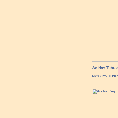
Adidas Tubul
Men Gray Tubula