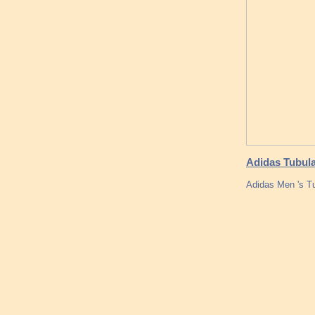
Adidas Tubula
Adidas Men 's T