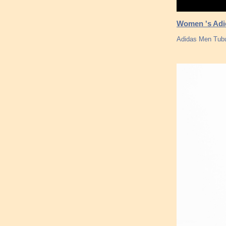
Women 's Adid
Adidas Men Tubu