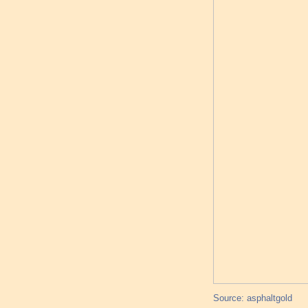
Source: asphaltgold