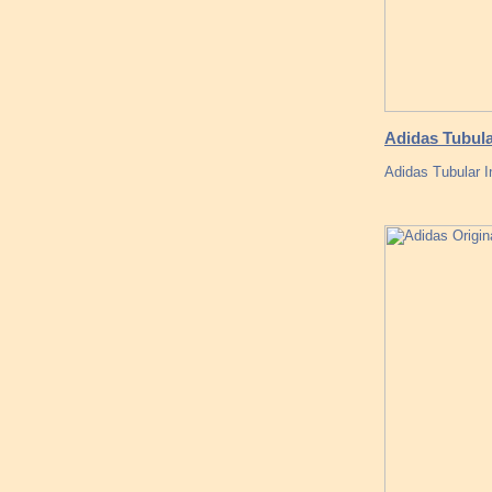
Adidas Tubula
Adidas Tubular 