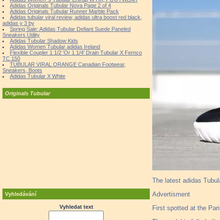
Adidas Originals Tubular Nova Page 2 of 4
Adidas Originals Tubular Runner Marble Pack
Adidas tubular viral review, adidas ultra boost red black,
adidas y 3 by
Spring Sale: Adidas Tubular Defiant Suede Paneled
Sneakers Utility
Adidas Tubular Shadow Kids
Adidas Women Tubular adidas Ireland
Flexible Coupler 1 1/2 'Or 1 1/4' Drain Tubular X Fernco
TC 150
TUBULAR VIRAL ORANGE Canadian Footwear,
Sneakers, Boots
Adidas Tubular X White
Originals Tubular
The latest adidas Tubul
Advertisment
Vyhledávání
Vyhledat text
First spotted at the Pa