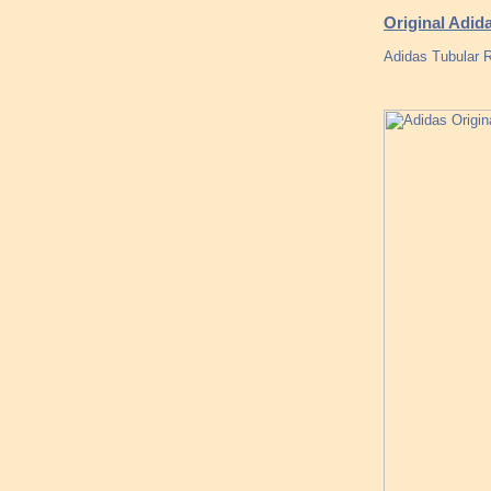
Original Adida
Adidas Tubular 