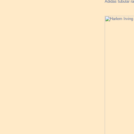
Adidas tubular ra