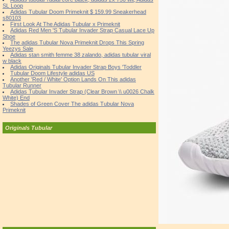
SL Loop
Adidas Tubular Doom Primeknit $ 159.99 Sneakerhead
s80103
First Look At The Adidas Tubular x Primeknit
Adidas Red Men 'S Tubular Invader Strap Casual Lace Up
Shoe
The adidas Tubular Nova Primeknit Drops This Spring
Yeezys Sale
Adidas stan smith femme 38 zalando, adidas tubular viral
w black
Adidas Originals Tubular Invader Strap Boys 'Toddler
Tubular Doom Lifestyle adidas US
Another 'Red / White' Option Lands On This adidas
Tubular Runner
Adidas Tubular Invader Strap (Clear Brown \\ u0026 Chalk
White) End
Shades of Green Cover The adidas Tubular Nova
Primeknit
Originals Tubular