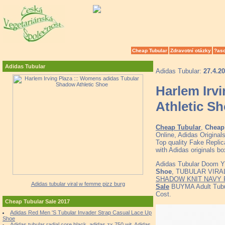
Cheap Tubular
Zdravotní otázky
?as
Adidas Tubular
Adidas Tubular:
27.4.2
Harlem Irv
Athletic S
Cheap Tubular
,
Cheap 
Online, Adidas Origina
Top quality Fake Replic
with Adidas originals b
Adidas Tubular Doom Y
Shoe
, TUBULAR VIRAL 
SHADOW KNIT NAVY
Adidas tubular viral w femme pizz burg
Sale
BUYMA Adult Tubul
Cost.
Cheap Tubular Sale 2017
Adidas Red Men 'S Tubular Invader Strap Casual Lace Up
Shoe
Adidas tubular radial core black, adidas zx 750 wit, Adidas