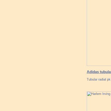
Adidas tubula
Tubular radial pk