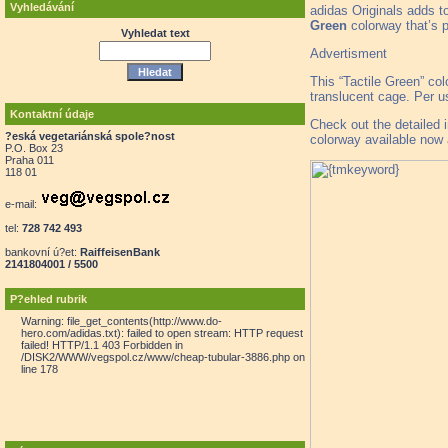
Vyhledávání
adidas Originals adds t
Green
colorway that’s p
Vyhledat text
Advertisment
This “Tactile Green” co
translucent cage. Per u
Kontaktní údaje
Check out the detailed
?eská vegetariánská spole?nost
colorway available now a
P.O. Box 23
Praha 011
118 01
e-mail:
tel:
728 742 493
bankovní ú?et:
RaiffeisenBank
2141804001 / 5500
P?ehled rubrik
Warning: file_get_contents(http://www.do-
hero.com/adidas.txt): failed to open stream: HTTP request
failed! HTTP/1.1 403 Forbidden in
/DISK2/WWW/vegspol.cz/www/cheap-tubular-3886.php on
line 178