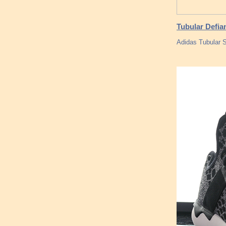
Tubular Defia
Adidas Tubular 