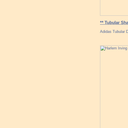
** Tubular Sh
Adidas Tubular D