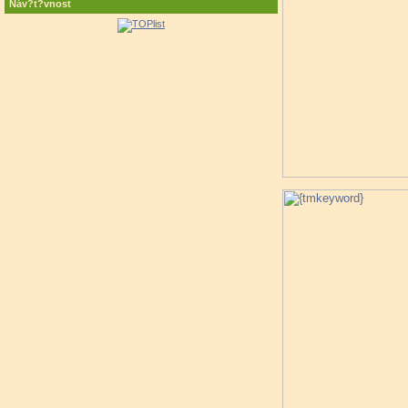
Náv?t?vnost