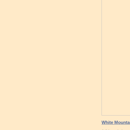
White Mountai