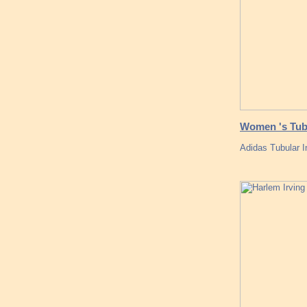
Women 's Tub
Adidas Tubular I