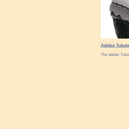
Adidas Tubula
The adidas Tubu