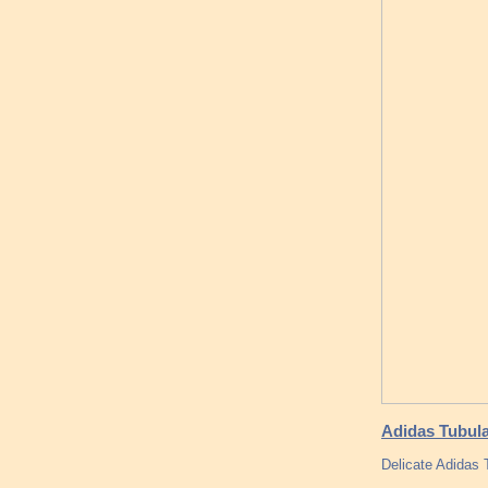
Adidas Tubular
Delicate Adidas