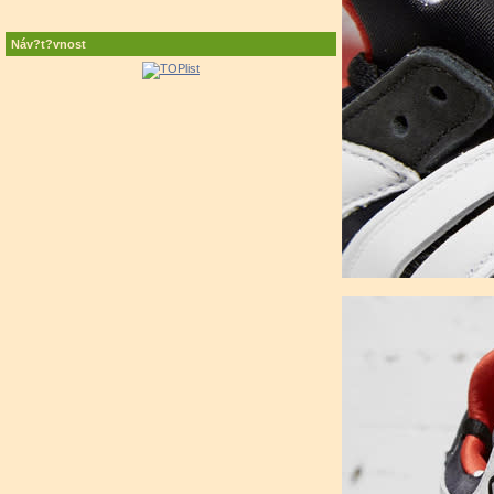
Náv?t?vnost