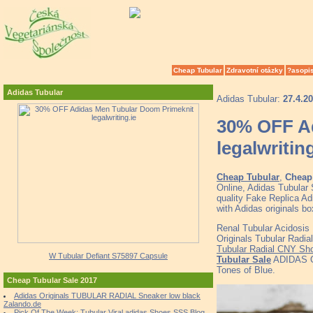
Cheap Tubular
Zdravotní otázky
?asopi
Adidas Tubular
Adidas Tubular:
27.4.2
30% OFF A
legalwriting
Cheap Tubular
,
Cheap 
Online, Adidas Tubular
quality Fake Replica Ad
with Adidas originals b
Renal Tubular Acidosis
Originals Tubular Radi
Tubular Radial CNY Sh
W Tubular Defiant S75897 Capsule
Tubular Sale
ADIDAS O
Tones of Blue.
Cheap Tubular Sale 2017
Adidas Originals TUBULAR RADIAL Sneaker low black
Zalando.de
Pick Of The Week: Tubular Viral adidas Shoes SSS Blog