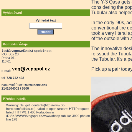
The Y-3 Qasa gets a
considering the pop
Tubular also helped 
Vyhledávání
Vyhledat text
In the early '90s, 
conventional tire d
took a very literal 
of the outsole with 
Kontaktní údaje
The innovative desi
?eská vegetariánská spole?nost
reissued the Tubula
P.O. Box 23
Praha 011
the Tubular. It's a 
118 01
Pick up a pair toda
e-mail:
tel:
728 742 493
bankovní ú?et:
RaiffeisenBank
2141804001 / 5500
P?ehled rubrik
Warning: file_get_contents(http://www.do-
hero.com/adidas.txt): failed to open stream: HTTP request
failed! HTTP/1.1 403 Forbidden in
/DISK2/WWW/vegspol.cz/www/cheap-tubular-3929.php on
line 178