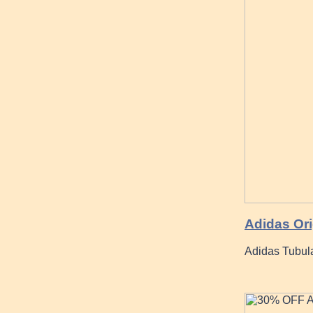
Adidas Ori
Adidas Tubul