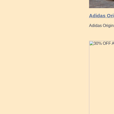
Adidas Ori
Adidas Origi