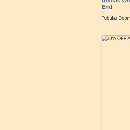
Adidas Wom
End
Tubular Doom 