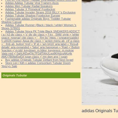
Adidas Adidas Tubular Viral Trainers Asos
Adidas Men Tubular Radial Sneakers
Adidas Tubular X 'Primeknit' Footlocker
Adidas Tubular Invader Straps 2016 BILLY 's Exclusive
Adidas Tubular Shadow Footlocker Europe
Fashionable adidas Originals Boys 'Toddler Tubular
Shadow Casual
Adidas Tubular Runner (Black / black / white) Women 's
Shoes S78931
Adidas Tubular Nova PK Triple Black SNEAKERS ADDICT
/ a / h3 div class = 's' div div class = 'f kv _SWb' style = 'white
space: nowrap' cite class = '_ Rm bc' https: / sneakersaddict
\\ u0026 rsaquo; Aqua div class = 'action menu ab_ctl' a class
= '_fmb ab_button' href = '#' id = 'am b416' aria label = 'Result
details' aria expanded = 'false' aria haspopup = 'Raid =' Button
'jsaction =' m.tdd; keydown: m.hbke; keypress: m.mskpe
'data ved =' 0ahUKEwjQlc7P2dfTAhULqo8KHdzqAKo4k
AMQ7B0IiwEwEA 'span class =' mn dwn arw '/ span
Buy adidas Originals Tubular Defiant from Next Israel
Store List / Kith x adidas Consortium Tubular Doom
Yeezys Sale
Originals Tubular
adidas Originals Tu