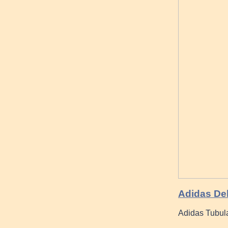
Adidas De
Adidas Tubula