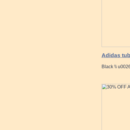
Adidas tub
Black \\ u002