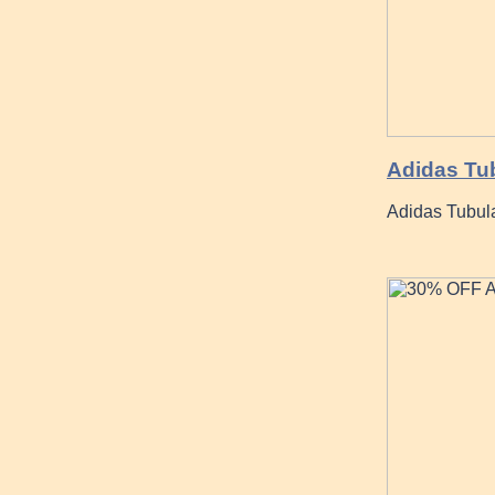
Adidas Tub
Adidas Tubula