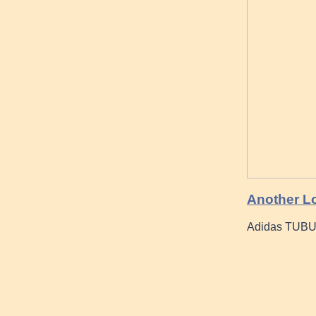
Another Lo
Adidas TUBUL