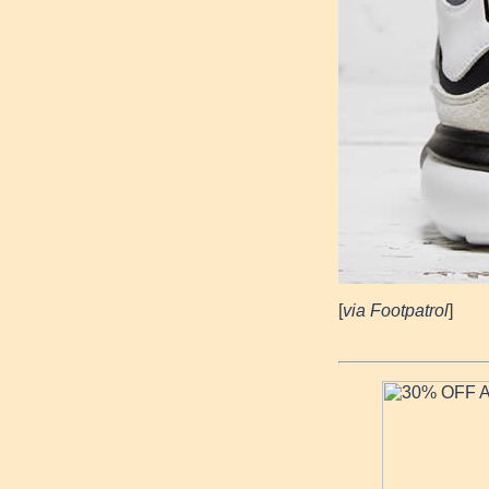
[
via Footpatrol
]