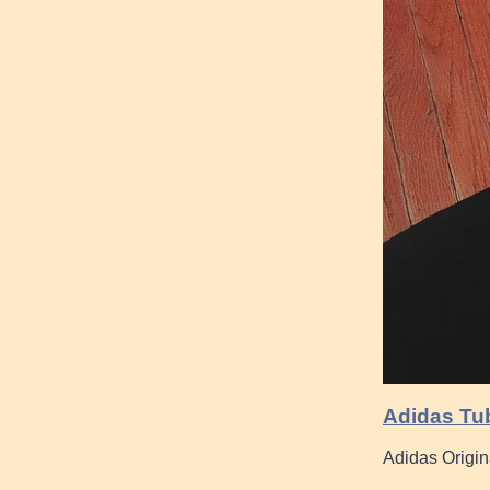
Adidas Tub
Adidas Origin