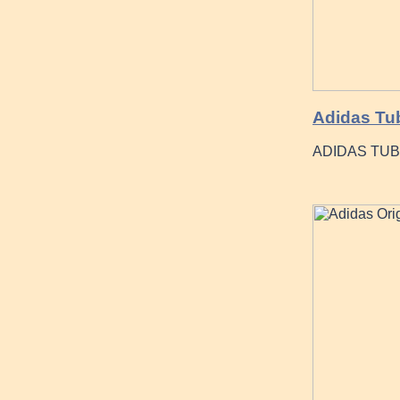
Adidas Tub
ADIDAS TUB