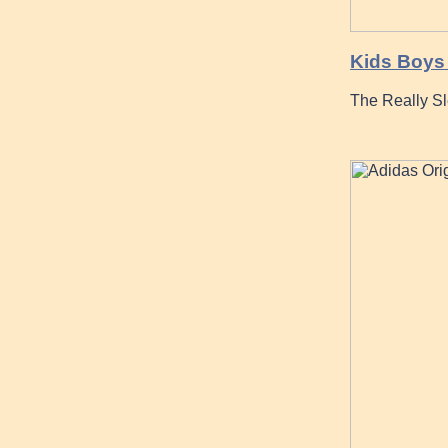
Kids Boys 
The Really S