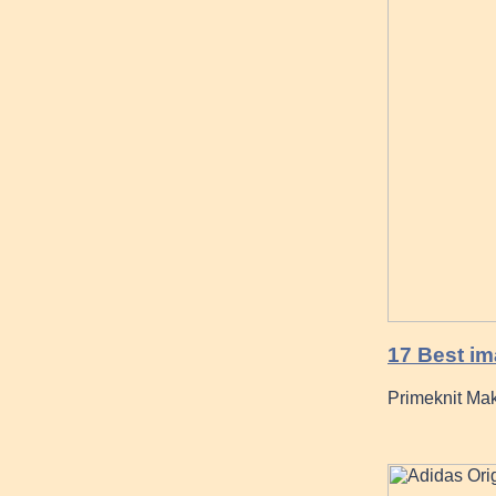
17 Best im
Primeknit Mak