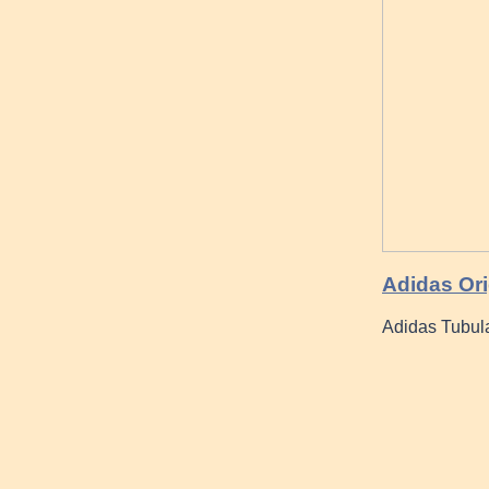
Adidas Ori
Adidas Tubul