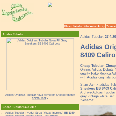
Cheap Tubular
Zdravotní otázky
?asopi
Adidas Tubular
Adidas Tubular:
27.4.2
Adidas Ori
8409 Caliro
Cheap Tubular
,
Cheap 
Online, Adidas Debuts
quality Fake Replica Ad
with Adidas originals
Slam Jam x adidas Tub
Sneakers BB 8409 Cal
Archive Adidas Tubular
Adidas Originals Tubular nova primeknit Sneakersnstuff
gray vintage white Bait
spinta Yeezy
'Sesame'.
Cheap Tubular Sale 2017
Adidas Tubular Invader Strap (Yeezy Inspired) BB 1169
Adidas Tubular Invader Strap Clear Brown