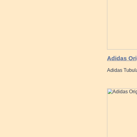
Adidas Orig
Adidas Tubul