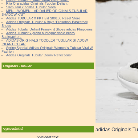
Rita Ora adidas Originals Tubular Defiant
Slam Jam x adidas Tubular Nova
MEN _ WOMEN _ ADIDALIED ORIGINALS TUBULAR
SHADOW KNIT
Adidas TUBULAR X PK Hvid S80130 Rezet Store
Adidas Originals Tubular X Boys 'Preschool Basketball
Shoes
Adidas Tubular Defiant Primeknit Shoes adidas Philippines
Adidas Tubular x grano punteggio finale Bristol
Backpackers
ADIDAS ORIGINALS TODDLER TUBULAR SHADOW
INFANT CLEAR
Spring Special: Adidas Originals Women 's Tubular Viral W
Fashion
Adidas Originals Tubular Doom 'Reflections'
Originals Tubular
adidas Originals Tu
Vyhledávání
Vyhledat text