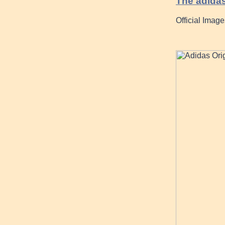
The adidas
Official Imag