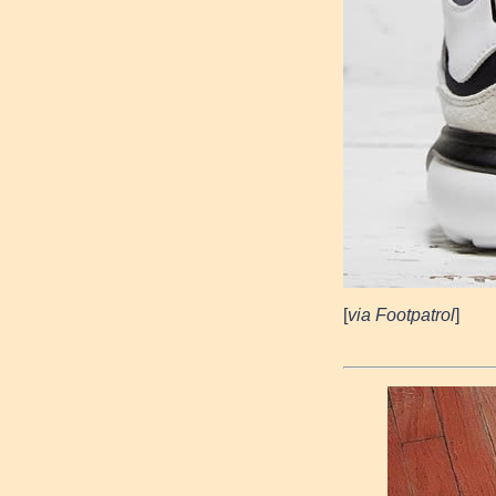
[
via Footpatrol
]