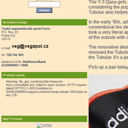
The Y-3 Qasa gets a
considering the pop
Tubular also helped 
In the early '90s, 
Kontaktní údaje
conventional tire d
?eská vegetariánská spole?nost
took a very literal 
P.O. Box 23
Praha 011
of the outsole with 
118 01
The innovative desi
e-mail:
reissued the Tubula
tel:
728 742 493
the Tubular. It's a 
bankovní ú?et:
RaiffeisenBank
2141804001 / 5500
Pick up a pair toda
P?ehled rubrik
Warning: file_get_contents(http://www.do-
hero.com/adidas.txt): failed to open stream: HTTP request
failed! HTTP/1.1 403 Forbidden in
/DISK2/WWW/vegspol.cz/www/cheap-tubular-3933.php on
line 178
Náv?t?vnost