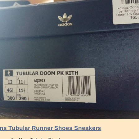
ns Tubular Runner Shoes Sneakers