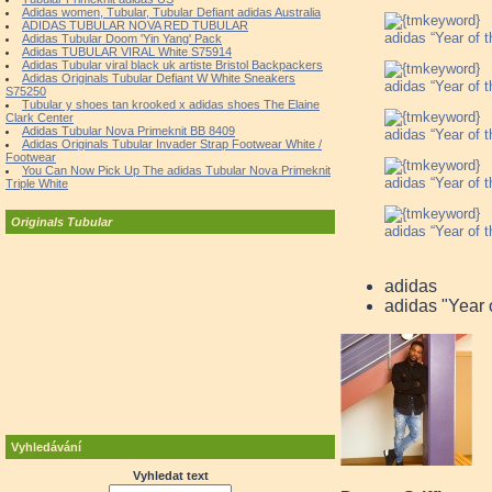
Adidas women, Tubular, Tubular Defiant adidas Australia
ADIDAS TUBULAR NOVA RED TUBULAR
adidas “Year of 
Adidas Tubular Doom 'Yin Yang' Pack
Adidas TUBULAR VIRAL White S75914
Adidas Tubular viral black uk artiste Bristol Backpackers
Adidas Originals Tubular Defiant W White Sneakers
adidas “Year of 
S75250
Tubular y shoes tan krooked x adidas shoes The Elaine
Clark Center
Adidas Tubular Nova Primeknit BB 8409
adidas “Year of 
Adidas Originals Tubular Invader Strap Footwear White /
Footwear
You Can Now Pick Up The adidas Tubular Nova Primeknit
adidas “Year of 
Triple White
Originals Tubular
adidas “Year of 
adidas
adidas "Year 
Vyhledávání
Vyhledat text