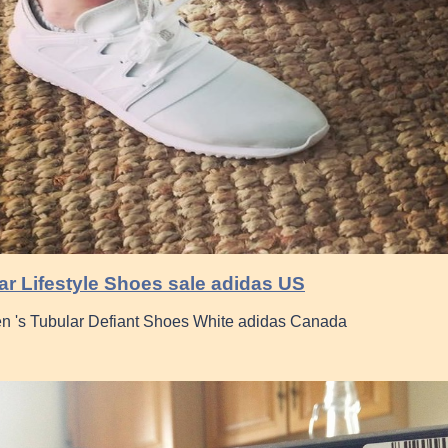
r Lifestyle Shoes sale adidas US
 's Tubular Defiant Shoes White adidas Canada