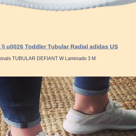
t \\ u0026 Toddler Tubular Radial adidas US
ginals TUBULAR DEFIANT W Laminado 3 M