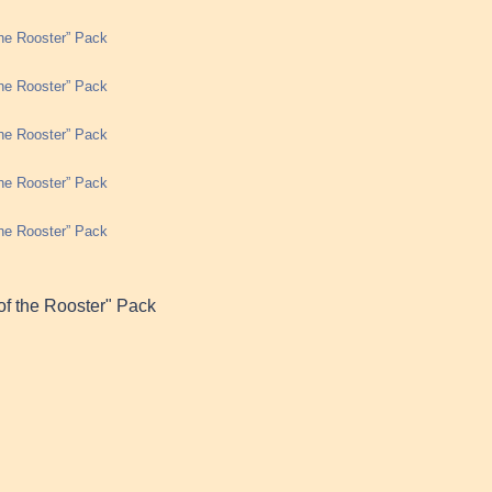
the Rooster” Pack
the Rooster” Pack
the Rooster” Pack
the Rooster” Pack
the Rooster” Pack
of the Rooster" Pack