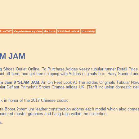
k za?ít?
Vegetariánský den
Historie
P?ehled rubrik
Kontakty
AM JAM
ng Shoes Outlet Online, To Purchase Adidas yeezy tubular runner Retail Pri
 off here, and get free shipping with Adidas originals box. Hairy Suede Lan
am Jam 9 'SLAM JAM
, An On Feet Look At The adidas Originals Tubular Nov
lar Defiant Primeknit Shoes Orange adidas UK, [Tariff inclusion domestic 
ack in honor of the 2017 Chinese zodiac.
ra Boost,?premium leather construction adorns each model which also comes i
idered rooster graphics and hang tags within the collection.
s.