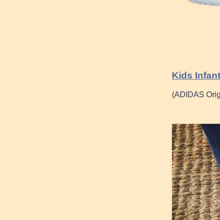
Kids Infan
(ADIDAS Ori