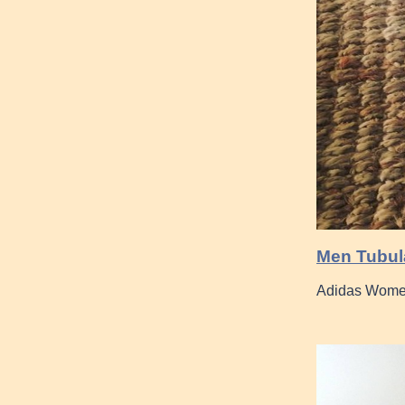
Men Tubula
Adidas Women