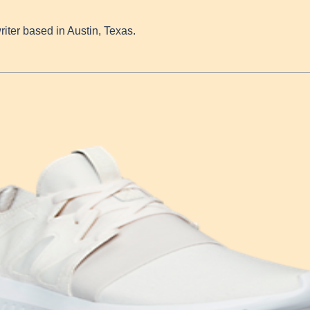
writer based in Austin, Texas.