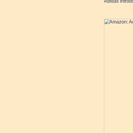
Adidas Intro