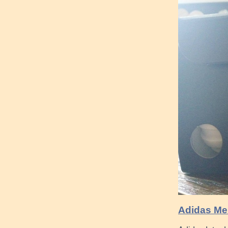
Adidas Me