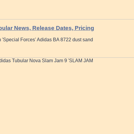
ular News, Release Dates, Pricing
 'Special Forces' Adidas BA 8722 dust sand