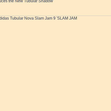
duces the New Tubular Shadow