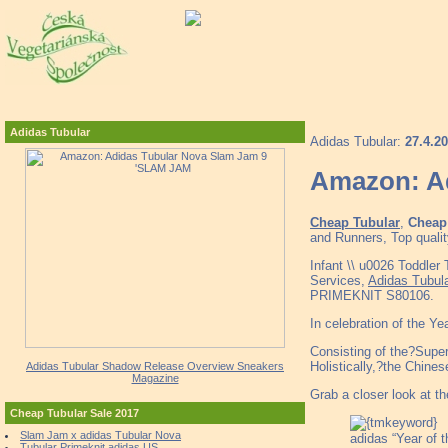
Adidas Tubular
Adidas Tubular:
27.4.2
Amazon: A
Cheap Tubular
,
Cheap 
and Runners, Top qualit
Infant \\ u0026 Toddler
Services,
Adidas Tubul
PRIMEKNIT S80106.
In celebration of the Ye
Consisting of the?Super
Holistically,?the Chine
Adidas Tubular Shadow Release Overview Sneakers
Magazine
Grab a closer look at t
Cheap Tubular Sale 2017
Slam Jam x adidas Tubular Nova
adidas “Year of 
Tubular Primeknit adidas US