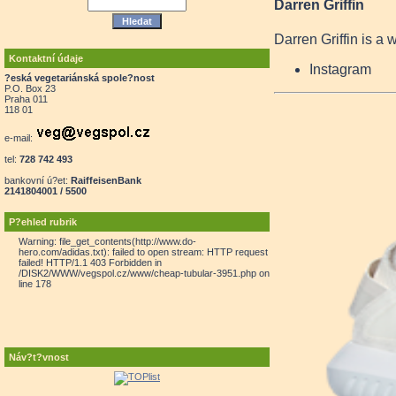
Darren Griffin
Darren Griffin is a 
Kontaktní údaje
Instagram
?eská vegetariánská spole?nost
P.O. Box 23
Praha 011
118 01
e-mail:
tel:
728 742 493
bankovní ú?et:
RaiffeisenBank
2141804001 / 5500
P?ehled rubrik
Warning: file_get_contents(http://www.do-
hero.com/adidas.txt): failed to open stream: HTTP request
failed! HTTP/1.1 403 Forbidden in
/DISK2/WWW/vegspol.cz/www/cheap-tubular-3951.php on
line 178
Náv?t?vnost