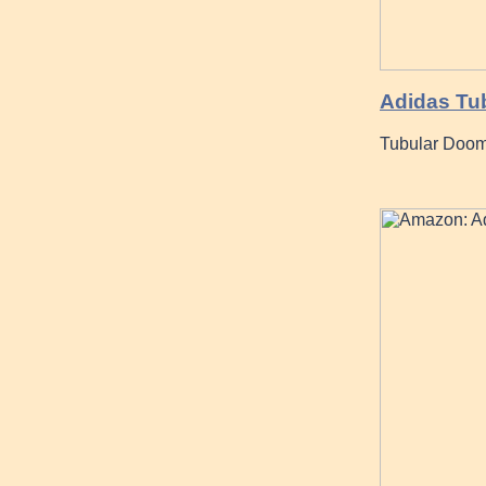
Adidas Tub
Tubular Doom