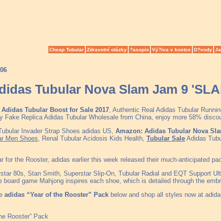
Cheap Tubular
Zdravotní otázky
?asopis
Vý?iva v kostce
D?vody
Ja
006
didas Tubular Nova Slam Jam 9 'SL
Adidas Tubular Boost for Sale 2017
, Authentic Real Adidas Tubular Runni
y Fake Replica Adidas Tubular Wholesale from China, enjoy more 58% discount
 Tubular Invader Strap Shoes adidas US,
Amazon: Adidas Tubular Nova Sl
ar Men Shoes
, Renal Tubular Acidosis Kids Health,
Tubular Sale
Adidas Tubu
ar for the Rooster, adidas earlier this week released their much-anticipated p
star 80s, Stan Smith, Superstar Slip-On, Tubular Radial and EQT Support Ult
se board game Mahjong inspires each shoe, which is detailed through the embro
he
adidas “Year of the Rooster” Pack
below and shop all styles now at adida
the Rooster” Pack