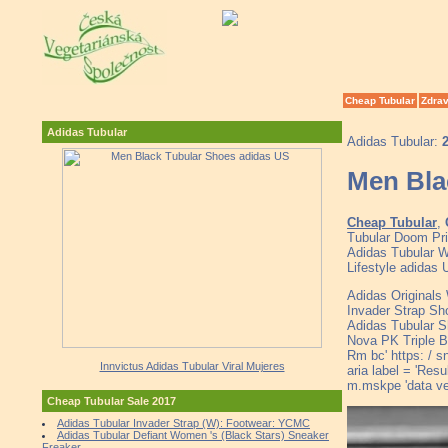
Cheap Tubular
Zdrav
Adidas Tubular
Adidas Tubular:
Men Bla
Cheap Tubular
,
Tubular Doom Pri
Adidas Tubular Wh
Lifestyle adidas
Adidas Originals
Invader Strap Sh
Adidas Tubular 
Nova PK Triple Bl
Rm bc' https: / s
Innvictus Adidas Tubular Viral Mujeres
aria label = 'Res
m.mskpe 'data v
Cheap Tubular Sale 2017
Adidas Tubular Invader Strap (W): Footwear: YCMC
Adidas Tubular Defiant Women 's (Black Stars) Sneaker
Freaker