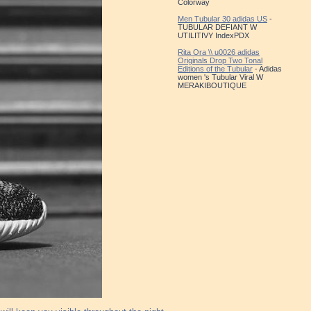
Colorway
Men Tubular 30 adidas US
-
TUBULAR DEFIANT W
UTILITIVY IndexPDX
Rita Ora \\ u0026 adidas
Originals Drop Two Tonal
Editions of the Tubular
- Adidas
women 's Tubular Viral W
MERAKIBOUTIQUE