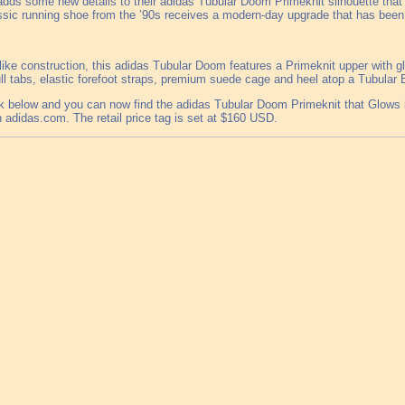
adds some new details to their adidas Tubular Doom Primeknit silhouette that w
ssic running shoe from the ’90s receives a modern-day upgrade that has been 
-like construction, this adidas Tubular Doom features a Primeknit upper with g
ll tabs, elastic forefoot straps, premium suede cage and heel atop a Tubular 
k below and you can now find the adidas Tubular Doom Primeknit that Glows in 
n adidas.com. The retail price tag is set at $160 USD.