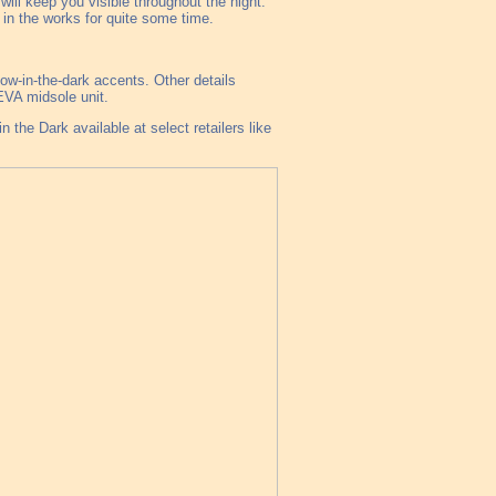
ill keep you visible throughout the night.
in the works for quite some time.
low-in-the-dark accents. Other details
EVA midsole unit.
the Dark available at select retailers like