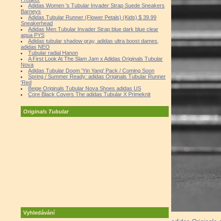
Adidas Women 's Tubular Invader Strap Suede Sneakers
Barneys
Adidas Tubular Runner (Flower Petals) (Kids) $ 39.99
Sneakerhead
Adidas Men Tubular Invader Strap blue dark blue clear
aqua PYS
Adidas tubular shadow gray, adidas ultra boost dames,
adidas NEO
Tubular radial Hanon
A First Look At The Slam Jam x Adidas Originals Tubular
Nova
Adidas Tubular Doom 'Yin Yang' Pack / Coming Soon
Spring / Summer Ready: adidas Originals Tubular Runner
'Red
Beige Originals Tubular Nova Shoes adidas US
Core Black Covers The adidas Tubular X Primeknit
Originals Tubular
Vyhledávání