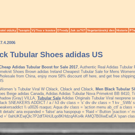
otní otázky
?asopis
Vý?iva v kostce
D?vody
Jak za?ít?
Vegetariánský den
Historie
P?e
27.4.2006
ck Tubular Shoes adidas US
Cheap Adidas Tubular Boost for Sale 2017
, Authentic Real Adidas Tubular
meknit Shoes Brown adidas Ireland Cheapest Tubular Sale for Mens Womens
olesale from China, enjoy more 58% discount off here, and get free shipping 
 US
 Women 's Tubular Viral W Cblack, Cblack and Cblack,
Men Black Tubular S
oes Beige adidas Canada, Adidas Adidas Tubular Nova Primeknit BB 8410, Ti
Shadow (Gray) VILLA,
Tubular Sale
Adidas Originals Tubular Viral neoprene
ack SNEAKERS ADDICT / a / h3 div class = 's' div div class = 'f kv _SWb' sty
neakersaddict \\ u0026 rsaquo; Aqua div class = 'action menu ab_ctl' a class = 
ult details' aria expanded = 'false' aria haspopup = 'Raid =' Button 'jsaction =
ed =' 0ahUKEwjQlc7P2dfTAhULqo8KHdzqAKo4k AMQ7B0IiwEwEA 'span class 