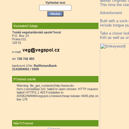
adidas Originals 
Vyhledat text
This time the cla
Advertisment
Built with a sock
include tongue pu
Kontaktní údaje
?eská vegetariánská spole?nost
Take a closer loo
P.O. Box 23
Kith as well as o
Praha 011
118 01
e-mail:
tel:
728 742 493
bankovní ú?et:
RaiffeisenBank
2141804001 / 5500
P?ehled rubrik
Warning: file_get_contents(http://www.do-
hero.com/adidas.txt): failed to open stream: HTTP request
failed! HTTP/1.1 403 Forbidden in
/DISK2/WWW/vegspol.cz/www/cheap-tubular-4045.php on
line 178
Náv?t?vnost