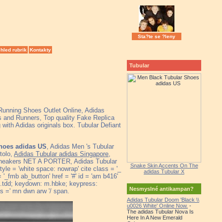
Sta?te se ?leny
hled rubrik
Kontakty
Tubular
 Running Shoes Outlet Online, Adidas
 and Runners, Top quality Fake Replica
with Adidas originals box. Tubular Defiant
hoes adidas US
, Adidas Men 's Tubular
tolo,
Adidas Tubular adidas Singapore
,
 sneakers NET A PORTER, Adidas Tubular
Snake Skin Accents On The
le = 'white space: nowrap' cite class = '_
adidas Tubular X
'_fmb ab_button' href = '#' id = 'am b416'
' m.tdd; keydown: m.hbke; keypress:
Nesmyslné antikampan?
=' mn dwn arw '/ span.
Adidas Tubular Doom 'Black \\
u0026 White' Online Now.
-
The adidas Tubular Nova Is
Here In A New Emerald