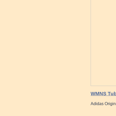
WMNS Tubul
Adidas Origin