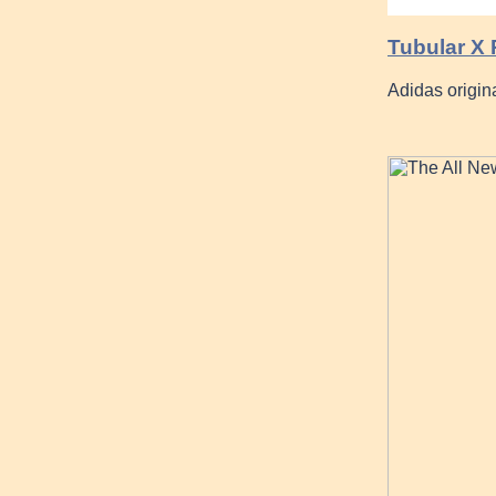
Tubular X
Adidas origin