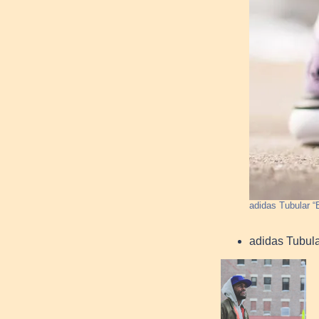
adidas Tubular “B
adidas Tubul