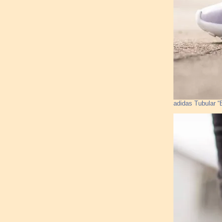
adidas Tubular “B