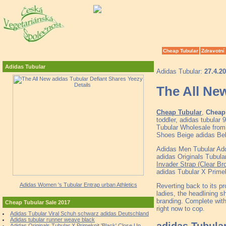
Cheap Tubular
Zdravotní
Adidas Tubular
Adidas Tubular:
27.4.2
The All New
Cheap Tubular
,
Cheap 
toddler, adidas tubula
Tubular Wholesale from 
Shoes Beige adidas Be
Adidas Men Tubular Add
adidas Originals Tubul
Invader Strap (Clear Br
adidas Tubular X Primek
Adidas Women 's Tubular Entrap urban Athletics
Reverting back to its pr
ladies, the headlining 
branding. Complete with
Cheap Tubular Sale 2017
right now to cop.
Adidas Tubular Viral Schuh schwarz adidas Deutschland
Adidas tubular runner weave black
adidas Tubula
Adidas Originals Tubular X Primeknit 'Black' Close Up.