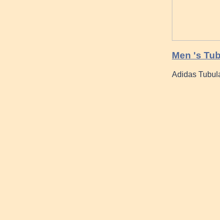
Men 's Tub
Adidas Tubula