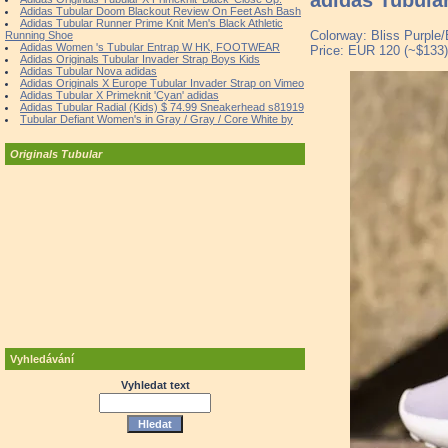
Adidas Tubular Doom Blackout Review On Feet Ash Bash
Adidas Tubular Runner Prime Knit Men's Black Athletic
Colorway: Bliss Purple/
Running Shoe
Adidas Women 's Tubular Entrap W HK, FOOTWEAR
Price: EUR 120 (~$133)
Adidas Originals Tubular Invader Strap Boys Kids
Adidas Tubular Nova adidas
Adidas Originals X Europe Tubular Invader Strap on Vimeo
Adidas Tubular X Primeknit 'Cyan' adidas
Adidas Tubular Radial (Kids) $ 74.99 Sneakerhead s81919
Tubular Defiant Women's in Gray / Gray / Core White by
Originals Tubular
Vyhledávání
Vyhledat text