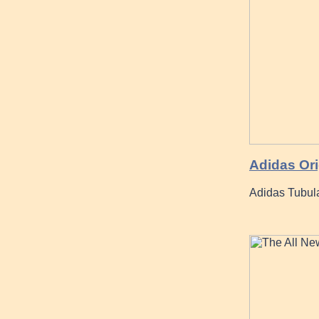
Adidas Or
Adidas Tubul