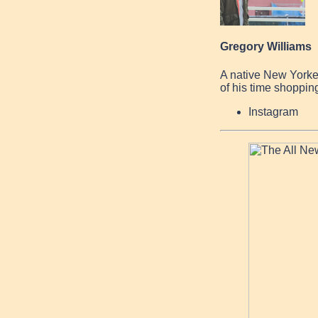
Gregory Williams
A native New Yorke
of his time shopping
Instagram