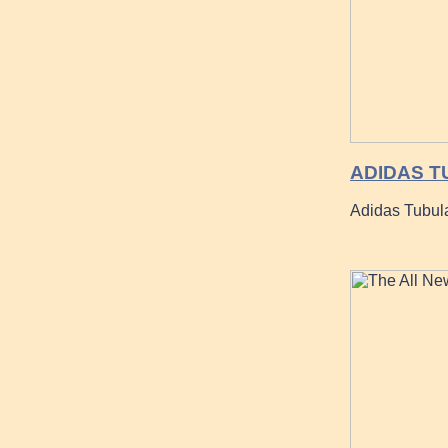
ADIDAS T
Adidas Tubul