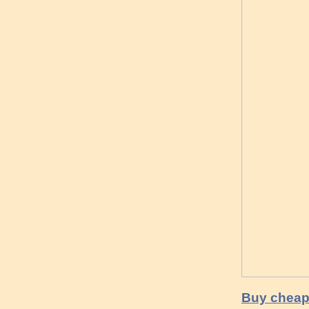
Buy cheap 