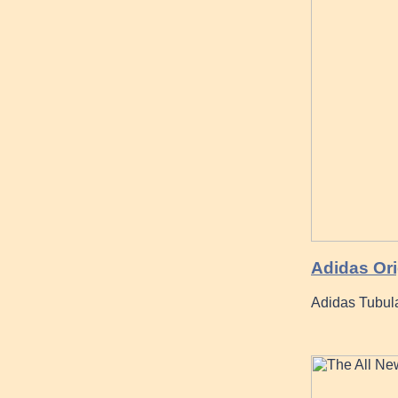
Adidas Ori
Adidas Tubul