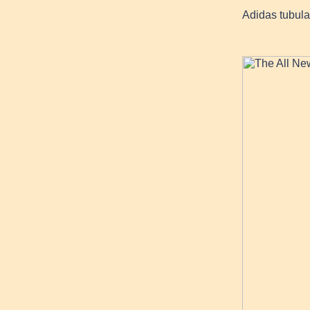
Adidas tubular