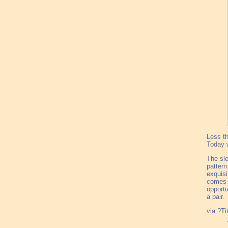
Less th
Today w
The sle
pattern
exquisi
comes i
opportu
a pair.
via:?Ti