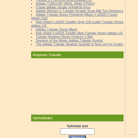
Adidas TUBULAR VIRAL White S75914
Cheap adidas tubular primeknit nova
Adidas Women 's Tubular Invader Strap Mid Top Sneakers
Adidas Tubular Doom Primeknit (Black \\ u0026 Cream
White) End
Kids Infant \\ u0026 Toddler Style Gift Guide Tubular Shoes
adidas US
Adidas Tubular Doom Black
Kids Infant \\ u0026 Toddler Blue Tubular Shoes adidas US
Tubular Shadow Shoes Hudson 's Bay
Sneaker of the Week: Adidas Tubular Runner
The adidas Tubular Shadow Scarlett Is Now Up For Grabs
Originals Tubular
Vyhledávání
Vyhledat text