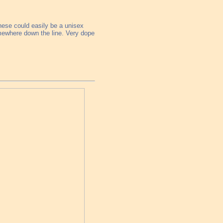
these could easily be a unisex
omewhere down the line. Very dope