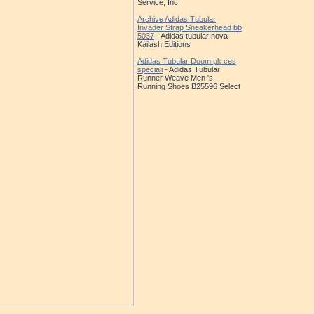
Service, Inc.
Archive Adidas Tubular
Invader Strap Sneakerhead bb
5037
- Adidas tubular nova
Kailash Editions
Adidas Tubular Doom pk ces
speciali
- Adidas Tubular
Runner Weave Men 's
Running Shoes B25596 Select