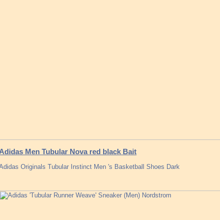
Adidas Men Tubular Nova red black Bait
Adidas Originals Tubular Instinct Men 's Basketball Shoes Dark