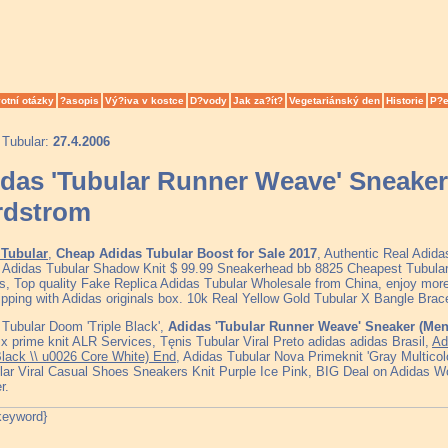
otní otázky
?asopis
Vý?iva v kostce
D?vody
Jak za?ít?
Vegetariánský den
Historie
P?e
 Tubular:
27.4.2006
das 'Tubular Runner Weave' Sneaker
rdstrom
Tubular
,
Cheap Adidas Tubular Boost for Sale 2017
, Authentic Real Adid
, Adidas Tubular Shadow Knit $ 99.99 Sneakerhead bb 8825 Cheapest Tubul
s, Top quality Fake Replica Adidas Tubular Wholesale from China, enjoy more
ipping with Adidas originals box. 10k Real Yellow Gold Tubular X Bangle Bra
Tubular Doom 'Triple Black',
Adidas 'Tubular Runner Weave' Sneaker (Me
 x prime knit ALR Services, Tęnis Tubular Viral Preto adidas adidas Brasil,
Ad
Black \\ u0026 Core White) End
, Adidas Tubular Nova Primeknit 'Gray Multicolor
lar Viral Casual Shoes Sneakers Knit Purple Ice Pink, BIG Deal on Adidas W
r.