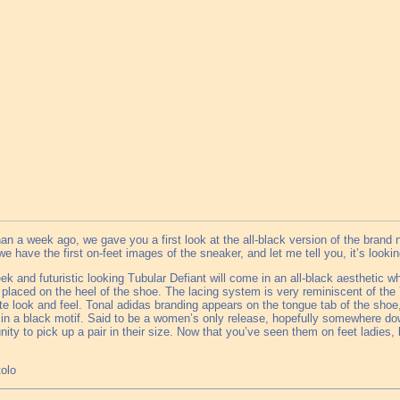
an a week ago, we gave you a first look at the all-black version of the brand
e have the first on-feet images of the sneaker, and let me tell you, it’s looki
ek and futuristic looking Tubular Defiant will come in an all-black aesthetic wh
 placed on the heel of the shoe. The lacing system is very reminiscent of the 
te look and feel. Tonal adidas branding appears on the tongue tab of the shoe,
n a black motif. Said to be a women’s only release, hopefully somewhere dow
nity to pick up a pair in their size. Now that you’ve seen them on feet ladies, 
tolo