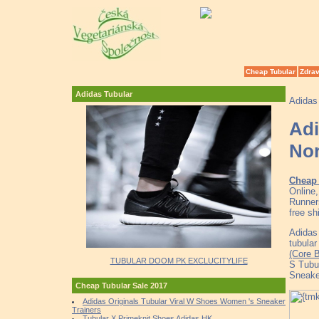
Cheap Tubular
Zdrav
Adidas Tubular
Adidas
Adi
No
Cheap 
Online
Runner
free sh
Adidas 
tubular
(Core 
TUBULAR DOOM PK EXCLUCITYLIFE
S Tubu
Sneake
Cheap Tubular Sale 2017
Adidas Originals Tubular Viral W Shoes Women 's Sneaker
Trainers
Tubular X Primeknit Shoes Adidas HK