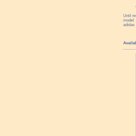
Until r
model. 
adidas 
Availa