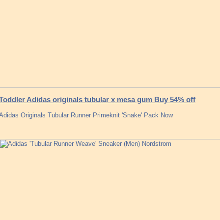
Toddler Adidas originals tubular x mesa gum Buy 54% off
Adidas Originals Tubular Runner Primeknit 'Snake' Pack Now