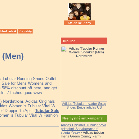
Sta?te se ?leny
hled rubrik
Kontakty
Tubular
 (Men)
as Tubular Running Shoes Outlet
ar Sale for Mens Womens and
 58% discount off here, and get
celet 7 Inches good www
n) Nordstrom
, Adidas Originals
Adidas Tubular Invader Strap
idas Women 's Tubular Viral W
Shoes Beige adidas US
' Droppin 'In April,
Tubular Sale
omen 's Tubular Viral W Fashion
Nesmyslné antikampan?
Adidas Originals Tubular nova
primeknit Sneakersnstuff
spinta Yeezy
- Adidas tubular
mens Green County Farm