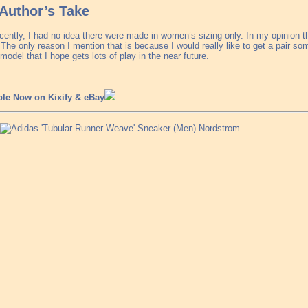
Author’s Take
ecently, I had no idea there were made in women’s sizing only. In my opinion 
The only reason I mention that is because I would really like to get a pair s
model that I hope gets lots of play in the near future.
ble Now on Kixify & eBay