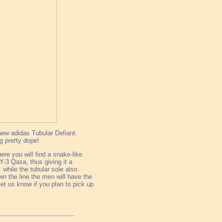
 new adidas Tubular Defiant.
ng pretty dope!
ere you will find a snake-like
Y-3 Qasa, thus giving it a
 while the tubular sole also
n the line the men will have the
let us know if you plan to pick up