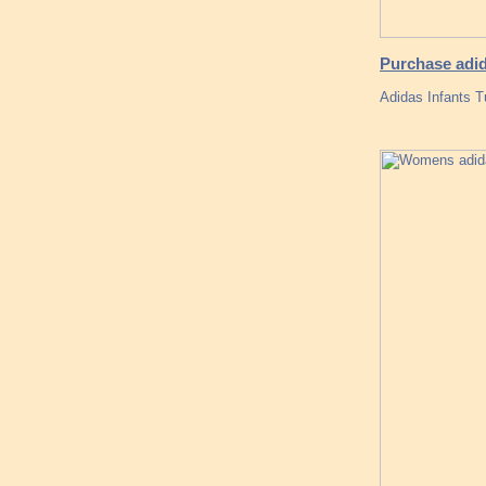
Purchase adid
Adidas Infants 