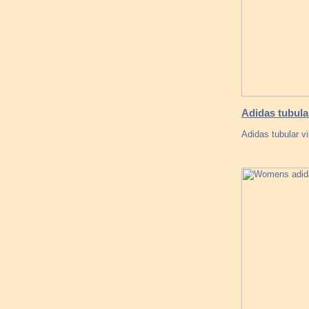
Adidas tubul
Adidas tubular v