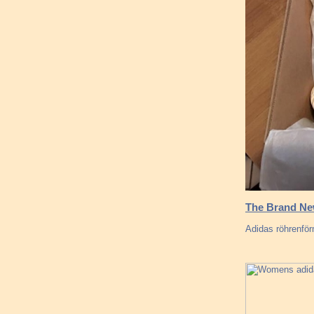
The Brand New
Adidas röhrenförm