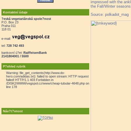
impressed with the ankl
the Fall/Winter seasons 
Kontaktní údaje
Source: polkadot_mag
?eská vegetariánská spole?nost
P.O. Box 23
Praha 011
118 01
e-mail:
tel:
728 742 493
bankovní ú?et:
RaiffeisenBank
2141804001 / 5500
P?ehled rubrik
Warning: file_get_contents(http://www.do-
hero.com/adidas.txt): failed to open stream: HTTP request
failed! HTTP/1.1 403 Forbidden in
/DISK2/WWW/vegspol.cz/www/cheap-tubular-4648.php on
line 178
Náv?t?vnost