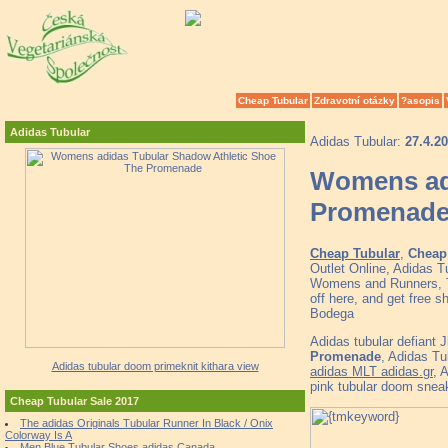
Cheap Tubular
Zdravotní otázky
?asopis
Adidas Tubular
Adidas Tubular:
27.4.2
Womens adi
Promenad
Cheap Tubular
,
Cheap 
Outlet Online, Adidas 
Womens and Runners, To
off here, and get free
Bodega
Adidas tubular defiant 
Promenade
, Adidas T
Adidas tubular doom primeknit kithara view
adidas MLT adidas.gr
, 
pink tubular doom snea
Cheap Tubular Sale 2017
The adidas Originals Tubular Runner In Black / Onix
Colorway Is A
Men Blue Tubular Shoes adidas Canada