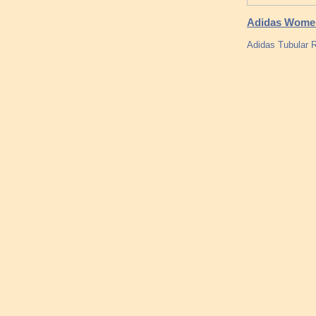
Adidas Women T
Adidas Tubular