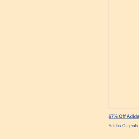
67% Off Adida
Adidas Original