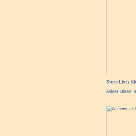
Store List / 
Adidas tubular na