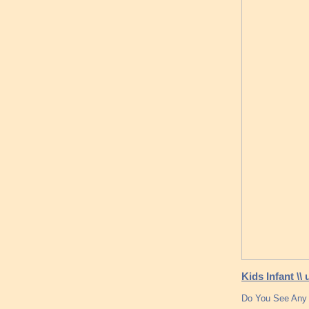
Kids Infant \\
Do You See Any 