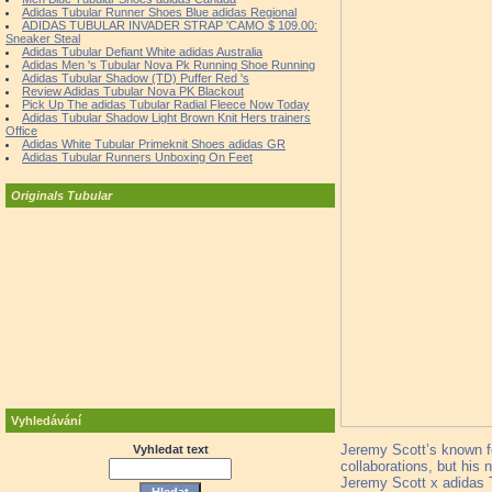
Adidas Tubular Runner Shoes Blue adidas Regional
ADIDAS TUBULAR INVADER STRAP 'CAMO $ 109.00:
Sneaker Steal
Adidas Tubular Defiant White adidas Australia
Adidas Men 's Tubular Nova Pk Running Shoe Running
Adidas Tubular Shadow (TD) Puffer Red 's
Review Adidas Tubular Nova PK Blackout
Pick Up The adidas Tubular Radial Fleece Now Today
Adidas Tubular Shadow Light Brown Knit Hers trainers
Office
Adidas White Tubular Primeknit Shoes adidas GR
Adidas Tubular Runners Unboxing On Feet
Originals Tubular
Vyhledávání
Jeremy Scott’s known fo
Vyhledat text
collaborations, but his 
Jeremy Scott x adidas Tu