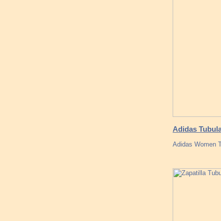
Adidas Tubula
Adidas Women Tub