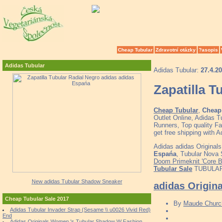
Cheap Tubular
Zdravotní otázky
?asopis
Adidas Tubular
Adidas Tubular:
27.4.2
Zapatilla 
Cheap Tubular
,
Cheap 
Outlet Online, Adidas 
Runners, Top quality F
get free shipping with 
Adidas adidas Originals
Espańa
, Tubular Nova
Doom Primeknit 'Core B
Tubular Sale
TUBULAR D
New adidas Tubular Shadow Sneaker
adidas Origin
Cheap Tubular Sale 2017
By
Maude Church
Adidas Tubular Invader Strap (Sesame \\ u0026 Vivid Red)
End
Adidas Originals Women 's Tubular Shadow W Fashion