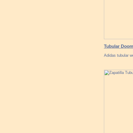
Tubular Doom 
Adidas tubular w