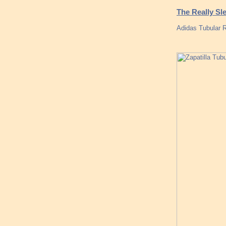
The Really Sl
Adidas Tubular 