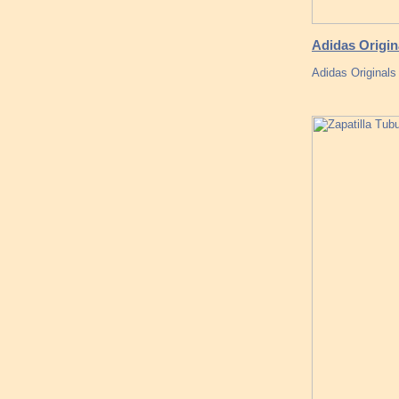
Adidas Origin
Adidas Original