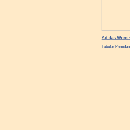
Adidas Women
Tubular Primekni