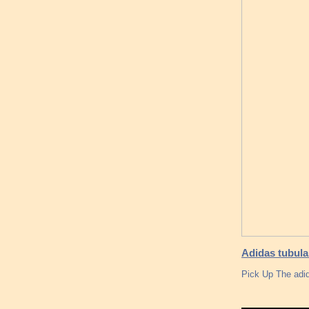
Adidas tubula
Pick Up The adid