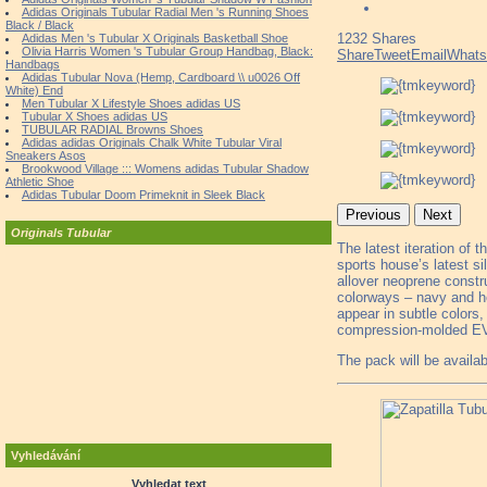
Adidas Originals Tubular Radial Men 's Running Shoes
Black / Black
1232
Shares
Adidas Men 's Tubular X Originals Basketball Shoe
Olivia Harris Women 's Tubular Group Handbag, Black:
Share
Tweet
Email
What
Handbags
Adidas Tubular Nova (Hemp, Cardboard \\ u0026 Off
White) End
Men Tubular X Lifestyle Shoes adidas US
Tubular X Shoes adidas US
TUBULAR RADIAL Browns Shoes
Adidas adidas Originals Chalk White Tubular Viral
Sneakers Asos
Brookwood Village ::: Womens adidas Tubular Shadow
Athletic Shoe
Adidas Tubular Doom Primeknit in Sleek Black
Previous
Next
Originals Tubular
The latest iteration of t
sports house’s latest si
allover neoprene constru
colorways – navy and he
appear in subtle colors,
compression-molded EV
The pack will be availab
Vyhledávání
Vyhledat text